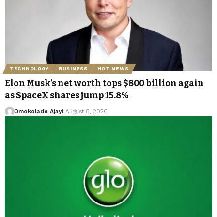
TECHNOLOGY
BUSINESS
HOT NEWS
Elon Musk’s net worth tops $800 billion again
as SpaceX shares jump 15.8%
Omokolade Ajayi
August 8, 2026