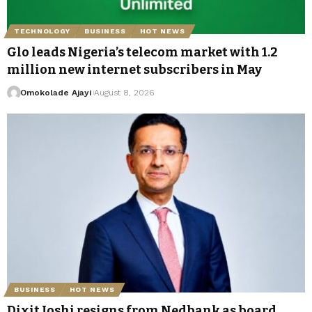
TECHNOLOGY
BUSINESS
HOT NEWS
Glo leads Nigeria’s telecom market with 1.2
million new internet subscribers in May
Omokolade Ajayi
August 8, 2026
BUSINESS
HOT NEWS
Dixit Joshi resigns from Nedbank as board