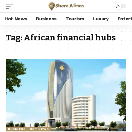
Hot News
Business
Tourism
Luxury
Enter
Tag:
African financial hubs
BUSINESS
HOT NEWS