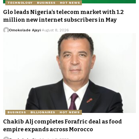
TECHNOLOGY
BUSINESS
HOT NEWS
Glo leads Nigeria’s telecom market with 1.2
million new internet subscribers in May
Omokolade Ajayi
August 8, 2026
BUSINESS
BILLIONAIRES
HOT NEWS
Chakib Alj completes Forafric deal as food
empire expands across Morocco