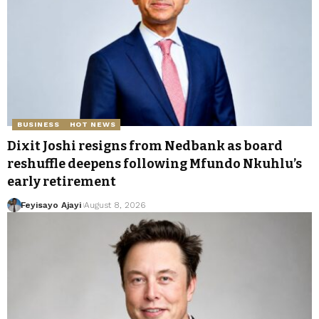
BUSINESS
HOT NEWS
Dixit Joshi resigns from Nedbank as board
reshuffle deepens following Mfundo Nkuhlu’s
early retirement
Feyisayo Ajayi
August 8, 2026