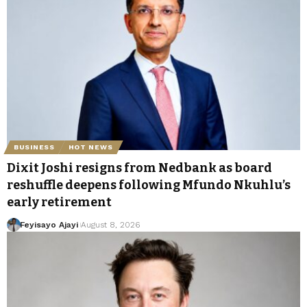
BUSINESS
HOT NEWS
Dixit Joshi resigns from Nedbank as board
reshuffle deepens following Mfundo Nkuhlu’s
early retirement
Feyisayo Ajayi
August 8, 2026