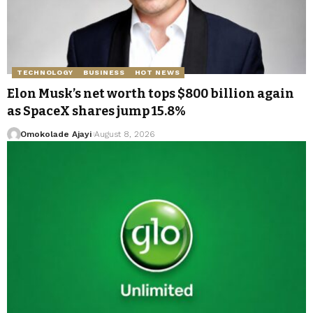
TECHNOLOGY
BUSINESS
HOT NEWS
Elon Musk’s net worth tops $800 billion again
as SpaceX shares jump 15.8%
Omokolade Ajayi
August 8, 2026