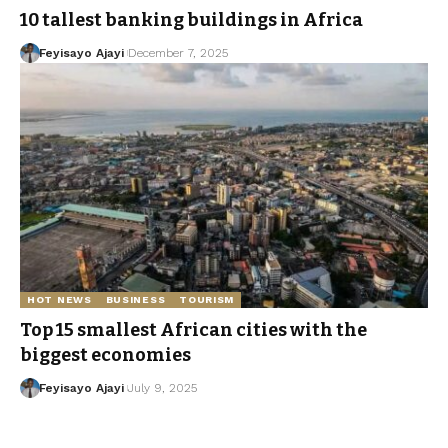
10 tallest banking buildings in Africa
Feyisayo Ajayi
December 7, 2025
HOT NEWS
BUSINESS
TOURISM
Top 15 smallest African cities with the
biggest economies
Feyisayo Ajayi
July 9, 2025