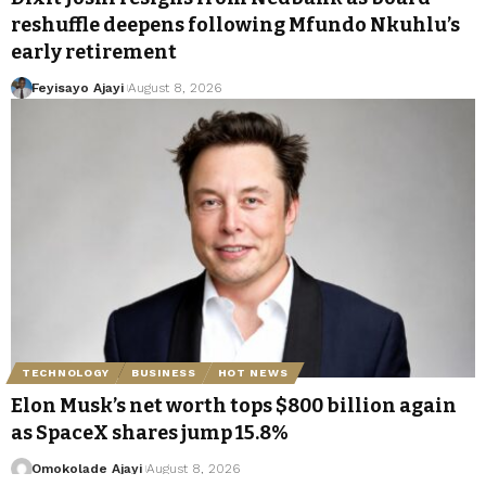
reshuffle deepens following Mfundo Nkuhlu’s
early retirement
Feyisayo Ajayi
August 8, 2026
TECHNOLOGY
BUSINESS
HOT NEWS
Elon Musk’s net worth tops $800 billion again
as SpaceX shares jump 15.8%
Omokolade Ajayi
August 8, 2026