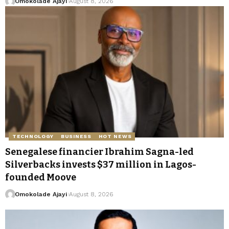
Omokolade Ajayi
August 8, 2026
TECHNOLOGY
BUSINESS
HOT NEWS
Senegalese financier Ibrahim Sagna-led
Silverbacks invests $37 million in Lagos-
founded Moove
Omokolade Ajayi
August 8, 2026