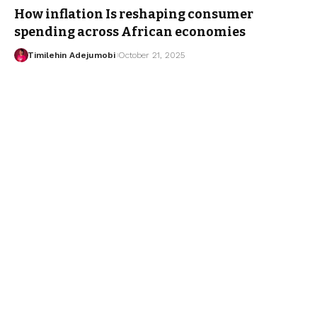
How inflation Is reshaping consumer
spending across African economies
Timilehin Adejumobi
October 21, 2025