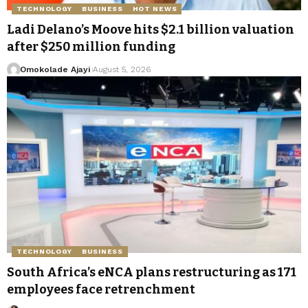
TECHNOLOGY
BUSINESS
HOT NEWS
Ladi Delano’s Moove hits $2.1 billion valuation
after $250 million funding
Omokolade Ajayi
August 5, 2026
TECHNOLOGY
BUSINESS
South Africa’s eNCA plans restructuring as 171
employees face retrenchment