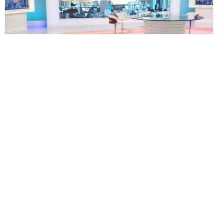
TECHNOLOGY
BUSINESS
South Africa’s eNCA plans restructuring as 171
employees face retrenchment
Oluwatosin Alao
August 5, 2026