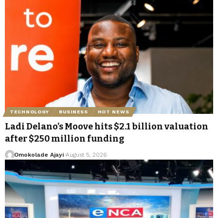
TECHNOLOGY
BUSINESS
HOT NEWS
Ladi Delano’s Moove hits $2.1 billion valuation
after $250 million funding
Omokolade Ajayi
August 5, 2026