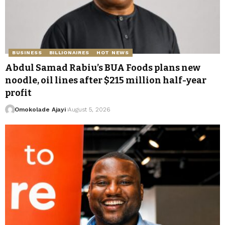
BUSINESS
BILLIONAIRES
HOT NEWS
Abdul Samad Rabiu’s BUA Foods plans new
noodle, oil lines after $215 million half-year
profit
Omokolade Ajayi
August 5, 2026