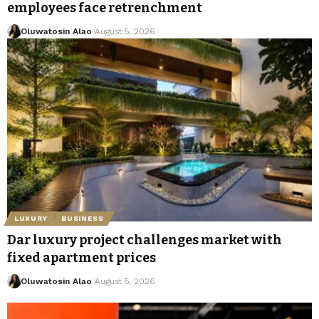
employees face retrenchment
Oluwatosin Alao
August 5, 2026
LUXURY
BUSINESS
Dar luxury project challenges market with
fixed apartment prices
Oluwatosin Alao
August 5, 2026