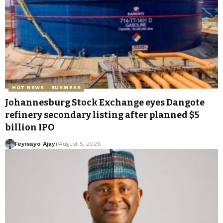
HOT NEWS
BUSINESS
Johannesburg Stock Exchange eyes Dangote
refinery secondary listing after planned $5
billion IPO
Feyisayo Ajayi
August 5, 2026