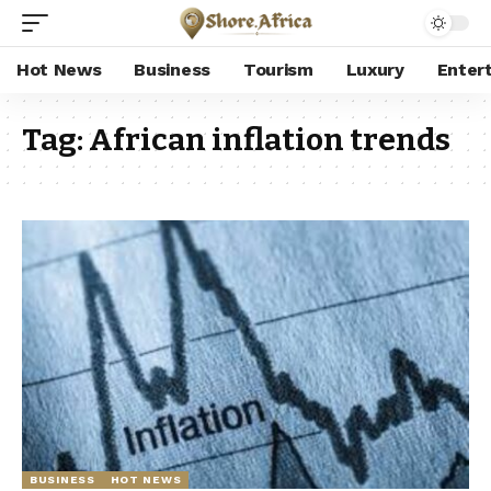
Hot News
Business
Tourism
Luxury
Enter
Tag:
African inflation trends
BUSINESS
HOT NEWS