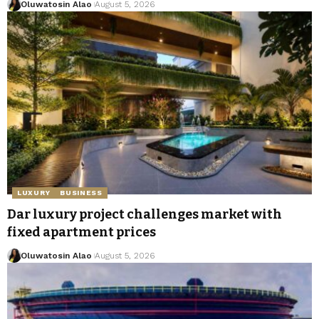
Oluwatosin Alao
August 5, 2026
LUXURY
BUSINESS
Dar luxury project challenges market with
fixed apartment prices
Oluwatosin Alao
August 5, 2026