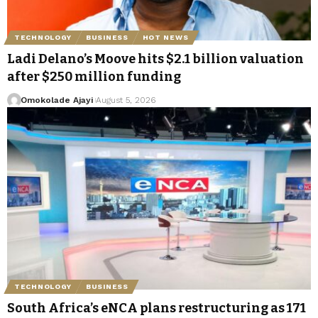
TECHNOLOGY
BUSINESS
HOT NEWS
Ladi Delano’s Moove hits $2.1 billion valuation
after $250 million funding
Omokolade Ajayi
August 5, 2026
TECHNOLOGY
BUSINESS
South Africa’s eNCA plans restructuring as 171