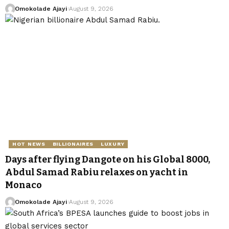
Omokolade Ajayi
August 9, 2026
HOT NEWS
BILLIONAIRES
LUXURY
Days after flying Dangote on his Global 8000,
Abdul Samad Rabiu relaxes on yacht in
Monaco
Omokolade Ajayi
August 9, 2026