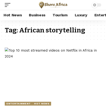
Hot News
Business
Tourism
Luxury
Enter
Tag:
African storytelling
ENTERTAINMENT
HOT NEWS