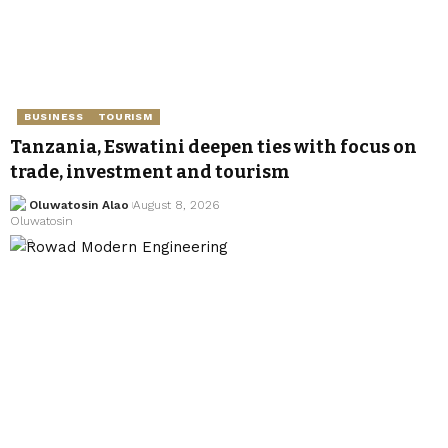
BUSINESS
TOURISM
Tanzania, Eswatini deepen ties with focus on
trade, investment and tourism
Oluwatosin Alao
August 8, 2026