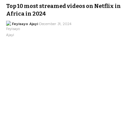
Top 10 most streamed videos on Netflix in
Africa in 2024
Feyisayo Ajayi
December 31, 2024