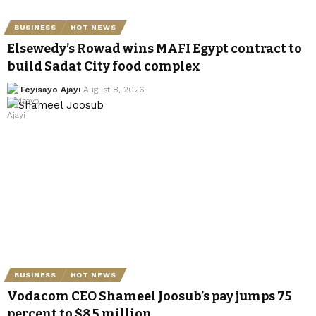
BUSINESS
HOT NEWS
Elsewedy’s Rowad wins MAFI Egypt contract to
build Sadat City food complex
Feyisayo Ajayi
August 8, 2026
BUSINESS
HOT NEWS
Vodacom CEO Shameel Joosub’s pay jumps 75
percent to $8.5 million