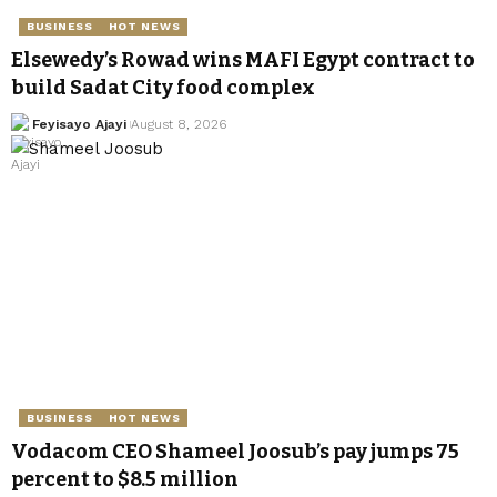
BUSINESS
HOT NEWS
Elsewedy’s Rowad wins MAFI Egypt contract to
build Sadat City food complex
Feyisayo Ajayi
August 8, 2026
BUSINESS
HOT NEWS
Vodacom CEO Shameel Joosub’s pay jumps 75
percent to $8.5 million