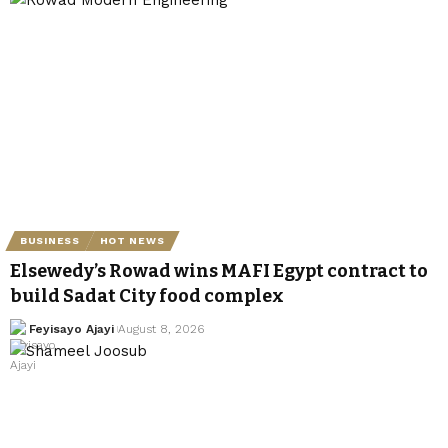
BUSINESS
HOT NEWS
Elsewedy’s Rowad wins MAFI Egypt contract to
build Sadat City food complex
Feyisayo Ajayi
August 8, 2026