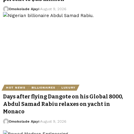
Omokolade Ajayi
August 9, 2026
HOT NEWS
BILLIONAIRES
LUXURY
Days after flying Dangote on his Global 8000,
Abdul Samad Rabiu relaxes on yacht in
Monaco
Omokolade Ajayi
August 9, 2026