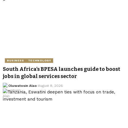
BUSINESS
TECHNOLOGY
South Africa’s BPESA launches guide to boost
jobs in global services sector
Oluwatosin Alao
August 8, 2026