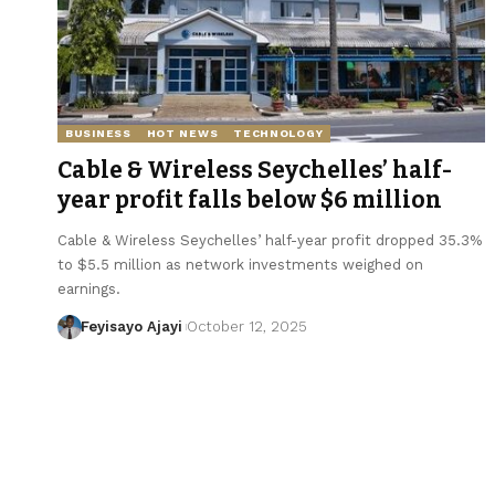
BUSINESS
HOT NEWS
TECHNOLOGY
Cable & Wireless Seychelles’ half-
year profit falls below $6 million
Cable & Wireless Seychelles’ half-year profit dropped 35.3%
to $5.5 million as network investments weighed on
earnings.
Feyisayo Ajayi
October 12, 2025