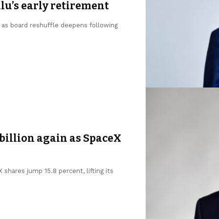
u’s early retirement
, as board reshuffle deepens following
billion again as SpaceX
shares jump 15.8 percent, lifting its