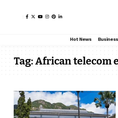
Hot News
Busines
Tag:
African telecom 