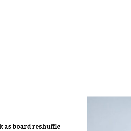
k as board reshuffle