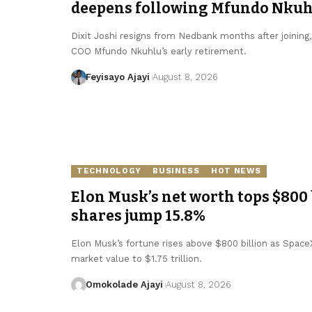
deepens following Mfundo Nkuhl
Dixit Joshi resigns from Nedbank months after joining
COO Mfundo Nkuhlu’s early retirement.
Feyisayo Ajayi
August 8, 2026
TECHNOLOGY
BUSINESS
HOT NEWS
Elon Musk’s net worth tops $800 
shares jump 15.8%
Elon Musk’s fortune rises above $800 billion as SpaceX 
market value to $1.75 trillion.
Omokolade Ajayi
August 8, 2026