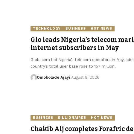
TECHNOLOGY
BUSINESS
HOT NEWS
Glo leads Nigeria’s telecom mark
internet subscribers in May
Globacom led Nigeria’s telecom operators in May, addin
country’s total user base rose to 157 million.
Omokolade Ajayi
August 8, 2026
BUSINESS
BILLIONAIRES
HOT NEWS
Chakib Alj completes Forafric de