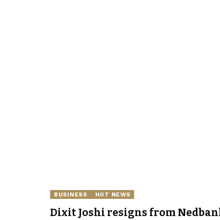
BUSINESS
HOT NEWS
Dixit Joshi resigns from Nedban