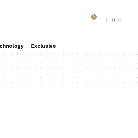
9
chnology
Exclusive