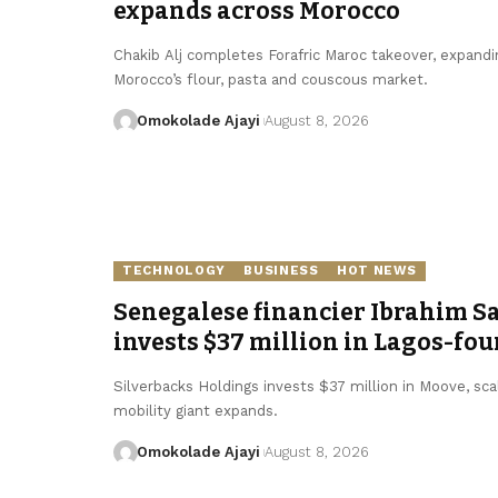
expands across Morocco
Chakib Alj completes Forafric Maroc takeover, expandi
Morocco’s flour, pasta and couscous market.
Omokolade Ajayi
August 8, 2026
TECHNOLOGY
BUSINESS
HOT NEWS
Senegalese financier Ibrahim S
invests $37 million in Lagos-fo
Silverbacks Holdings invests $37 million in Moove, scal
mobility giant expands.
Omokolade Ajayi
August 8, 2026