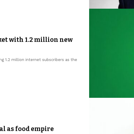
et with 1.2 million new
g 1.2 million internet subscribers as the
al as food empire