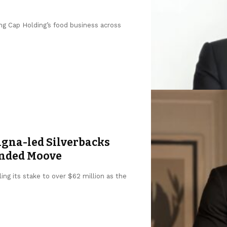
ng Cap Holding’s food business across
agna-led Silverbacks
unded Moove
ing its stake to over $62 million as the