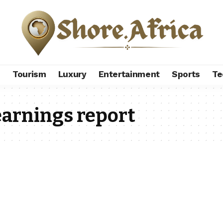
s
Tourism
Luxury
Entertainment
Sports
Te
earnings report