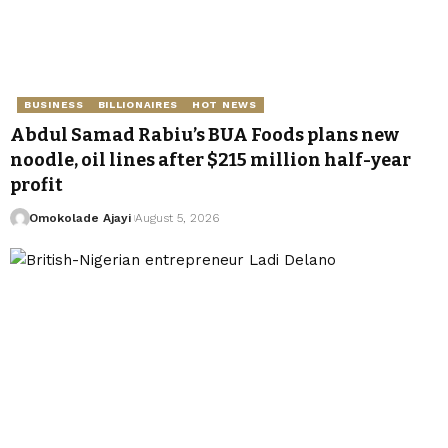
BUSINESS
BILLIONAIRES
HOT NEWS
Abdul Samad Rabiu’s BUA Foods plans new
noodle, oil lines after $215 million half-year
profit
Omokolade Ajayi
August 5, 2026