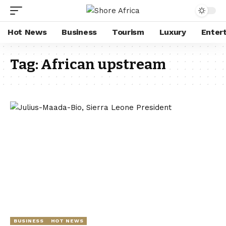
Hot News
Business
Tourism
Luxury
Enter
Tag:
African upstream
BUSINESS
HOT NEWS