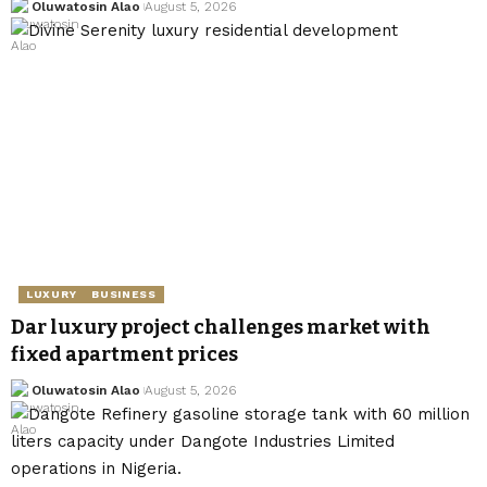
Oluwatosin Alao
August 5, 2026
LUXURY
BUSINESS
Dar luxury project challenges market with
fixed apartment prices
Oluwatosin Alao
August 5, 2026