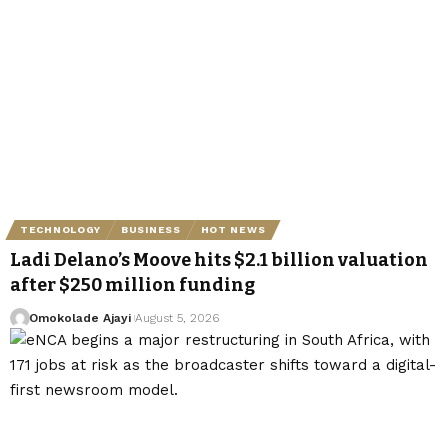
TECHNOLOGY
BUSINESS
HOT NEWS
Ladi Delano’s Moove hits $2.1 billion valuation
after $250 million funding
Omokolade Ajayi
August 5, 2026