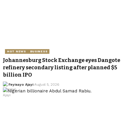
HOT NEWS
BUSINESS
Johannesburg Stock Exchange eyes Dangote
refinery secondary listing after planned $5
billion IPO
Feyisayo Ajayi
August 5, 2026