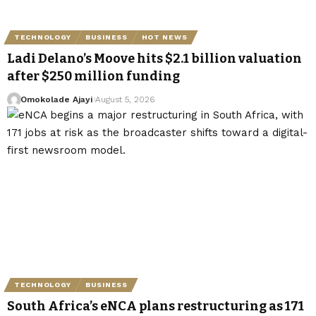
TECHNOLOGY
BUSINESS
HOT NEWS
Ladi Delano’s Moove hits $2.1 billion valuation
after $250 million funding
Omokolade Ajayi
August 5, 2026
TECHNOLOGY
BUSINESS
South Africa’s eNCA plans restructuring as 171