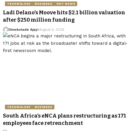
TECHNOLOGY
BUSINESS
HOT NEWS
Ladi Delano’s Moove hits $2.1 billion valuation
after $250 million funding
Omokolade Ajayi
August 5, 2026
TECHNOLOGY
BUSINESS
South Africa’s eNCA plans restructuring as 171
employees face retrenchment