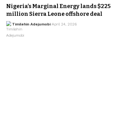
Nigeria’s Marginal Energy lands $225
million Sierra Leone offshore deal
Timilehin Adejumobi
April 24, 2026