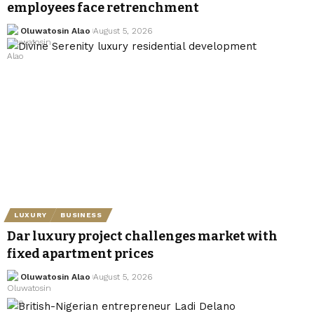
employees face retrenchment
Oluwatosin Alao
August 5, 2026
LUXURY
BUSINESS
Dar luxury project challenges market with
fixed apartment prices
Oluwatosin Alao
August 5, 2026