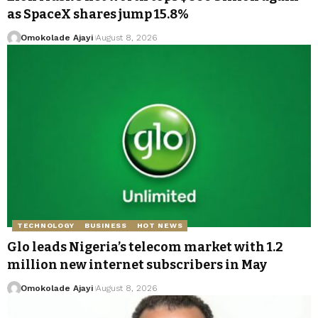
as SpaceX shares jump 15.8%
Omokolade Ajayi
August 8, 2026
TECHNOLOGY
BUSINESS
HOT NEWS
Glo leads Nigeria’s telecom market with 1.2
million new internet subscribers in May
Omokolade Ajayi
August 8, 2026