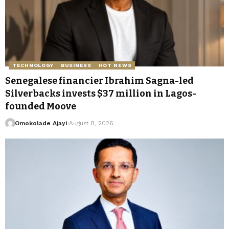
TECHNOLOGY
BUSINESS
HOT NEWS
Senegalese financier Ibrahim Sagna-led
Silverbacks invests $37 million in Lagos-
founded Moove
Omokolade Ajayi
August 8, 2026