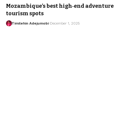
Mozambique’s best high‑end adventure
tourism spots
Timilehin Adejumobi
December 1, 2025