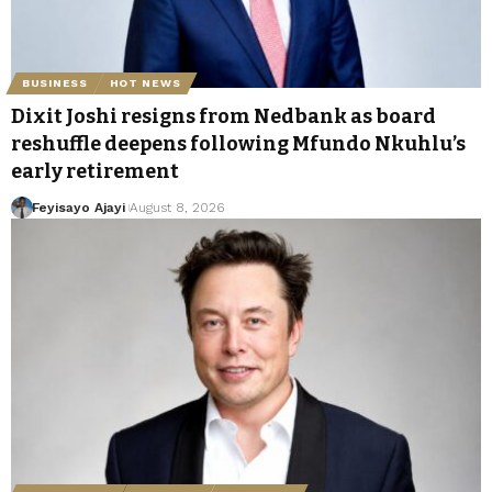
BUSINESS
HOT NEWS
Dixit Joshi resigns from Nedbank as board
reshuffle deepens following Mfundo Nkuhlu’s
early retirement
Feyisayo Ajayi
August 8, 2026