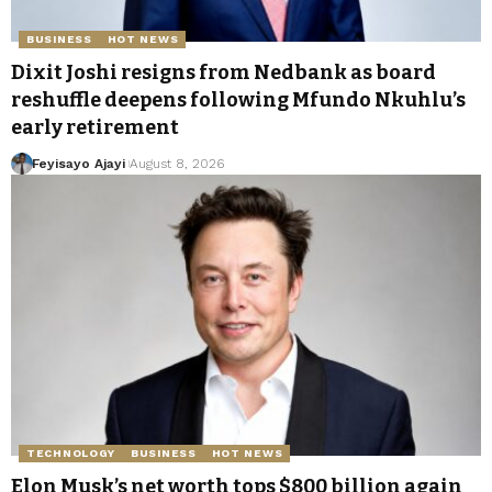
BUSINESS
HOT NEWS
Dixit Joshi resigns from Nedbank as board
reshuffle deepens following Mfundo Nkuhlu’s
early retirement
Feyisayo Ajayi
August 8, 2026
TECHNOLOGY
BUSINESS
HOT NEWS
Elon Musk’s net worth tops $800 billion again