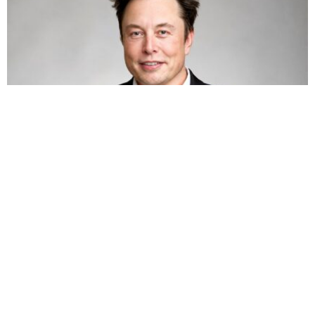
TECHNOLOGY
BUSINESS
HOT NEWS
Elon Musk’s net worth tops $800 billion again
as SpaceX shares jump 15.8%
Omokolade Ajayi
August 8, 2026