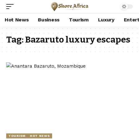
Hot News
Business
Tourism
Luxury
Enter
Tag:
Bazaruto luxury escapes
TOURISM
HOT NEWS