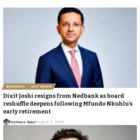
BUSINESS
HOT NEWS
Dixit Joshi resigns from Nedbank as board
reshuffle deepens following Mfundo Nkuhlu’s
early retirement
Feyisayo Ajayi
August 8, 2026