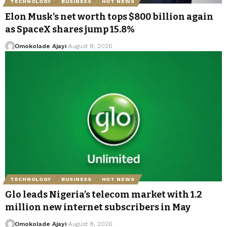
TECHNOLOGY
BUSINESS
HOT NEWS
Elon Musk’s net worth tops $800 billion again
as SpaceX shares jump 15.8%
Omokolade Ajayi
August 8, 2026
TECHNOLOGY
BUSINESS
HOT NEWS
Glo leads Nigeria’s telecom market with 1.2
million new internet subscribers in May
Omokolade Ajayi
August 8, 2026