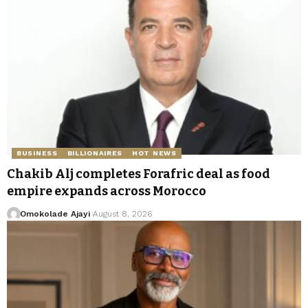
BUSINESS
BILLIONAIRES
HOT NEWS
Chakib Alj completes Forafric deal as food
empire expands across Morocco
Omokolade Ajayi
August 8, 2026