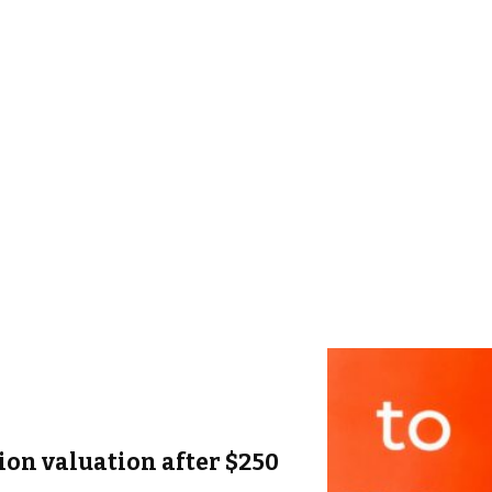
lion valuation after $250