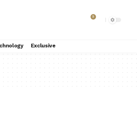
9
chnology
Exclusive