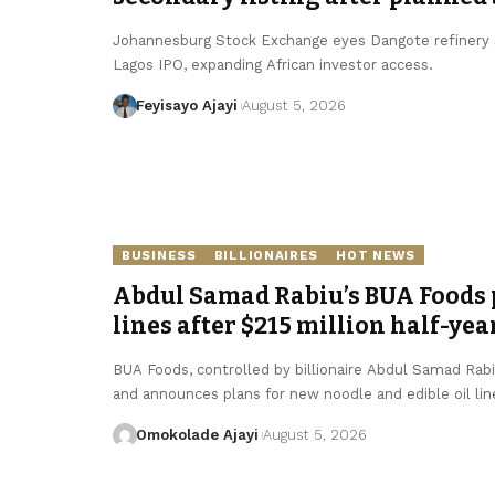
Johannesburg Stock Exchange eyes Dangote refinery se
Lagos IPO, expanding African investor access.
Feyisayo Ajayi
August 5, 2026
BUSINESS
BILLIONAIRES
HOT NEWS
Abdul Samad Rabiu’s BUA Foods p
lines after $215 million half-yea
BUA Foods, controlled by billionaire Abdul Samad Rabiu,
and announces plans for new noodle and edible oil lin
Omokolade Ajayi
August 5, 2026