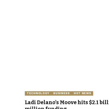
TECHNOLOGY
BUSINESS
HOT NEWS
Ladi Delano’s Moove hits $2.1 bil
million funding