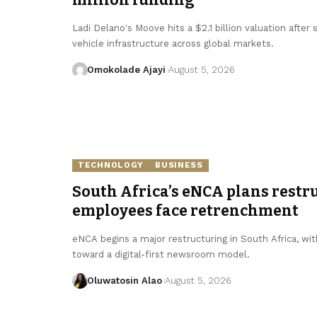
Ladi Delano's Moove hits a $2.1 billion valuation after
vehicle infrastructure across global markets.
Omokolade Ajayi
August 5, 2026
TECHNOLOGY
BUSINESS
South Africa’s eNCA plans restru
employees face retrenchment
eNCA begins a major restructuring in South Africa, with
toward a digital-first newsroom model.
Oluwatosin Alao
August 5, 2026