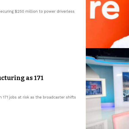
 securing $250 million to power driverless
cturing as 171
 171 jobs at risk as the broadcaster shifts