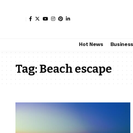
Hot News
Busines
Tag:
Beach escape