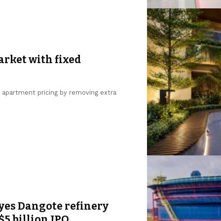
arket with fixed
g apartment pricing by removing extra
yes Dangote refinery
$5 billion IPO