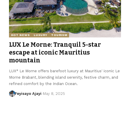
HOT NEWS
LUXURY
TOURISM
LUX Le Morne: Tranquil 5-star
escape at iconic Mauritius
mountain
LUX* Le Morne offers barefoot luxury at Mauritius' iconic Le
Morne Brabant, blending island serenity, festive charm, and
refined comfort by the Indian Ocean.
Feyisayo Ajayi
May 8, 2025