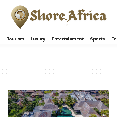
s
Tourism
Luxury
Entertainment
Sports
Te