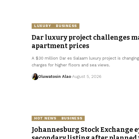
LUXURY
BUSINESS
Dar luxury project challenges m
apartment prices
A $30 million Dar es Salaam luxury project is changin
charges for higher floors and sea views.
Oluwatosin Alao
August 5, 2026
HOT NEWS
BUSINESS
Johannesburg Stock Exchange e
secondary listing after planned 