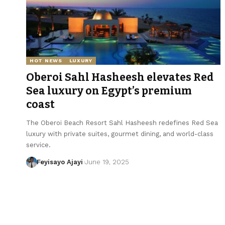
HOT NEWS
LUXURY
Oberoi Sahl Hasheesh elevates Red
Sea luxury on Egypt’s premium
coast
The Oberoi Beach Resort Sahl Hasheesh redefines Red Sea
luxury with private suites, gourmet dining, and world-class
service.
Feyisayo Ajayi
June 19, 2025