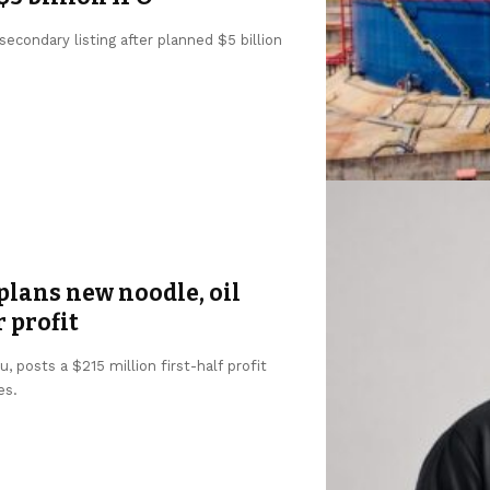
condary listing after planned $5 billion
lans new noodle, oil
r profit
 posts a $215 million first-half profit
es.