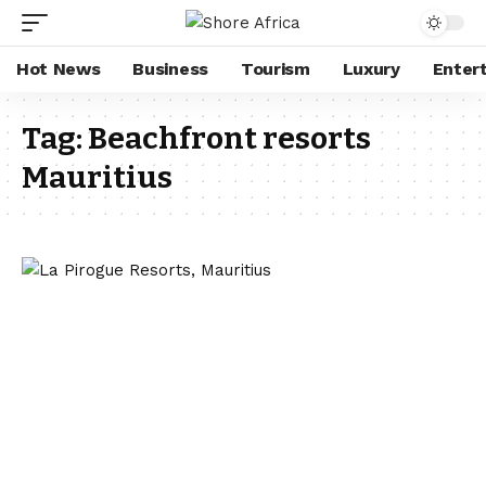
Hot News
Business
Tourism
Luxury
Enter
Tag:
Beachfront resorts
Mauritius