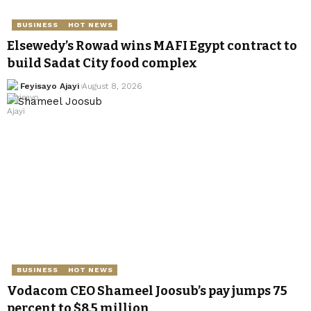
BUSINESS
HOT NEWS
Elsewedy’s Rowad wins MAFI Egypt contract to
build Sadat City food complex
Feyisayo Ajayi
August 8, 2026
BUSINESS
HOT NEWS
Vodacom CEO Shameel Joosub’s pay jumps 75
percent to $8.5 million