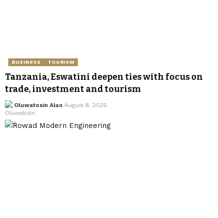
BUSINESS
TOURISM
Tanzania, Eswatini deepen ties with focus on
trade, investment and tourism
Oluwatosin Alao
August 8, 2026