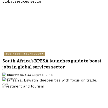
BUSINESS
TECHNOLOGY
South Africa’s BPESA launches guide to boost
jobs in global services sector
Oluwatosin Alao
August 8, 2026