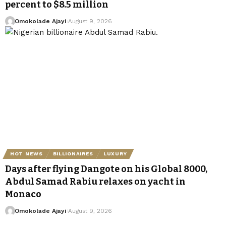
percent to $8.5 million
Omokolade Ajayi
August 9, 2026
HOT NEWS
BILLIONAIRES
LUXURY
Days after flying Dangote on his Global 8000,
Abdul Samad Rabiu relaxes on yacht in
Monaco
Omokolade Ajayi
August 9, 2026