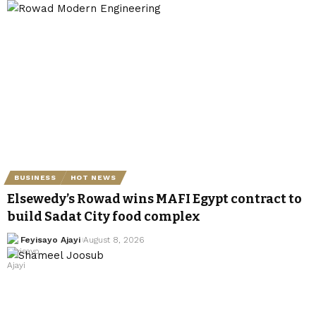
BUSINESS
HOT NEWS
Elsewedy’s Rowad wins MAFI Egypt contract to
build Sadat City food complex
Feyisayo Ajayi
August 8, 2026