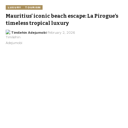
LUXURY
TOURISM
Mauritius’ iconic beach escape: La Pirogue’s
timeless tropical luxury
Timilehin Adejumobi
February 2, 2026