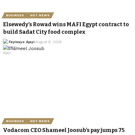
BUSINESS
HOT NEWS
Elsewedy’s Rowad wins MAFI Egypt contract to
build Sadat City food complex
Feyisayo Ajayi
August 8, 2026
BUSINESS
HOT NEWS
Vodacom CEO Shameel Joosub’s pay jumps 75