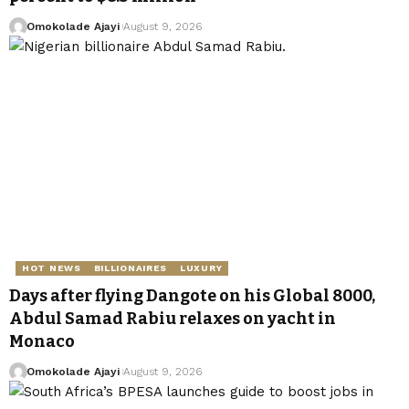
Omokolade Ajayi
August 9, 2026
HOT NEWS
BILLIONAIRES
LUXURY
Days after flying Dangote on his Global 8000,
Abdul Samad Rabiu relaxes on yacht in
Monaco
Omokolade Ajayi
August 9, 2026