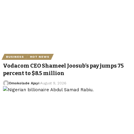
BUSINESS
HOT NEWS
Vodacom CEO Shameel Joosub’s pay jumps 75
percent to $8.5 million
Omokolade Ajayi
August 9, 2026