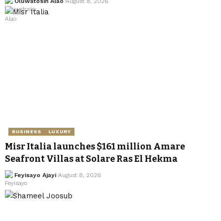
Oluwatosin Alao
August 8, 2026
BUSINESS
LUXURY
Misr Italia launches $161 million Amare
Seafront Villas at Solare Ras El Hekma
Feyisayo Ajayi
August 8, 2026