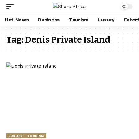
Hot News
Business
Tourism
Luxury
Enter
Tag:
Denis Private Island
LUXURY
TOURISM