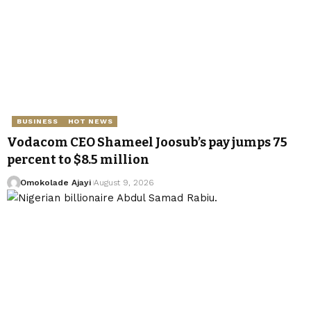
BUSINESS
HOT NEWS
Vodacom CEO Shameel Joosub’s pay jumps 75
percent to $8.5 million
Omokolade Ajayi
August 9, 2026