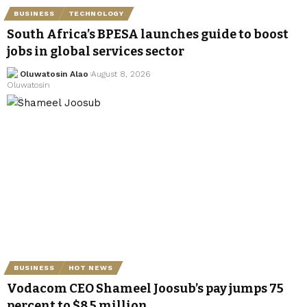
BUSINESS
TECHNOLOGY
South Africa’s BPESA launches guide to boost
jobs in global services sector
Oluwatosin Alao
August 8, 2026
BUSINESS
HOT NEWS
Vodacom CEO Shameel Joosub’s pay jumps 75
percent to $8.5 million