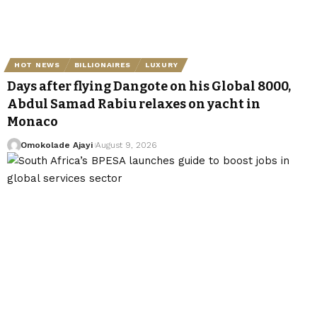
HOT NEWS
BILLIONAIRES
LUXURY
Days after flying Dangote on his Global 8000,
Abdul Samad Rabiu relaxes on yacht in
Monaco
Omokolade Ajayi
August 9, 2026