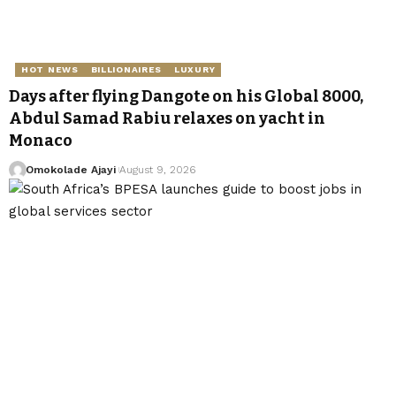
HOT NEWS
BILLIONAIRES
LUXURY
Days after flying Dangote on his Global 8000,
Abdul Samad Rabiu relaxes on yacht in
Monaco
Omokolade Ajayi
August 9, 2026