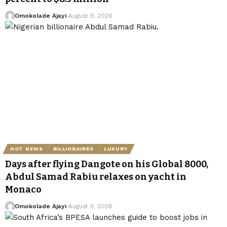
Omokolade Ajayi
August 9, 2026
HOT NEWS
BILLIONAIRES
LUXURY
Days after flying Dangote on his Global 8000,
Abdul Samad Rabiu relaxes on yacht in
Monaco
Omokolade Ajayi
August 9, 2026