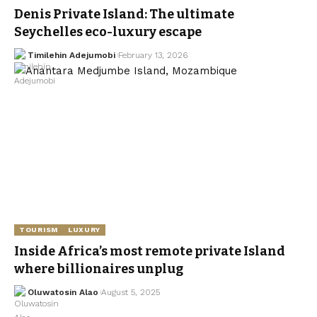
Denis Private Island: The ultimate
Seychelles eco-luxury escape
Timilehin Adejumobi
February 13, 2026
TOURISM
LUXURY
Inside Africa’s most remote private Island
where billionaires unplug
Oluwatosin Alao
August 5, 2025