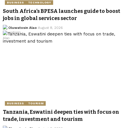
BUSINESS
TECHNOLOGY
South Africa’s BPESA launches guide to boost
jobs in global services sector
Oluwatosin Alao
August 8, 2026
BUSINESS
TOURISM
Tanzania, Eswatini deepen ties with focus on
trade, investment and tourism