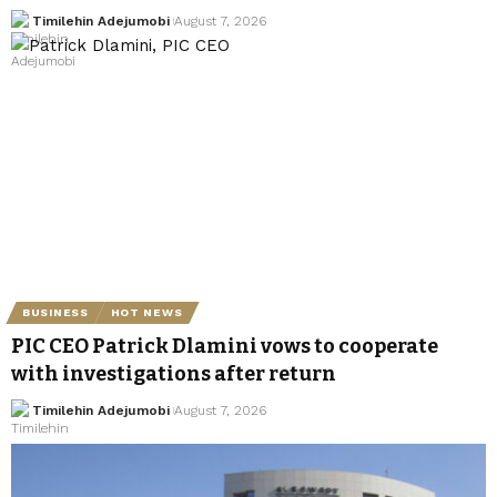
Timilehin Adejumobi
August 7, 2026
BUSINESS
HOT NEWS
PIC CEO Patrick Dlamini vows to cooperate
with investigations after return
Timilehin Adejumobi
August 7, 2026