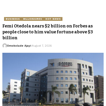
BUSINESS
BILLIONAIRES
HOT NEWS
Femi Otedola nears $2 billion on Forbes as
people close to him value fortune above $3
billion
Omokolade Ajayi
August 7, 2026