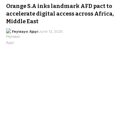
Orange S.A inks landmark AFD pact to
accelerate digital access across Africa,
Middle East
Feyisayo Ajayi
June 13, 2025