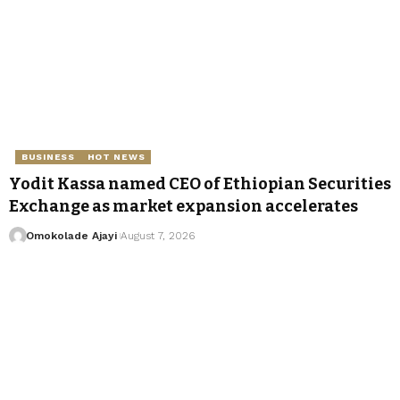
BUSINESS
HOT NEWS
Yodit Kassa named CEO of Ethiopian Securities
Exchange as market expansion accelerates
Omokolade Ajayi
August 7, 2026