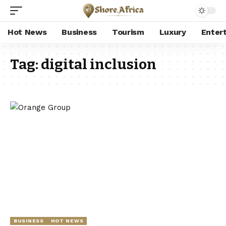
Hot News
Business
Tourism
Luxury
Enter
Tag:
digital inclusion
BUSINESS
HOT NEWS