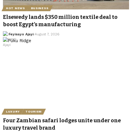
HOT NEWS
BUSINESS
Elsewedy lands $350 million textile deal to
boost Egypt’s manufacturing
Feyisayo Ajayi
August 7, 2026
LUXURY
TOURISM
Four Zambian safari lodges unite under one
luxury travel brand