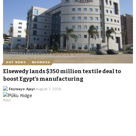
HOT NEWS
BUSINESS
Elsewedy lands $350 million textile deal to
boost Egypt’s manufacturing
Feyisayo Ajayi
August 7, 2026