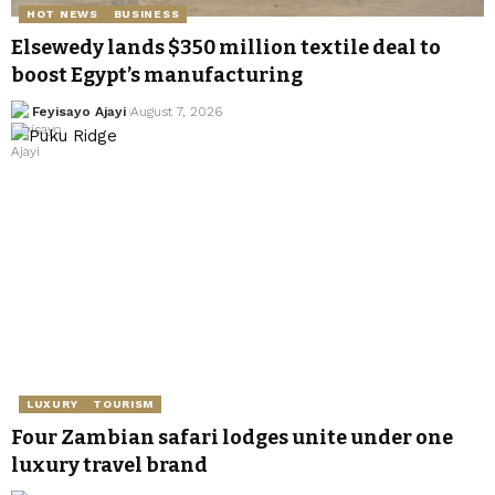
HOT NEWS
BUSINESS
Elsewedy lands $350 million textile deal to
boost Egypt’s manufacturing
Feyisayo Ajayi
August 7, 2026
LUXURY
TOURISM
Four Zambian safari lodges unite under one
luxury travel brand