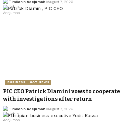
Timilehin Adejumobi
August 7, 2026
BUSINESS
HOT NEWS
PIC CEO Patrick Dlamini vows to cooperate
with investigations after return
Timilehin Adejumobi
August 7, 2026