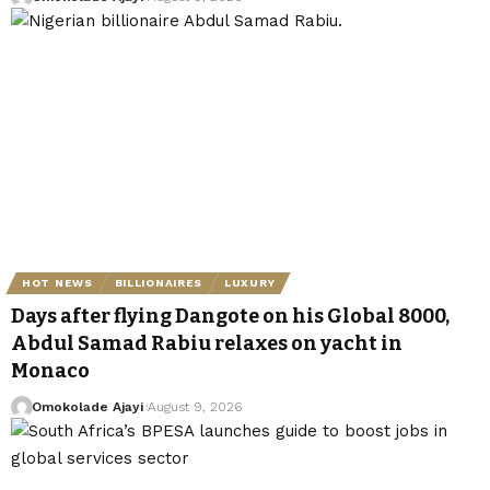
HOT NEWS
BILLIONAIRES
LUXURY
Days after flying Dangote on his Global 8000,
Abdul Samad Rabiu relaxes on yacht in
Monaco
Omokolade Ajayi
August 9, 2026