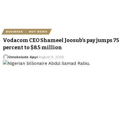
BUSINESS
HOT NEWS
Vodacom CEO Shameel Joosub’s pay jumps 75
percent to $8.5 million
Omokolade Ajayi
August 9, 2026