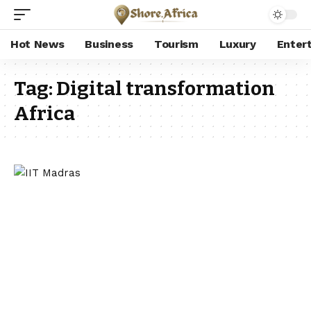
Hot News
Business
Tourism
Luxury
Enter
Tag:
Digital transformation
Africa