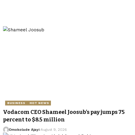
BUSINESS
HOT NEWS
Vodacom CEO Shameel Joosub’s pay jumps 75
percent to $8.5 million
Omokolade Ajayi
August 9, 2026