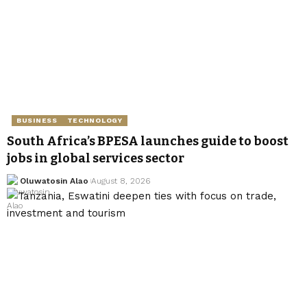
BUSINESS
TECHNOLOGY
South Africa’s BPESA launches guide to boost
jobs in global services sector
Oluwatosin Alao
August 8, 2026