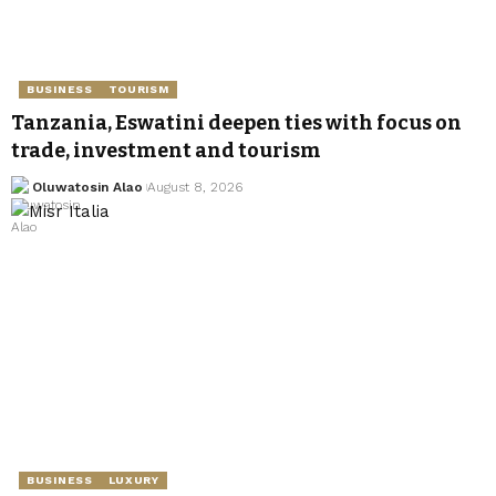
BUSINESS
TOURISM
Tanzania, Eswatini deepen ties with focus on
trade, investment and tourism
Oluwatosin Alao
August 8, 2026
BUSINESS
LUXURY