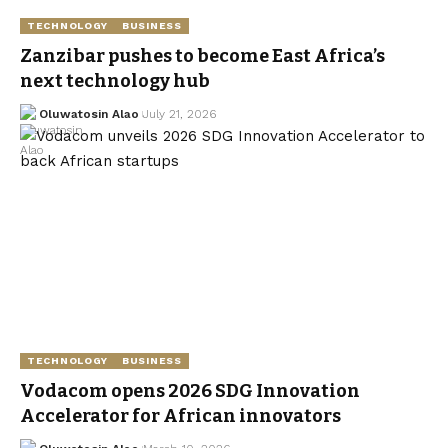
TECHNOLOGY
BUSINESS
Zanzibar pushes to become East Africa’s
next technology hub
Oluwatosin Alao
July 21, 2026
TECHNOLOGY
BUSINESS
Vodacom opens 2026 SDG Innovation
Accelerator for African innovators