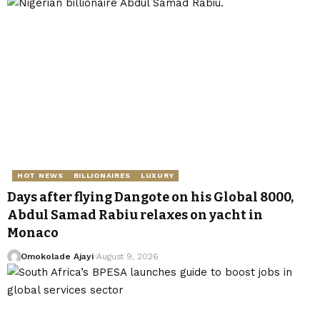
HOT NEWS
BILLIONAIRES
LUXURY
Days after flying Dangote on his Global 8000,
Abdul Samad Rabiu relaxes on yacht in
Monaco
Omokolade Ajayi
August 9, 2026