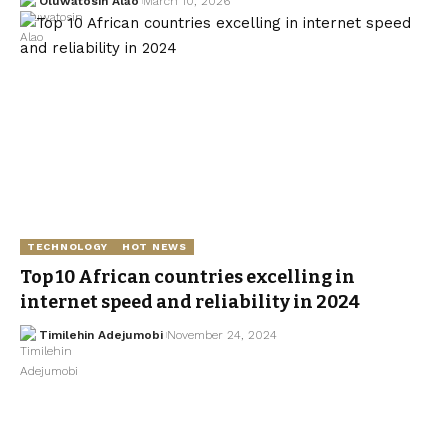
Oluwatosin Alao
March 10, 2026
TECHNOLOGY
HOT NEWS
Top 10 African countries excelling in
internet speed and reliability in 2024
Timilehin Adejumobi
November 24, 2024