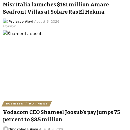
Misr Italia launches $161 million Amare
Seafront Villas at Solare Ras El Hekma
Feyisayo Ajayi
August 8, 2026
BUSINESS
HOT NEWS
Vodacom CEO Shameel Joosub’s pay jumps 75
percent to $8.5 million
Omokolade Ajayi
August 9, 2026