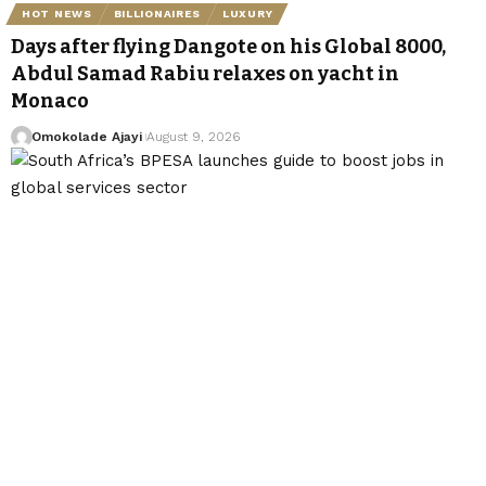
HOT NEWS
BILLIONAIRES
LUXURY
Days after flying Dangote on his Global 8000,
Abdul Samad Rabiu relaxes on yacht in
Monaco
Omokolade Ajayi
August 9, 2026
BUSINESS
TECHNOLOGY
South Africa’s BPESA launches guide to boost
jobs in global services sector