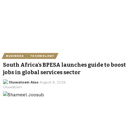
BUSINESS
TECHNOLOGY
South Africa’s BPESA launches guide to boost
jobs in global services sector
Oluwatosin Alao
August 8, 2026