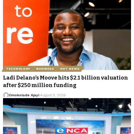
TECHNOLOGY
BUSINESS
HOT NEWS
Ladi Delano’s Moove hits $2.1 billion valuation
after $250 million funding
Omokolade Ajayi
August 5, 2026