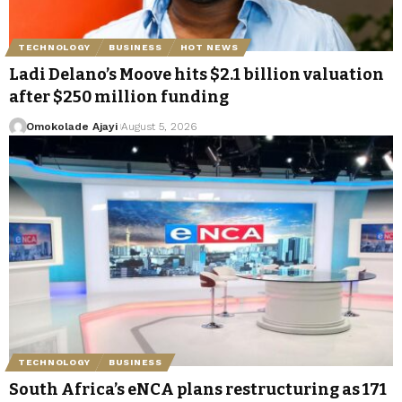
TECHNOLOGY
BUSINESS
HOT NEWS
Ladi Delano’s Moove hits $2.1 billion valuation
after $250 million funding
Omokolade Ajayi
August 5, 2026
TECHNOLOGY
BUSINESS
South Africa’s eNCA plans restructuring as 171