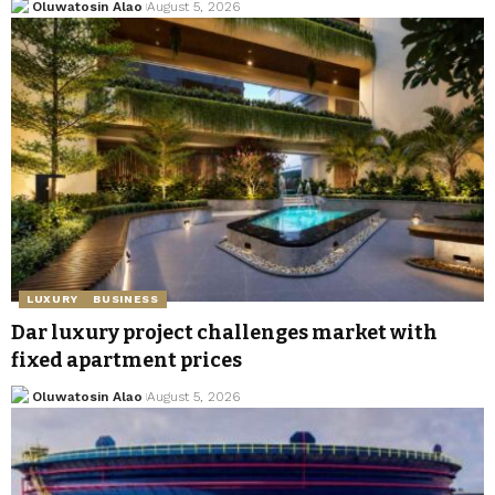
Oluwatosin Alao
August 5, 2026
LUXURY
BUSINESS
Dar luxury project challenges market with
fixed apartment prices
Oluwatosin Alao
August 5, 2026