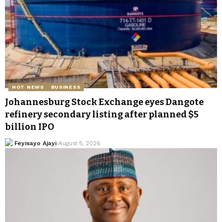
HOT NEWS
BUSINESS
Johannesburg Stock Exchange eyes Dangote
refinery secondary listing after planned $5
billion IPO
Feyisayo Ajayi
August 5, 2026