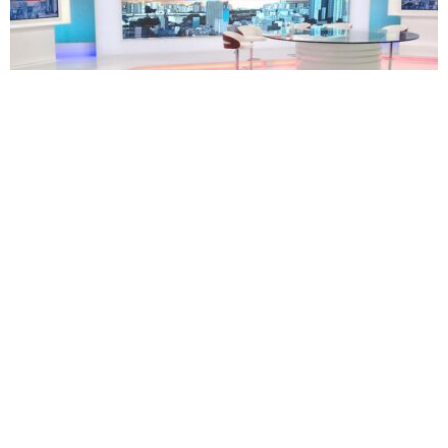
TECHNOLOGY
BUSINESS
South Africa’s eNCA plans restructuring as 171
employees face retrenchment
Oluwatosin Alao
August 5, 2026