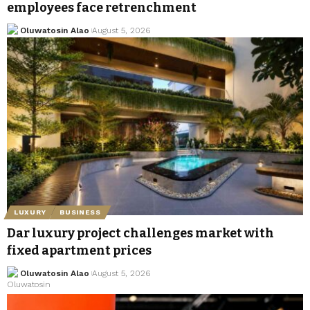
employees face retrenchment
Oluwatosin Alao
August 5, 2026
LUXURY
BUSINESS
Dar luxury project challenges market with
fixed apartment prices
Oluwatosin Alao
August 5, 2026