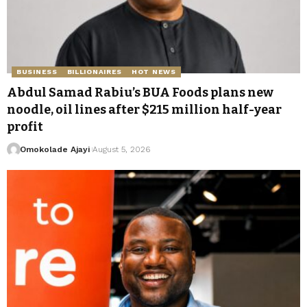
BUSINESS
BILLIONAIRES
HOT NEWS
Abdul Samad Rabiu’s BUA Foods plans new
noodle, oil lines after $215 million half-year
profit
Omokolade Ajayi
August 5, 2026