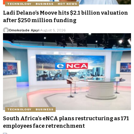
TECHNOLOGY
BUSINESS
HOT NEWS
Ladi Delano’s Moove hits $2.1 billion valuation
after $250 million funding
Omokolade Ajayi
August 5, 2026
TECHNOLOGY
BUSINESS
South Africa’s eNCA plans restructuring as 171
employees face retrenchment