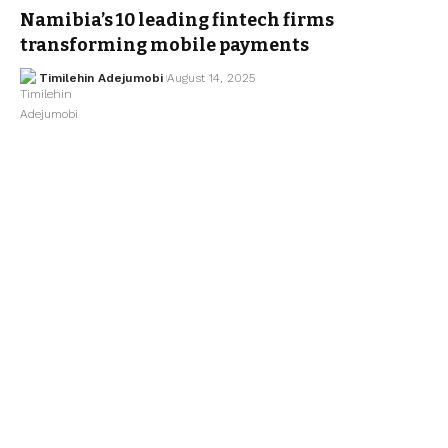
Namibia’s 10 leading fintech firms
transforming mobile payments
Timilehin Adejumobi
August 14, 2025