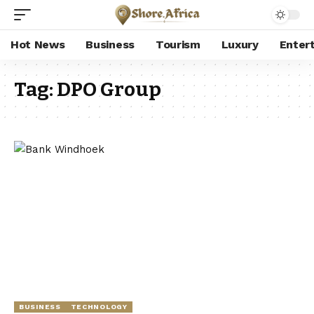
Hot News
Business
Tourism
Luxury
Enter
Tag:
DPO Group
BUSINESS
TECHNOLOGY