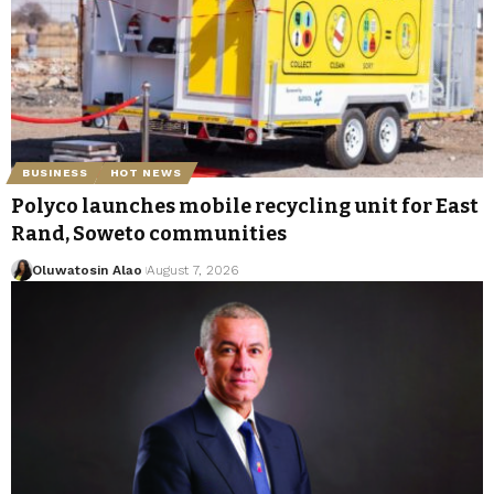
BUSINESS
HOT NEWS
Polyco launches mobile recycling unit for East
Rand, Soweto communities
Oluwatosin Alao
August 7, 2026