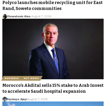
Polyco launches mobile recycling unit for East
Rand, Soweto communities
Oluwatosin Alao
August 7, 2026
BUSINESS
HOT NEWS
Morocco’s Akdital sells 15% stake to Arab Invest
to accelerate Saudi hospital expansion
Feyisayo Ajayi
August 7, 2026