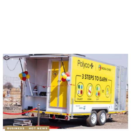
BUSINESS
HOT NEWS