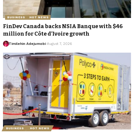
BUSINESS
HOT NEWS
FinDev Canada backs NSIA Banque with $46
million for Côte d’Ivoire growth
Timilehin Adejumobi
August 7, 2026
BUSINESS
HOT NEWS