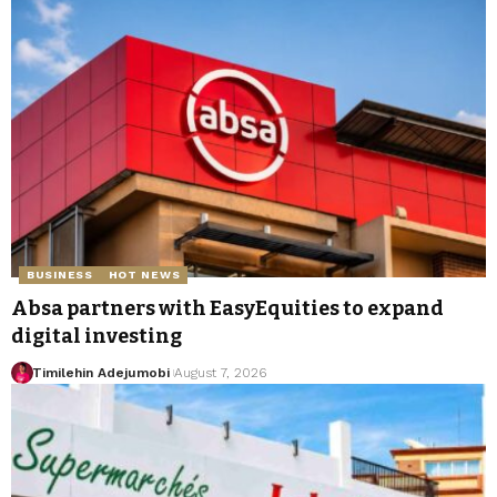
BUSINESS
HOT NEWS
Absa partners with EasyEquities to expand
digital investing
Timilehin Adejumobi
August 7, 2026