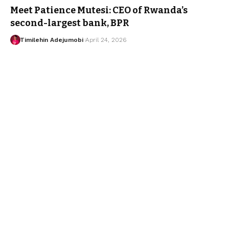
Meet Patience Mutesi: CEO of Rwanda’s
second-largest bank, BPR
Timilehin Adejumobi
April 24, 2026