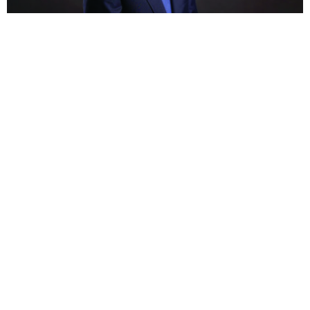
BUSINESS
HOT NEWS
Morocco’s Akdital sells 15% stake to Arab Invest
to accelerate Saudi hospital expansion
Feyisayo Ajayi
August 7, 2026
BUSINESS
HOT NEWS
Absa partners with EasyEquities to expand