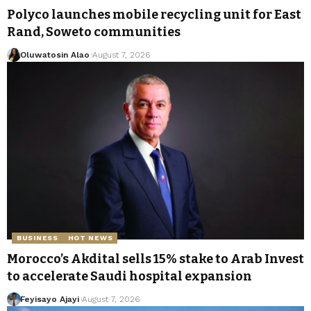
Polyco launches mobile recycling unit for East
Rand, Soweto communities
Oluwatosin Alao
August 7, 2026
BUSINESS
HOT NEWS
Morocco’s Akdital sells 15% stake to Arab Invest
to accelerate Saudi hospital expansion
Feyisayo Ajayi
August 7, 2026