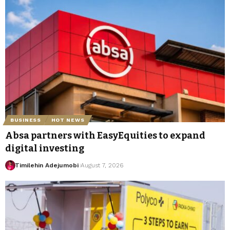
BUSINESS
HOT NEWS
Absa partners with EasyEquities to expand
digital investing
Timilehin Adejumobi
August 7, 2026