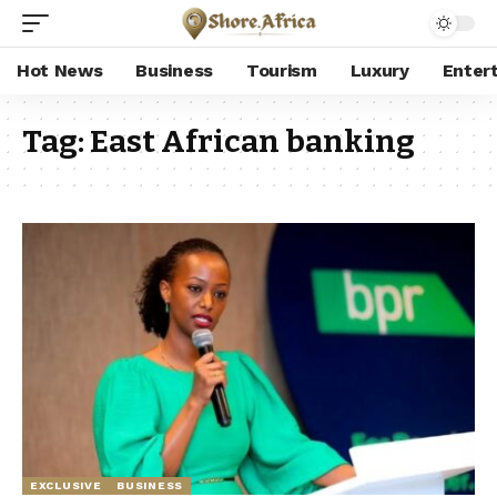
Hot News
Business
Tourism
Luxury
Enter
Tag:
East African banking
EXCLUSIVE
BUSINESS