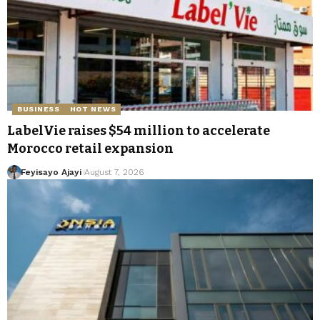
BUSINESS
HOT NEWS
LabelVie raises $54 million to accelerate
Morocco retail expansion
Feyisayo Ajayi
August 7, 2026