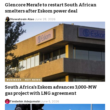
Glencore Merafe to restart South African
smelters after Eskom power deal
Oluwatosin Alao
June 28, 2026
BUSINESS
HOT NEWS
South Africa’s Eskom advances 3,000-MW
gas project with LNG agreement
Timilehin Adejumobi
June 5, 2026