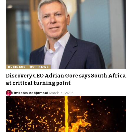
BUSINESS
HOT NEWS
Discovery CEO Adrian Gore says South Africa
at critical turning point
Timilehin Adejumobi
March 4, 2026