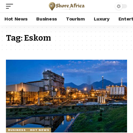
Hot News
Business
Tourism
Luxury
Enter
Tag:
Eskom
BUSINESS
HOT NEWS