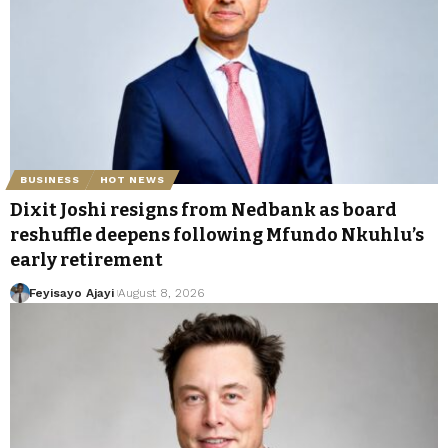
BUSINESS
HOT NEWS
Dixit Joshi resigns from Nedbank as board
reshuffle deepens following Mfundo Nkuhlu’s
early retirement
Feyisayo Ajayi
August 8, 2026