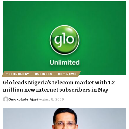
TECHNOLOGY
BUSINESS
HOT NEWS
Glo leads Nigeria’s telecom market with 1.2
million new internet subscribers in May
Omokolade Ajayi
August 8, 2026