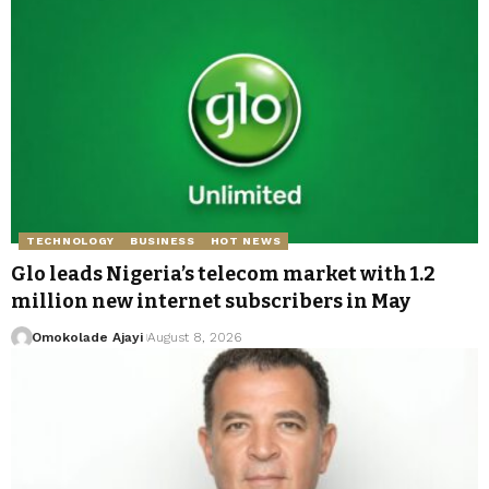
TECHNOLOGY
BUSINESS
HOT NEWS
Glo leads Nigeria’s telecom market with 1.2
million new internet subscribers in May
Omokolade Ajayi
August 8, 2026