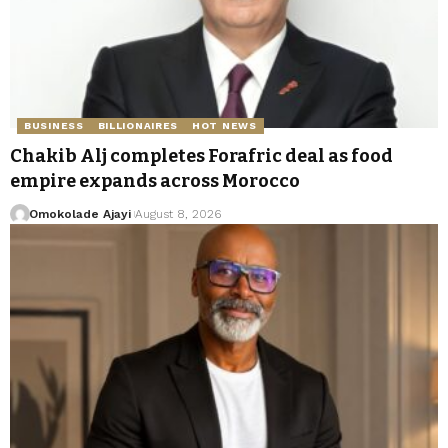
BUSINESS
BILLIONAIRES
HOT NEWS
Chakib Alj completes Forafric deal as food
empire expands across Morocco
Omokolade Ajayi
August 8, 2026