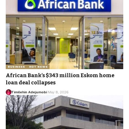
BUSINESS
HOT NEWS
African Bank’s $343 million Eskom home
loan deal collapses
Timilehin Adejumobi
May 8, 2026