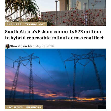
BUSINESS
TECHNOLOGY
South Africa’s Eskom commits $73 million
to hybrid renewable rollout across coal fleet
Oluwatosin Alao
May 27, 2026
HOT NEWS
BUSINESS