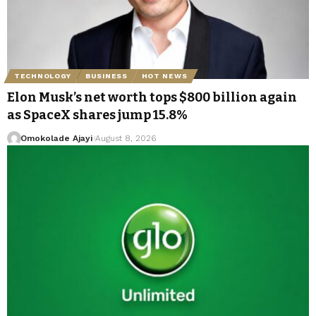
TECHNOLOGY
BUSINESS
HOT NEWS
Elon Musk’s net worth tops $800 billion again
as SpaceX shares jump 15.8%
Omokolade Ajayi
August 8, 2026