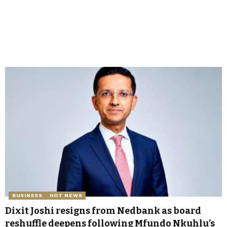
BUSINESS
HOT NEWS
Dixit Joshi resigns from Nedbank as board
reshuffle deepens following Mfundo Nkuhlu’s