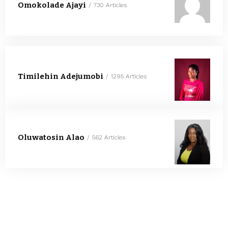
Omokolade Ajayi
730 Articles
Timilehin Adejumobi
1295 Articles
Oluwatosin Alao
562 Articles