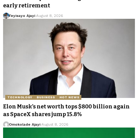
early retirement
Feyisayo Ajayi
August 8, 2026
TECHNOLOGY
BUSINESS
HOT NEWS
Elon Musk’s net worth tops $800 billion again
as SpaceX shares jump 15.8%
Omokolade Ajayi
August 8, 2026