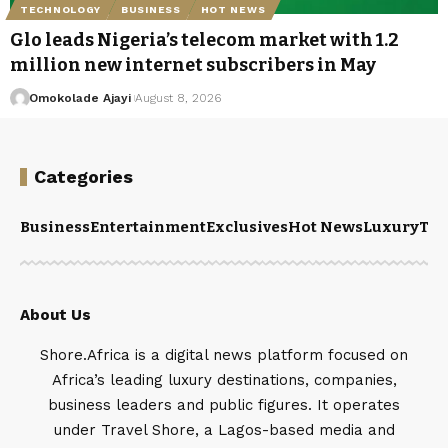
TECHNOLOGY
BUSINESS
HOT NEWS
Glo leads Nigeria’s telecom market with 1.2
million new internet subscribers in May
Omokolade Ajayi
August 8, 2026
Categories
Business
Entertainment
Exclusives
Hot News
Luxury
Tou
About Us
Shore.Africa is a digital news platform focused on
Africa’s leading luxury destinations, companies,
business leaders and public figures. It operates
under Travel Shore, a Lagos-based media and