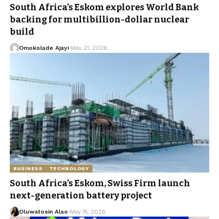
South Africa’s Eskom explores World Bank
backing for multibillion-dollar nuclear
build
Omokolade Ajayi
May 21, 2026
BUSINESS
TECHNOLOGY
South Africa’s Eskom, Swiss Firm launch
next-generation battery project
Oluwatosin Alao
May 15, 2026