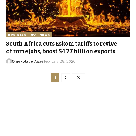
BUSINESS
HOT NEWS
South Africa cuts Eskom tariffs to revive
chrome jobs, boost $4.77 billion exports
Omokolade Ajayi
February 28, 2026
1
2