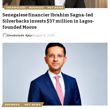
TECHNOLOGY
BUSINESS
HOT NEWS
Senegalese financier Ibrahim Sagna-led
Silverbacks invests $37 million in Lagos-
founded Moove
Omokolade Ajayi
August 8, 2026
BUSINESS
HOT NEWS