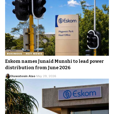
BUSINESS
HOT NEWS
Eskom names Junaid Munshi to lead power
distribution from June 2026
Oluwatosin Alao
May 29, 2026