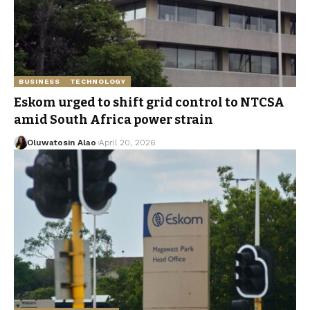
BUSINESS
TECHNOLOGY
Eskom urged to shift grid control to NTCSA
amid South Africa power strain
Oluwatosin Alao
April 20, 2026