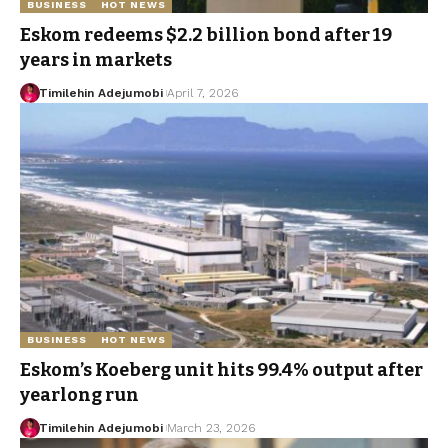
BUSINESS
HOT NEWS
Eskom redeems $2.2 billion bond after 19
years in markets
Timilehin Adejumobi
April 7, 2026
BUSINESS
HOT NEWS
Eskom’s Koeberg unit hits 99.4% output after
yearlong run
Timilehin Adejumobi
March 23, 2026