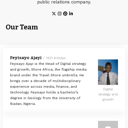
public relations company.
Our Team
Feyisayo Ajayi
1921 Articles
Feyisayo Ajayi is the Head of Digital strategy
and growth, Shore Africa, the flagship media
brand under the Travel Shore umbrella. He
brings over a decade of multidisciplinary
Head of
experience across media, finance, and
Digital
technology. Feyisayo holds a bachelor’s
strategy and
degree in Geology from the University of
growth
Ibadan, Nigeria.