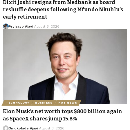
Dixit Joshi resigns from Nedbank as board
reshuffle deepens following Mfundo Nkuhlu’s
early retirement
Feyisayo Ajayi
August 8, 2026
TECHNOLOGY
BUSINESS
HOT NEWS
Elon Musk’s net worth tops $800 billion again
as SpaceX shares jump 15.8%
Omokolade Ajayi
August 8, 2026