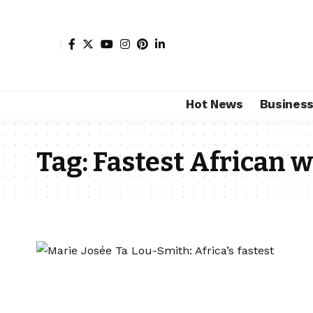
Hot News
Busines
Tag:
Fastest African 