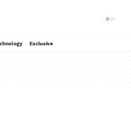
chnology
Exclusive