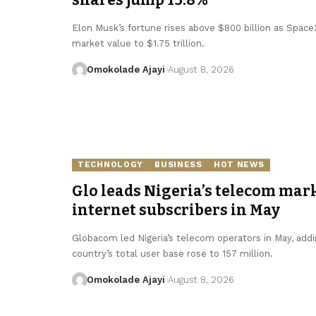
Elon Musk’s fortune rises above $800 billion as SpaceX 
market value to $1.75 trillion.
Omokolade Ajayi
August 8, 2026
TECHNOLOGY
BUSINESS
HOT NEWS
Glo leads Nigeria’s telecom mark
internet subscribers in May
Globacom led Nigeria’s telecom operators in May, addin
country’s total user base rose to 157 million.
Omokolade Ajayi
August 8, 2026