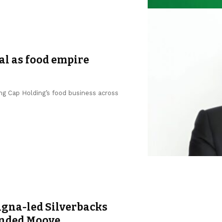
al as food empire
ng Cap Holding’s food business across
agna-led Silverbacks
unded Moove