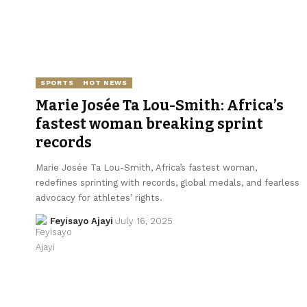
SPORTS
HOT NEWS
Marie Josée Ta Lou-Smith: Africa’s
fastest woman breaking sprint
records
Marie Josée Ta Lou-Smith, Africa’s fastest woman,
redefines sprinting with records, global medals, and fearless
advocacy for athletes’ rights.
Feyisayo Ajayi
July 16, 2025