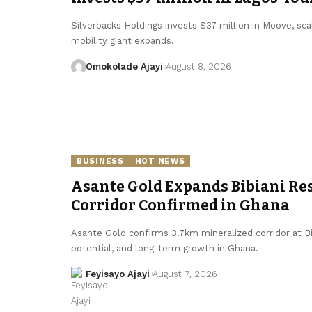
Silverbacks Holdings invests $37 million in Moove, scal
mobility giant expands.
Omokolade Ajayi
August 8, 2026
BUSINESS
HOT NEWS
Asante Gold Expands Bibiani Re
Corridor Confirmed in Ghana
Asante Gold confirms 3.7km mineralized corridor at Bi
potential, and long-term growth in Ghana.
Feyisayo Ajayi
August 7, 2026