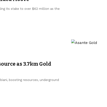
ing its stake to over $62 million as the
source as 3.7km Gold
biani, boosting resources, underground