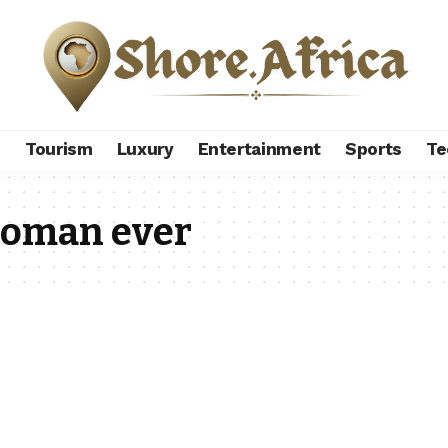
s
Tourism
Luxury
Entertainment
Sports
Te
woman ever