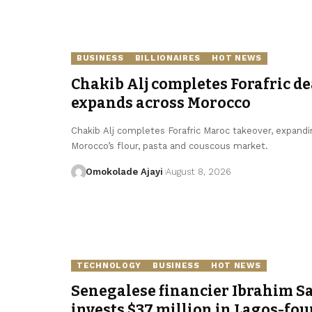
BUSINESS
BILLIONAIRES
HOT NEWS
Chakib Alj completes Forafric de
expands across Morocco
Chakib Alj completes Forafric Maroc takeover, expandi
Morocco’s flour, pasta and couscous market.
Omokolade Ajayi
August 8, 2026
TECHNOLOGY
BUSINESS
HOT NEWS
Senegalese financier Ibrahim S
invests $37 million in Lagos-fo