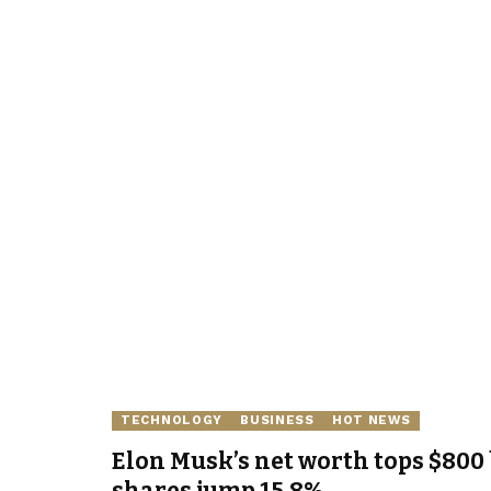
TECHNOLOGY
BUSINESS
HOT NEWS
Elon Musk’s net worth tops $800 
shares jump 15.8%