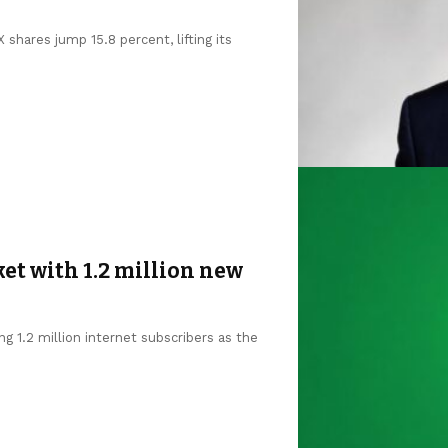
shares jump 15.8 percent, lifting its
et with 1.2 million new
g 1.2 million internet subscribers as the