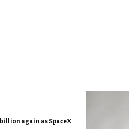
billion again as SpaceX