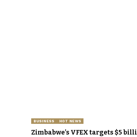
BUSINESS
HOT NEWS
Zimbabwe’s VFEX targets $5 bill