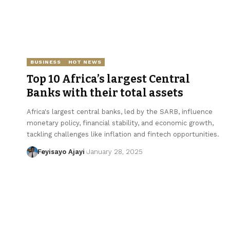
BUSINESS
HOT NEWS
Top 10 Africa’s largest Central
Banks with their total assets
Africa's largest central banks, led by the SARB, influence
monetary policy, financial stability, and economic growth,
tackling challenges like inflation and fintech opportunities.
Feyisayo Ajayi
January 28, 2025