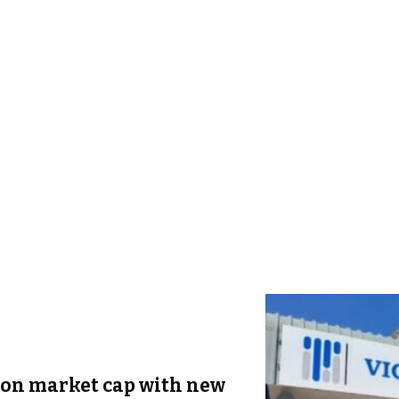
ion market cap with new