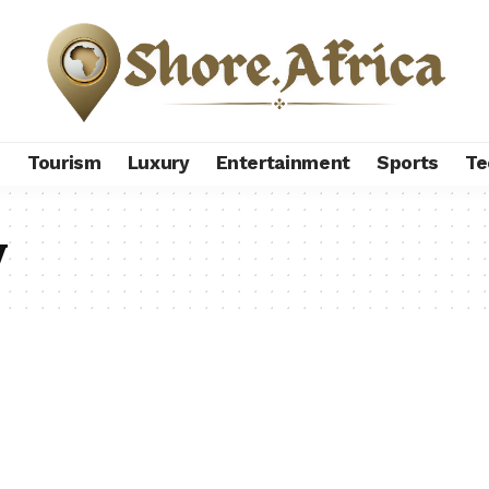
s
Tourism
Luxury
Entertainment
Sports
Te
y