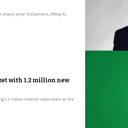
shares jump 15.8 percent, lifting its
et with 1.2 million new
g 1.2 million internet subscribers as the