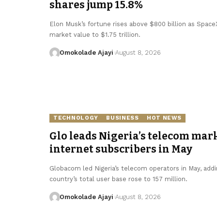
shares jump 15.8%
Elon Musk’s fortune rises above $800 billion as SpaceX 
market value to $1.75 trillion.
Omokolade Ajayi
August 8, 2026
TECHNOLOGY
BUSINESS
HOT NEWS
Glo leads Nigeria’s telecom mark
internet subscribers in May
Globacom led Nigeria’s telecom operators in May, addin
country’s total user base rose to 157 million.
Omokolade Ajayi
August 8, 2026