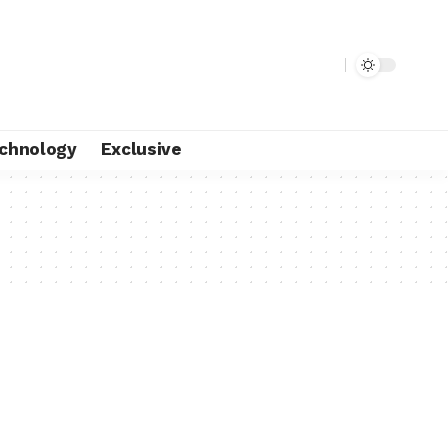
chnology
Exclusive