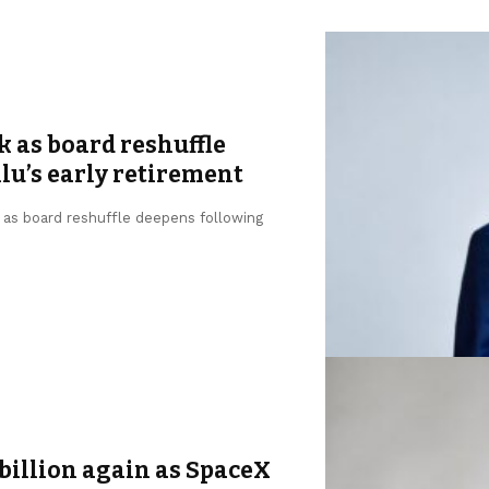
k as board reshuffle
u’s early retirement
, as board reshuffle deepens following
billion again as SpaceX