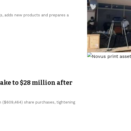
gs, adds new products and prepares a
ke to $28 million after
n ($609,464) share purchases, tightening