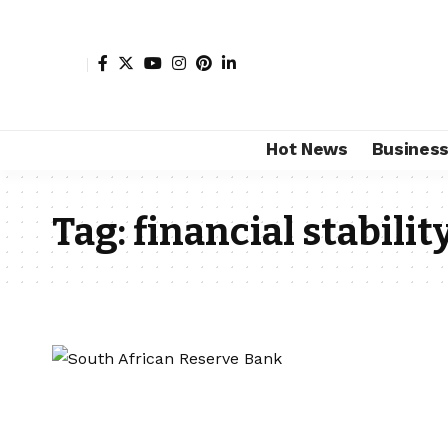
Hot News
Busines
Tag:
financial stabilit