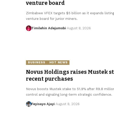
venture board
Zimbabwe VFEX targets $5 billion as it expands listin
venture board for junior miners.
Timilehin Adejumobi
August 8, 2026
BUSINESS
HOT NEWS
Novus Holdings raises Mustek sta
recent purchases
Novus boosts Mustek stake to 51.9% after R9.8 millio
control and signaling long-term strategic confidence.
Feyisayo Ajayi
August 8, 2026