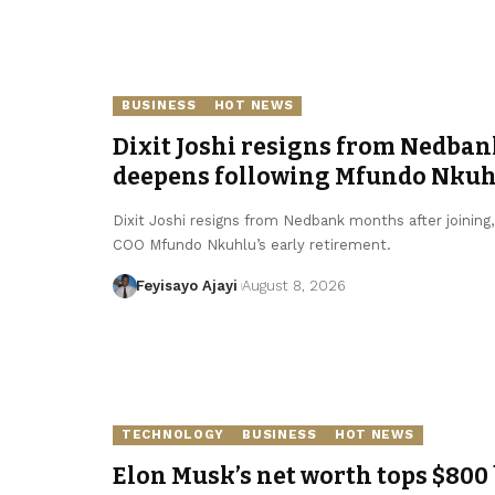
BUSINESS
HOT NEWS
Dixit Joshi resigns from Nedban
deepens following Mfundo Nkuhl
Dixit Joshi resigns from Nedbank months after joining
COO Mfundo Nkuhlu’s early retirement.
Feyisayo Ajayi
August 8, 2026
TECHNOLOGY
BUSINESS
HOT NEWS
Elon Musk’s net worth tops $800 