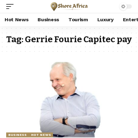
Hot News
Business
Tourism
Luxury
Enter
Tag:
Gerrie Fourie Capitec pay
BUSINESS
HOT NEWS