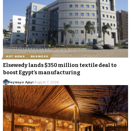
HOT NEWS
BUSINESS
Elsewedy lands $350 million textile deal to
boost Egypt’s manufacturing
Feyisayo Ajayi
August 7, 2026