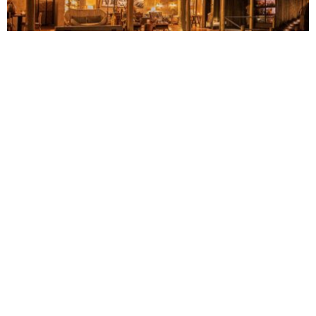
LUXURY
TOURISM
Four Zambian safari lodges unite under one
luxury travel brand
Timilehin Adejumobi
August 7, 2026
BUSINESS
HOT NEWS