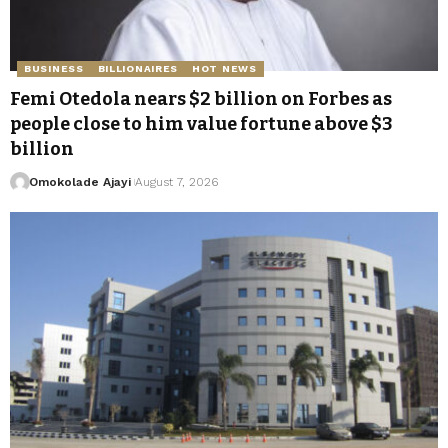
BUSINESS
BILLIONAIRES
HOT NEWS
Femi Otedola nears $2 billion on Forbes as
people close to him value fortune above $3
billion
Omokolade Ajayi
August 7, 2026