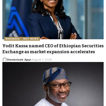
BUSINESS
HOT NEWS
Yodit Kassa named CEO of Ethiopian Securities
Exchange as market expansion accelerates
Omokolade Ajayi
August 7, 2026