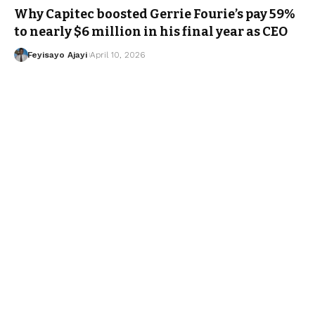
Why Capitec boosted Gerrie Fourie’s pay 59%
to nearly $6 million in his final year as CEO
Feyisayo Ajayi
April 10, 2026