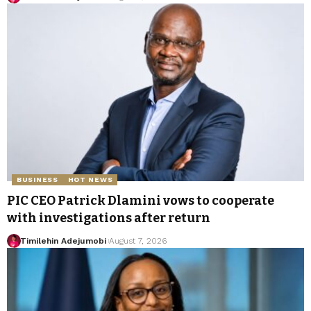
BUSINESS
HOT NEWS
PIC CEO Patrick Dlamini vows to cooperate
with investigations after return
Timilehin Adejumobi
August 7, 2026