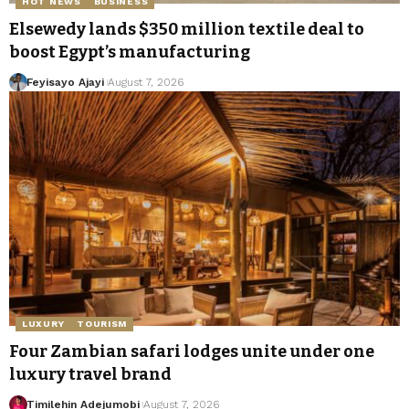
HOT NEWS
BUSINESS
Elsewedy lands $350 million textile deal to
boost Egypt’s manufacturing
Feyisayo Ajayi
August 7, 2026
LUXURY
TOURISM
Four Zambian safari lodges unite under one
luxury travel brand
Timilehin Adejumobi
August 7, 2026