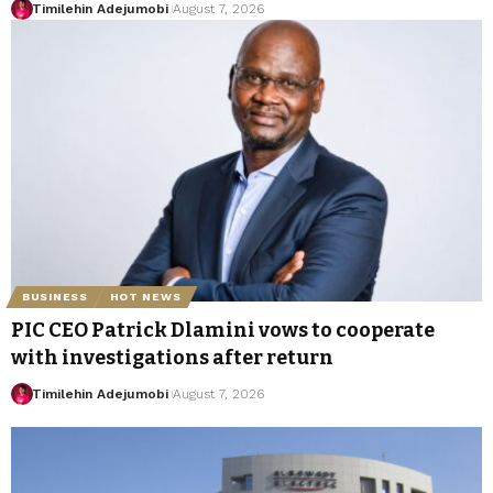
Timilehin Adejumobi
August 7, 2026
BUSINESS
HOT NEWS
PIC CEO Patrick Dlamini vows to cooperate
with investigations after return
Timilehin Adejumobi
August 7, 2026