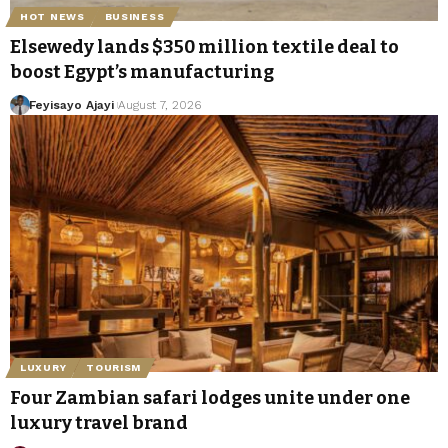
HOT NEWS
BUSINESS
Elsewedy lands $350 million textile deal to
boost Egypt’s manufacturing
Feyisayo Ajayi
August 7, 2026
LUXURY
TOURISM
Four Zambian safari lodges unite under one
luxury travel brand