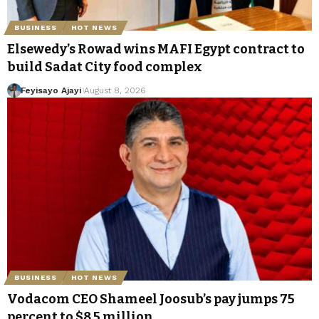
BUSINESS
HOT NEWS
Elsewedy’s Rowad wins MAFI Egypt contract to
build Sadat City food complex
Feyisayo Ajayi
August 8, 2026
BUSINESS
HOT NEWS
Vodacom CEO Shameel Joosub’s pay jumps 75
percent to $8.5 million