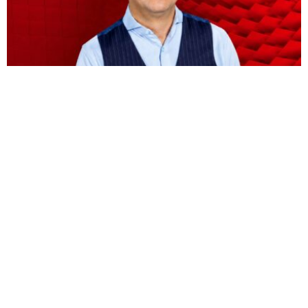
BUSINESS
HOT NEWS
Vodacom CEO Shameel Joosub’s pay jumps 75
percent to $8.5 million
Omokolade Ajayi
August 9, 2026