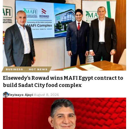
BUSINESS
HOT NEWS
Elsewedy’s Rowad wins MAFI Egypt contract to
build Sadat City food complex
Feyisayo Ajayi
August 8, 2026