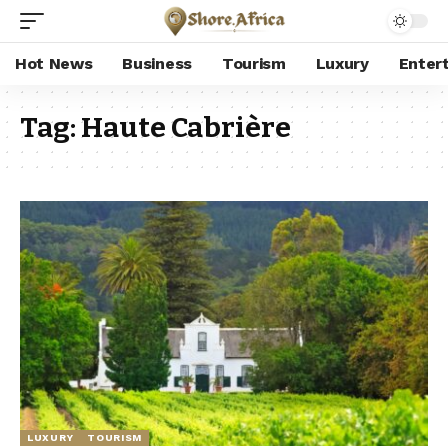
Hot News
Business
Tourism
Luxury
Enter
Tag:
Haute Cabrière
LUXURY
TOURISM