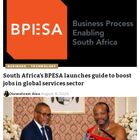
BUSINESS
TECHNOLOGY
South Africa’s BPESA launches guide to boost
jobs in global services sector
Oluwatosin Alao
August 8, 2026