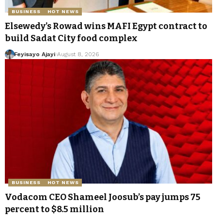
BUSINESS
HOT NEWS
Elsewedy’s Rowad wins MAFI Egypt contract to
build Sadat City food complex
Feyisayo Ajayi
August 8, 2026
BUSINESS
HOT NEWS
Vodacom CEO Shameel Joosub’s pay jumps 75
percent to $8.5 million