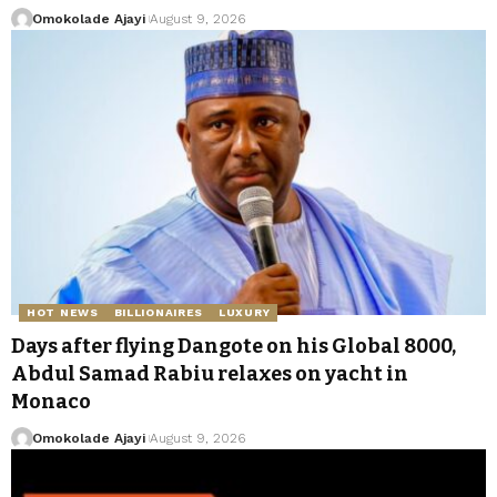
Omokolade Ajayi
August 9, 2026
HOT NEWS
BILLIONAIRES
LUXURY
Days after flying Dangote on his Global 8000,
Abdul Samad Rabiu relaxes on yacht in
Monaco
Omokolade Ajayi
August 9, 2026