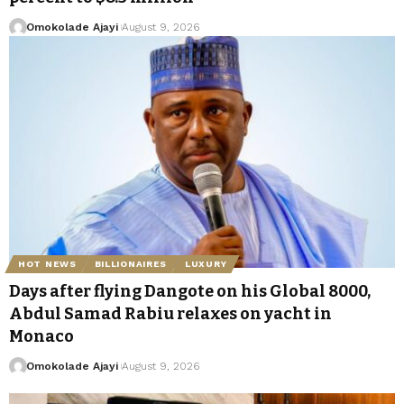
Omokolade Ajayi
August 9, 2026
HOT NEWS
BILLIONAIRES
LUXURY
Days after flying Dangote on his Global 8000,
Abdul Samad Rabiu relaxes on yacht in
Monaco
Omokolade Ajayi
August 9, 2026