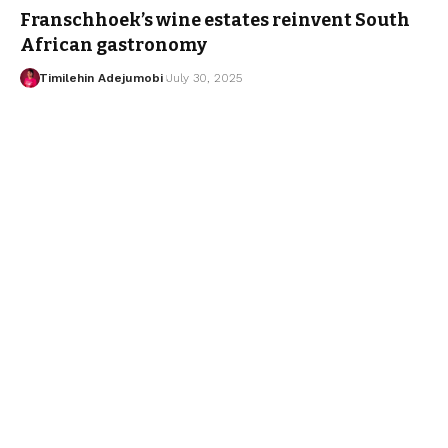
Franschhoek’s wine estates reinvent South
African gastronomy
Timilehin Adejumobi
July 30, 2025