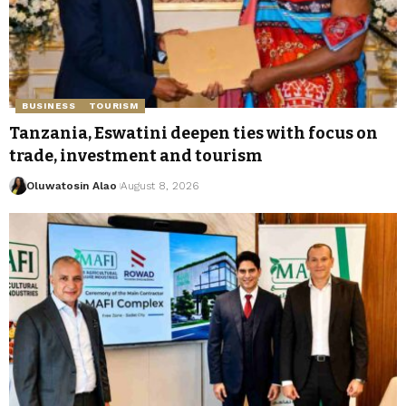
BUSINESS
TOURISM
Tanzania, Eswatini deepen ties with focus on
trade, investment and tourism
Oluwatosin Alao
August 8, 2026