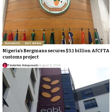
BUSINESS
HOT NEWS
Nigeria’s Bergmans secures $3.1 billion AfCFTA
customs project
Timilehin Adejumobi
August 6, 2026