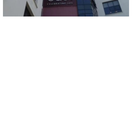
BUSINESS
HOT NEWS
East African Breweries delivers over $140
million profit in 2026
Timilehin Adejumobi
August 6, 2026
BUSINESS
HOT NEWS