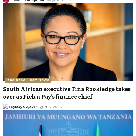
BUSINESS
HOT NEWS
South African executive Tina Rookledge takes
over as Pick n Pay’s finance chief
Feyisayo Ajayi
August 6, 2026