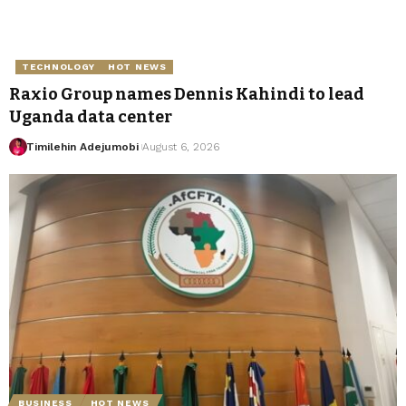
TECHNOLOGY
HOT NEWS
Raxio Group names Dennis Kahindi to lead
Uganda data center
Timilehin Adejumobi
August 6, 2026
BUSINESS
HOT NEWS