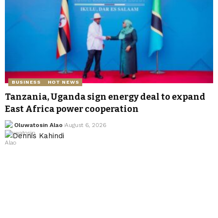
BUSINESS
HOT NEWS
Tanzania, Uganda sign energy deal to expand
East Africa power cooperation
Oluwatosin Alao
August 6, 2026