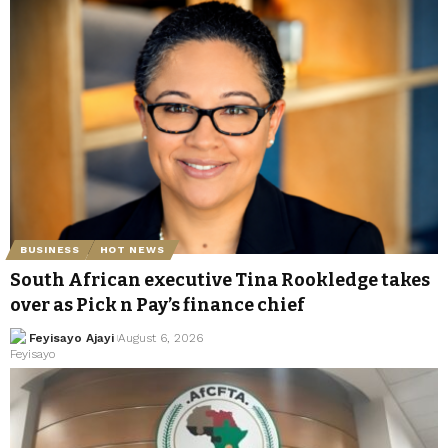
BUSINESS
HOT NEWS
South African executive Tina Rookledge takes
over as Pick n Pay’s finance chief
Feyisayo Ajayi
August 6, 2026