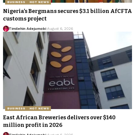
BUSINESS
HOT NEWS
Nigeria’s Bergmans secures $3.1 billion AfCFTA
customs project
Timilehin Adejumobi
August 6, 2026
BUSINESS
HOT NEWS
East African Breweries delivers over $140
million profit in 2026
Timilehin Adejumobi
August 6, 2026