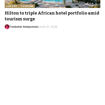
LUXURY
TOURISM
Hilton to triple African hotel portfolio amid
tourism surge
Timilehin Adejumobi
June 21, 2025