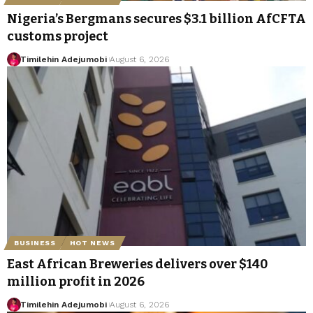
Nigeria’s Bergmans secures $3.1 billion AfCFTA
customs project
Timilehin Adejumobi
August 6, 2026
BUSINESS
HOT NEWS
East African Breweries delivers over $140
million profit in 2026
Timilehin Adejumobi
August 6, 2026