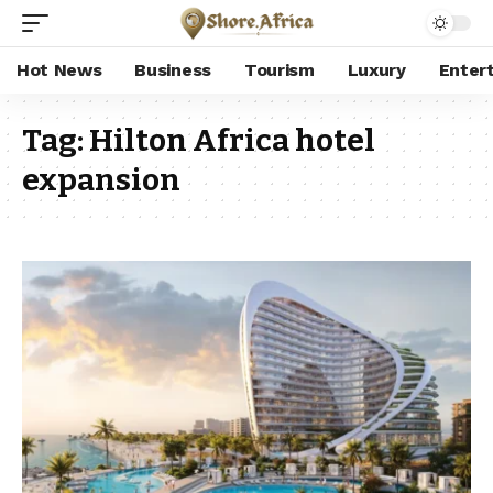
Hot News
Business
Tourism
Luxury
Enter
Tag:
Hilton Africa hotel
expansion