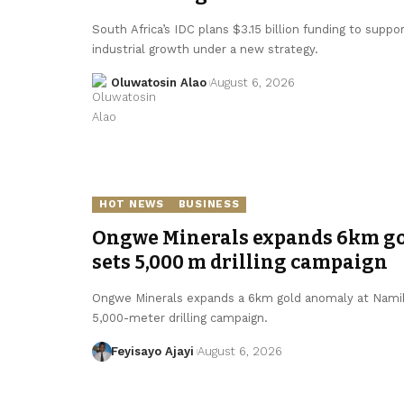
South Africa’s IDC plans $3.15 billion funding to supp
industrial growth under a new strategy.
Oluwatosin Alao
August 6, 2026
HOT NEWS
BUSINESS
Ongwe Minerals expands 6km gol
sets 5,000 m drilling campaign
Ongwe Minerals expands a 6km gold anomaly at Namibi
5,000-meter drilling campaign.
Feyisayo Ajayi
August 6, 2026