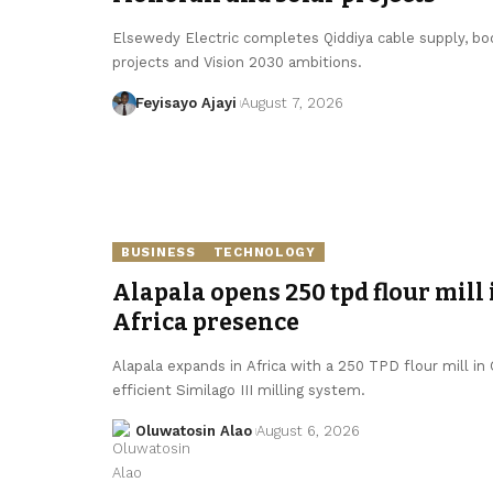
Elsewedy Electric completes Qiddiya cable supply, boo
projects and Vision 2030 ambitions.
Feyisayo Ajayi
August 7, 2026
BUSINESS
TECHNOLOGY
Alapala opens 250 tpd flour mill 
Africa presence
Alapala expands in Africa with a 250 TPD flour mill in
efficient Similago III milling system.
Oluwatosin Alao
August 6, 2026