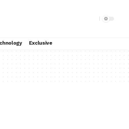
chnology
Exclusive