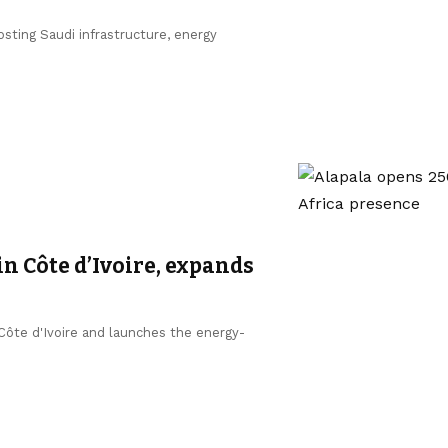
sting Saudi infrastructure, energy
in Côte d’Ivoire, expands
 Côte d'Ivoire and launches the energy-