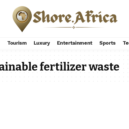
s
Tourism
Luxury
Entertainment
Sports
Te
ainable fertilizer waste