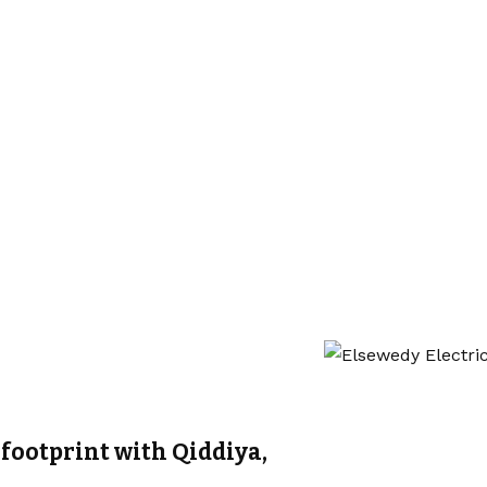
footprint with Qiddiya,