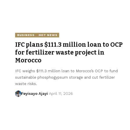
BUSINESS
HOT NEWS
IFC plans $111.3 million loan to OCP
for fertilizer waste project in
Morocco
IFC weighs $111.3 million loan to Morocco’s OCP to fund
sustainable phosphogypsum storage and cut fertilizer
waste risks.
Feyisayo Ajayi
April 11, 2026