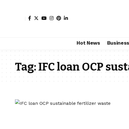
Hot News
Busines
Tag:
IFC loan OCP sust