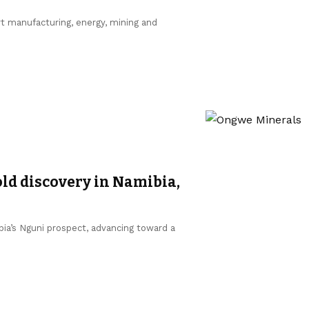
ort manufacturing, energy, mining and
d discovery in Namibia,
a’s Nguni prospect, advancing toward a