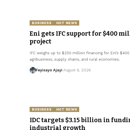
BUSINESS
HOT NEWS
Eni gets IFC support for $400 mil
project
IFC weighs up to $250 million financing for Eni’s $400 
agribusiness, supply chains, and rural economies.
Feyisayo Ajayi
August 6, 2026
BUSINESS
HOT NEWS
IDC targets $3.15 billion in fundi
industrial growth