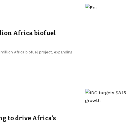
lion Africa biofuel
million Africa biofuel project, expanding
ng to drive Africa’s