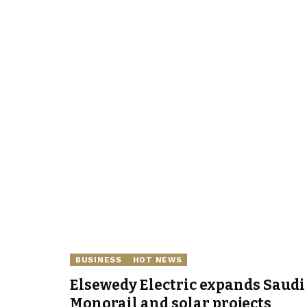
BUSINESS
HOT NEWS
Elsewedy Electric expands Saudi 
Monorail and solar projects