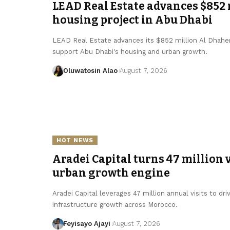
LEAD Real Estate advances $852
housing project in Abu Dhabi
LEAD Real Estate advances its $852 million Al Dhaher h
support Abu Dhabi's housing and urban growth.
Oluwatosin Alao
August 7, 2026
HOT NEWS
Aradei Capital turns 47 million v
urban growth engine
Aradei Capital leverages 47 million annual visits to d
infrastructure growth across Morocco.
Feyisayo Ajayi
August 7, 2026