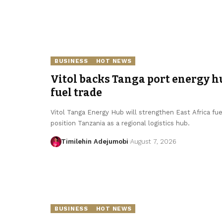
BUSINESS
HOT NEWS
Vitol backs Tanga port energy hu
fuel trade
Vitol Tanga Energy Hub will strengthen East Africa fue
position Tanzania as a regional logistics hub.
Timilehin Adejumobi
August 7, 2026
BUSINESS
HOT NEWS