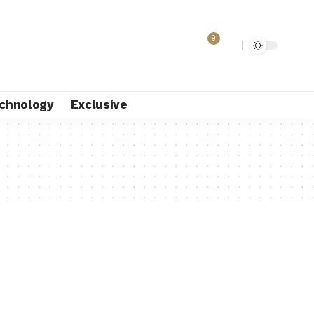
9
chnology
Exclusive