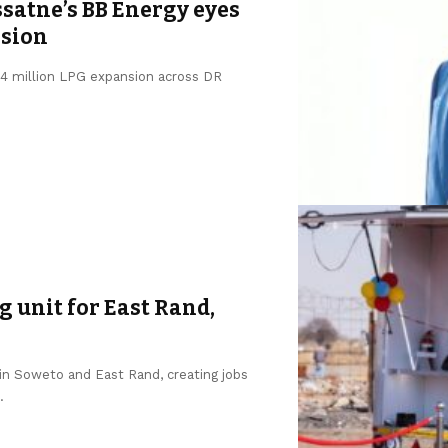
satne’s BB Energy eyes
nsion
$64 million LPG expansion across DR
 unit for East Rand,
in Soweto and East Rand, creating jobs
.