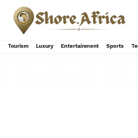
s
Tourism
Luxury
Entertainment
Sports
Te