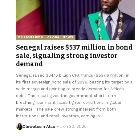
BILLIONAIRES
GLOBAL NEWS
Senegal raises $537 million in bond
sale, signaling strong investor
demand
Senegal raised 304.15 billion CFA francs ($537.6 million) in
its first sovereign bond sale of 2026, beating its target by a
wide margin and pointing to steady demand for African
debt. The result gives the government short-term
breathing room as it faces tighter conditions in global
markets. The sale drew strong interest from both
institutional and retail investors, coming in…
Oluwatosin Alao
March 30, 2026