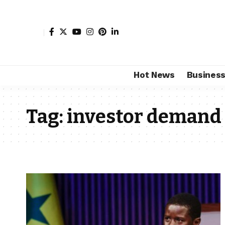
Hot News
Busines
Tag:
investor demand