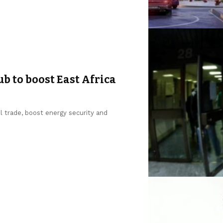
b to boost East Africa
l trade, boost energy security and