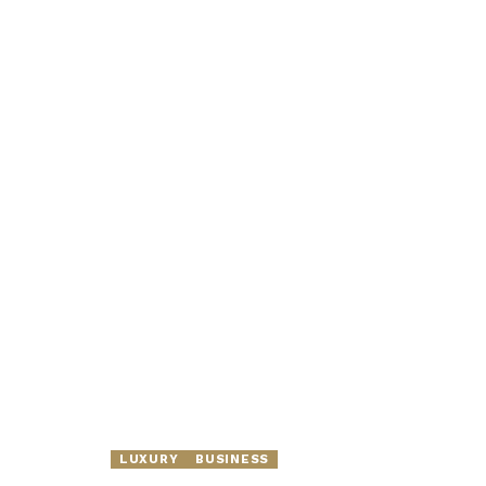
LUXURY
BUSINESS