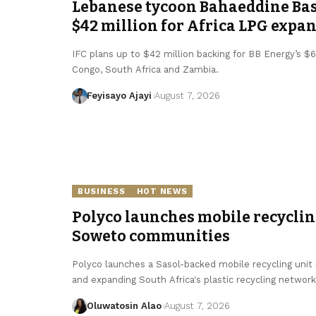
Lebanese tycoon Bahaeddine Bas
$42 million for Africa LPG expa
IFC plans up to $42 million backing for BB Energy’s 
Congo, South Africa and Zambia.
Feyisayo Ajayi
August 7, 2026
BUSINESS
HOT NEWS
Polyco launches mobile recycling
Soweto communities
Polyco launches a Sasol-backed mobile recycling unit 
and expanding South Africa's plastic recycling network
Oluwatosin Alao
August 7, 2026