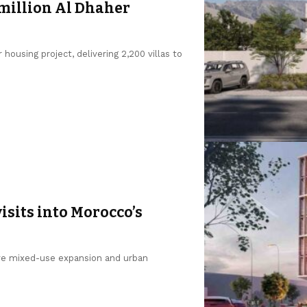
 million Al Dhaher
ousing project, delivering 2,200 villas to
isits into Morocco’s
rive mixed-use expansion and urban