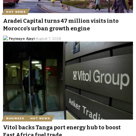
HOT NEWS
Aradei Capital turns 47 million visits into
Morocco’s urban growth engine
Feyisayo Ajayi
August 7, 2026
BUSINESS
HOT NEWS
Vitol backs Tanga port energy hub to boost
East Africa fuel trade