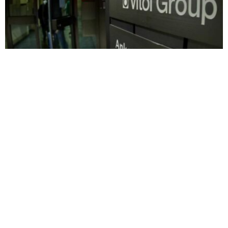
BUSINESS
HOT NEWS
Vitol backs Tanga port energy hub to boost
East Africa fuel trade
Timilehin Adejumobi
August 7, 2026