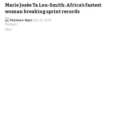
Marie Josée Ta Lou-Smith: Africa’s fastest
woman breaking sprint records
Feyisayo Ajayi
July 16, 2025