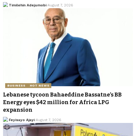
Timilehin Adejumobi
August 7, 2026
BUSINESS
HOT NEWS
Lebanese tycoon Bahaeddine Bassatne’s BB
Energy eyes $42 million for Africa LPG
expansion
Feyisayo Ajayi
August 7, 2026