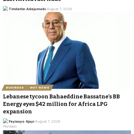
Timilehin Adejumobi
August 7, 2026
BUSINESS
HOT NEWS
Lebanese tycoon Bahaeddine Bassatne’s BB
Energy eyes $42 million for Africa LPG
expansion
Feyisayo Ajayi
August 7, 2026