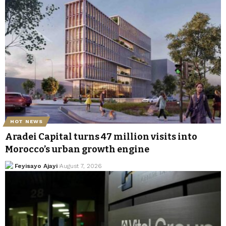
HOT NEWS
Aradei Capital turns 47 million visits into
Morocco’s urban growth engine
Feyisayo Ajayi
August 7, 2026