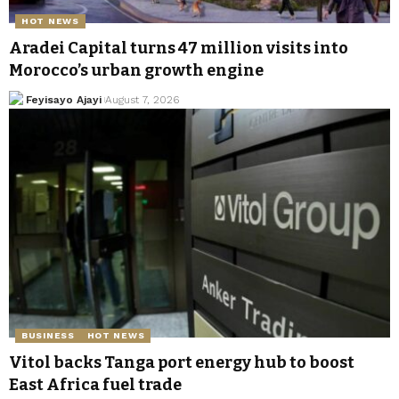
HOT NEWS
Aradei Capital turns 47 million visits into
Morocco’s urban growth engine
Feyisayo Ajayi
August 7, 2026
BUSINESS
HOT NEWS
Vitol backs Tanga port energy hub to boost
East Africa fuel trade