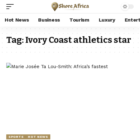
Hot News
Business
Tourism
Luxury
Enter
Tag:
Ivory Coast athletics star
SPORTS
HOT NEWS