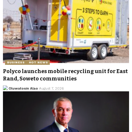
BUSINESS
HOT NEWS
Polyco launches mobile recycling unit for East
Rand, Soweto communities
Oluwatosin Alao
August 7, 2026