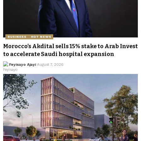
BUSINESS
HOT NEWS
Morocco’s Akdital sells 15% stake to Arab Invest
to accelerate Saudi hospital expansion
Feyisayo Ajayi
August 7, 2026