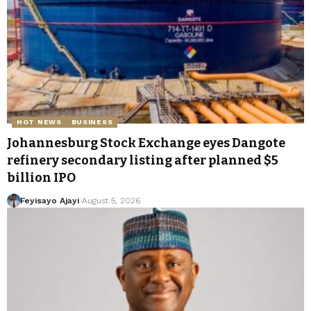
HOT NEWS
BUSINESS
Johannesburg Stock Exchange eyes Dangote
refinery secondary listing after planned $5
billion IPO
Feyisayo Ajayi
August 5, 2026