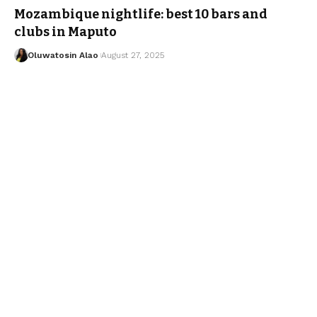
Mozambique nightlife: best 10 bars and
clubs in Maputo
Oluwatosin Alao
August 27, 2025