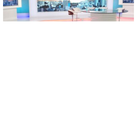
TECHNOLOGY
BUSINESS
South Africa’s eNCA plans restructuring as 171
employees face retrenchment
Oluwatosin Alao
August 5, 2026