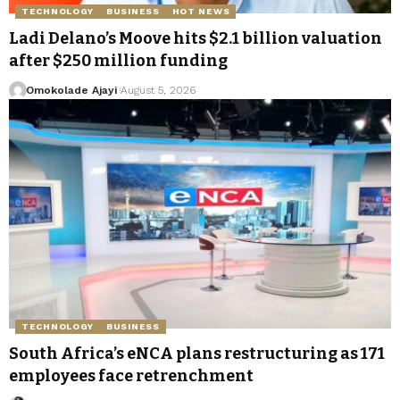
TECHNOLOGY
BUSINESS
HOT NEWS
Ladi Delano’s Moove hits $2.1 billion valuation
after $250 million funding
Omokolade Ajayi
August 5, 2026
TECHNOLOGY
BUSINESS
South Africa’s eNCA plans restructuring as 171
employees face retrenchment