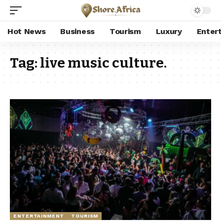
Hot News
Business
Tourism
Luxury
Enter
Tag:
live music culture.
ENTERTAINMENT
TOURISM