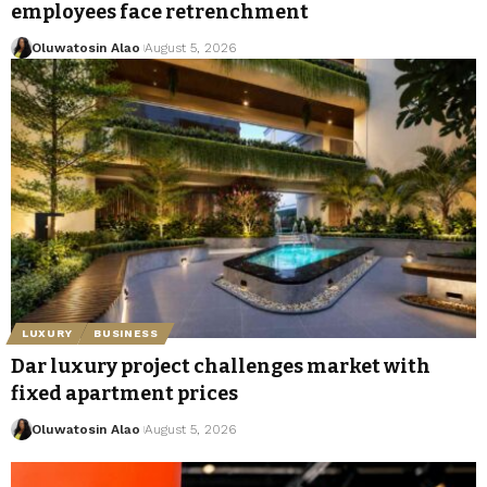
employees face retrenchment
Oluwatosin Alao
August 5, 2026
LUXURY
BUSINESS
Dar luxury project challenges market with
fixed apartment prices
Oluwatosin Alao
August 5, 2026