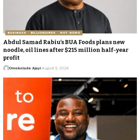
BUSINESS
BILLIONAIRES
HOT NEWS
Abdul Samad Rabiu’s BUA Foods plans new
noodle, oil lines after $215 million half-year
profit
Omokolade Ajayi
August 5, 2026