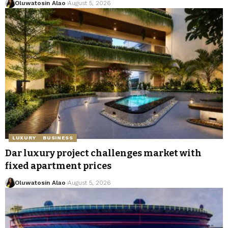
Oluwatosin Alao
August 5, 2026
LUXURY
BUSINESS
Dar luxury project challenges market with
fixed apartment prices
Oluwatosin Alao
August 5, 2026