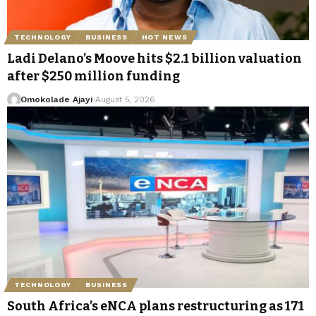
TECHNOLOGY
BUSINESS
HOT NEWS
Ladi Delano’s Moove hits $2.1 billion valuation
after $250 million funding
Omokolade Ajayi
August 5, 2026
TECHNOLOGY
BUSINESS
South Africa’s eNCA plans restructuring as 171