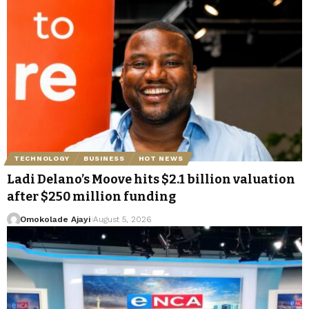
TECHNOLOGY
BUSINESS
HOT NEWS
Ladi Delano’s Moove hits $2.1 billion valuation
after $250 million funding
Omokolade Ajayi
August 5, 2026