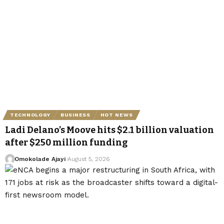
TECHNOLOGY
BUSINESS
HOT NEWS
Ladi Delano’s Moove hits $2.1 billion valuation
after $250 million funding
Omokolade Ajayi
August 5, 2026