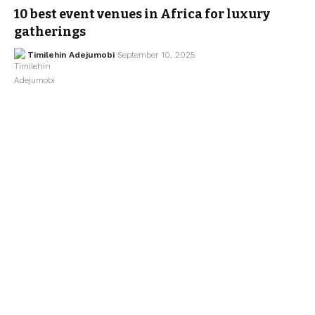
10 best event venues in Africa for luxury
gatherings
Timilehin Adejumobi
September 10, 2025