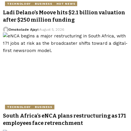
TECHNOLOGY
BUSINESS
HOT NEWS
Ladi Delano’s Moove hits $2.1 billion valuation
after $250 million funding
Omokolade Ajayi
August 5, 2026
TECHNOLOGY
BUSINESS
South Africa’s eNCA plans restructuring as 171
employees face retrenchment