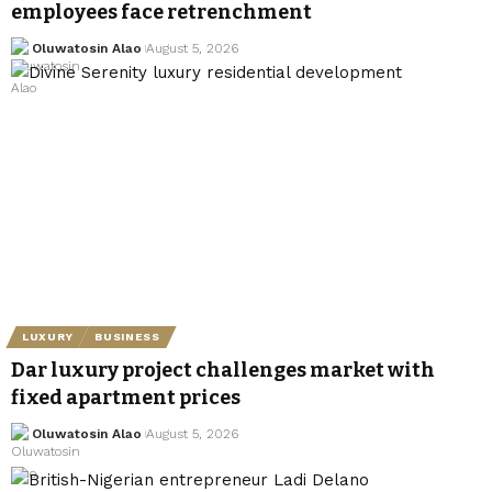
employees face retrenchment
Oluwatosin Alao
August 5, 2026
LUXURY
BUSINESS
Dar luxury project challenges market with
fixed apartment prices
Oluwatosin Alao
August 5, 2026