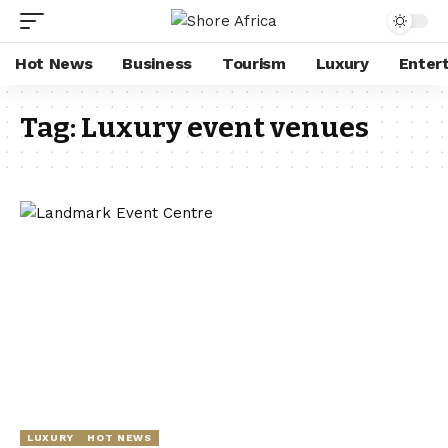
Hot News
Business
Tourism
Luxury
Enter
Tag:
Luxury event venues
LUXURY
HOT NEWS