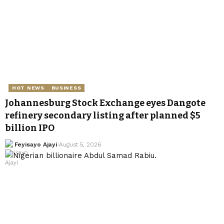
HOT NEWS
BUSINESS
Johannesburg Stock Exchange eyes Dangote
refinery secondary listing after planned $5
billion IPO
Feyisayo Ajayi
August 5, 2026