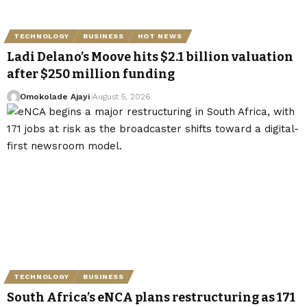
TECHNOLOGY
BUSINESS
HOT NEWS
Ladi Delano’s Moove hits $2.1 billion valuation
after $250 million funding
Omokolade Ajayi
August 5, 2026
TECHNOLOGY
BUSINESS
South Africa’s eNCA plans restructuring as 171