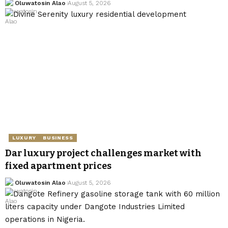
Oluwatosin Alao
August 5, 2026
LUXURY
BUSINESS
Dar luxury project challenges market with
fixed apartment prices
Oluwatosin Alao
August 5, 2026