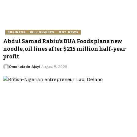
BUSINESS
BILLIONAIRES
HOT NEWS
Abdul Samad Rabiu’s BUA Foods plans new
noodle, oil lines after $215 million half-year
profit
Omokolade Ajayi
August 5, 2026