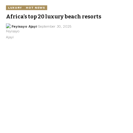
LUXURY
HOT NEWS
Africa’s top 20 luxury beach resorts
Feyisayo Ajayi
September 30, 2025