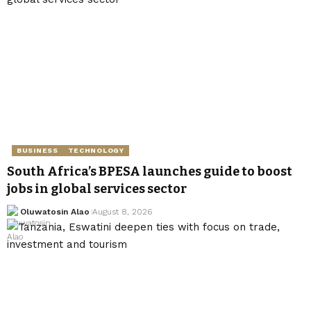
BUSINESS
TECHNOLOGY
South Africa’s BPESA launches guide to boost
jobs in global services sector
Oluwatosin Alao
August 8, 2026