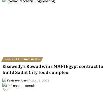
BUSINESS
HOT NEWS
Elsewedy’s Rowad wins MAFI Egypt contract to
build Sadat City food complex
Feyisayo Ajayi
August 8, 2026