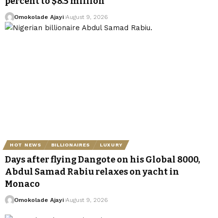
percent to $8.5 million
Omokolade Ajayi
August 9, 2026
HOT NEWS
BILLIONAIRES
LUXURY
Days after flying Dangote on his Global 8000,
Abdul Samad Rabiu relaxes on yacht in
Monaco
Omokolade Ajayi
August 9, 2026