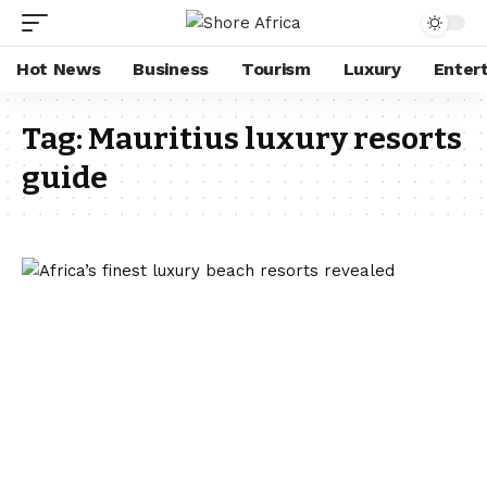
Hot News
Business
Tourism
Luxury
Enter
Tag:
Mauritius luxury resorts
guide