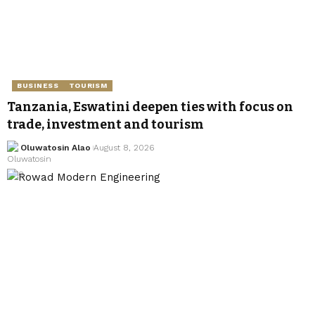
BUSINESS
TOURISM
Tanzania, Eswatini deepen ties with focus on
trade, investment and tourism
Oluwatosin Alao
August 8, 2026