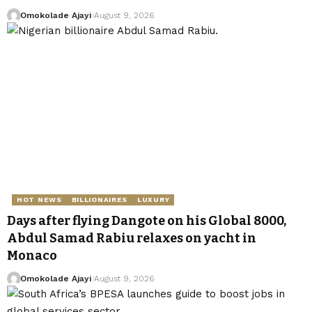
Omokolade Ajayi
August 9, 2026
HOT NEWS
BILLIONAIRES
LUXURY
Days after flying Dangote on his Global 8000,
Abdul Samad Rabiu relaxes on yacht in
Monaco
Omokolade Ajayi
August 9, 2026