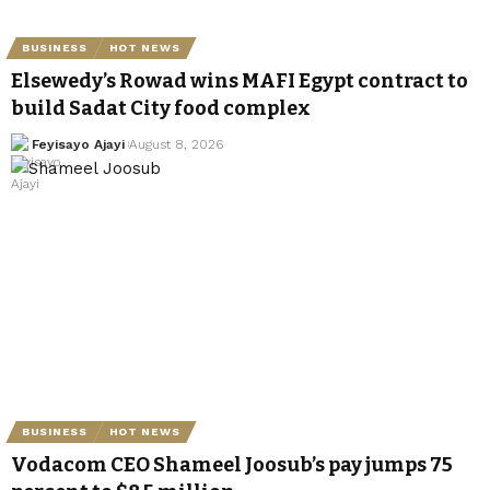
BUSINESS
HOT NEWS
Elsewedy’s Rowad wins MAFI Egypt contract to
build Sadat City food complex
Feyisayo Ajayi
August 8, 2026
BUSINESS
HOT NEWS
Vodacom CEO Shameel Joosub’s pay jumps 75