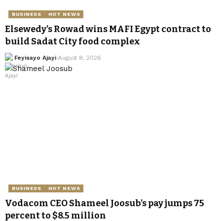
BUSINESS
HOT NEWS
Elsewedy’s Rowad wins MAFI Egypt contract to
build Sadat City food complex
Feyisayo Ajayi
August 8, 2026
BUSINESS
HOT NEWS
Vodacom CEO Shameel Joosub’s pay jumps 75
percent to $8.5 million