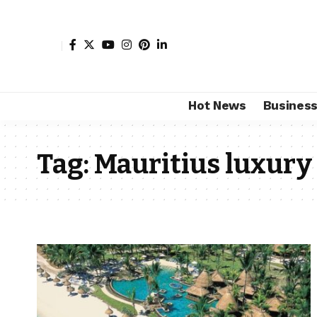
Hot News
Busines
Tag:
Mauritius luxury