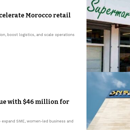
ccelerate Morocco retail
on, boost logistics, and scale operations
e with $46 million for
to expand SME, women-led business and