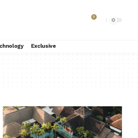
9
chnology
Exclusive