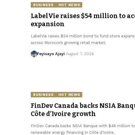
BUSINESS
HOT NEWS
LabelVie raises $54 million to a
expansion
LabelVie raises $54 million bond to fund store expansi
across Morocco’s growing retail market.
Feyisayo Ajayi
August 7, 2026
BUSINESS
HOT NEWS
FinDev Canada backs NSIA Banqu
Côte d’Ivoire growth
FinDev Canada backs NSIA Banque with $46 million 
renewable energy financing in Côte d’Ivoire.