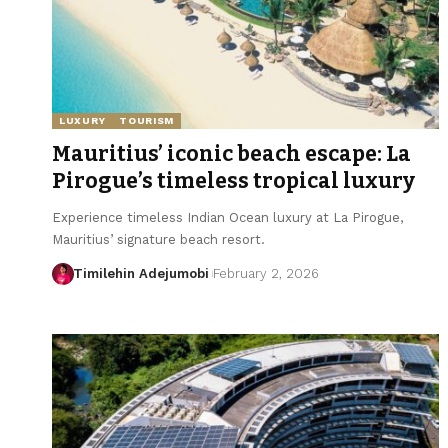
LUXURY
TOURISM
Mauritius’ iconic beach escape: La
Pirogue’s timeless tropical luxury
Experience timeless Indian Ocean luxury at La Pirogue,
Mauritius’ signature beach resort.
Timilehin Adejumobi
February 2, 2026