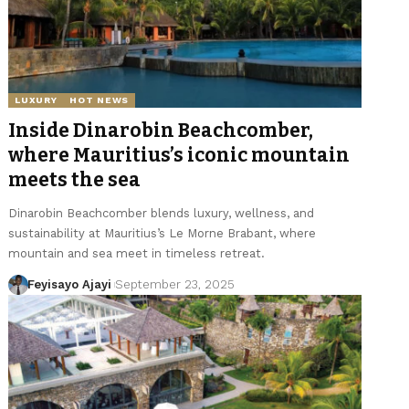
LUXURY
HOT NEWS
Inside Dinarobin Beachcomber,
where Mauritius’s iconic mountain
meets the sea
Dinarobin Beachcomber blends luxury, wellness, and
sustainability at Mauritius’s Le Morne Brabant, where
mountain and sea meet in timeless retreat.
Feyisayo Ajayi
September 23, 2025