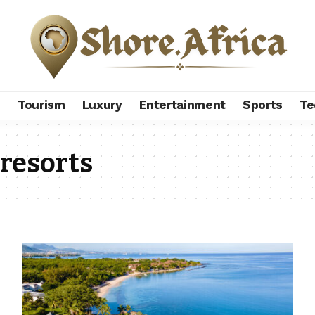
s
Tourism
Luxury
Entertainment
Sports
Te
 resorts