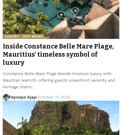
LUXURY
HOT NEWS
Inside Constance Belle Mare Plage,
Mauritius’ timeless symbol of
luxury
Constance Belle Mare Plage blends timeless luxury with
Mauritian warmth, offering guests oceanfront serenity and
heritage charm.
Feyisayo Ajayi
October 31, 2025