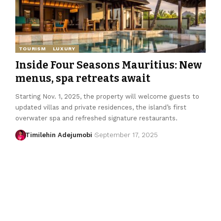
TOURISM
LUXURY
Inside Four Seasons Mauritius: New
menus, spa retreats await
Starting Nov. 1, 2025, the property will welcome guests to
updated villas and private residences, the island’s first
overwater spa and refreshed signature restaurants.
Timilehin Adejumobi
September 17, 2025