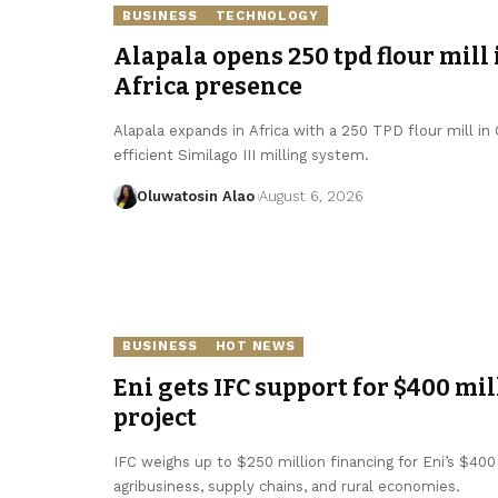
BUSINESS
TECHNOLOGY
Alapala opens 250 tpd flour mill 
Africa presence
Alapala expands in Africa with a 250 TPD flour mill in
efficient Similago III milling system.
Oluwatosin Alao
August 6, 2026
BUSINESS
HOT NEWS
Eni gets IFC support for $400 mil
project
IFC weighs up to $250 million financing for Eni’s $400 
agribusiness, supply chains, and rural economies.