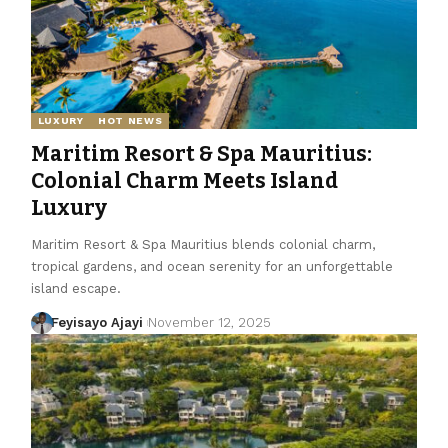
LUXURY
HOT NEWS
Maritim Resort & Spa Mauritius:
Colonial Charm Meets Island
Luxury
Maritim Resort & Spa Mauritius blends colonial charm,
tropical gardens, and ocean serenity for an unforgettable
island escape.
Feyisayo Ajayi
November 12, 2025