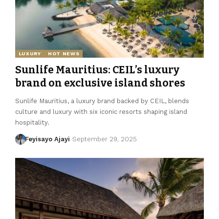
LUXURY
HOT NEWS
Sunlife Mauritius: CEIL’s luxury
brand on exclusive island shores
Sunlife Mauritius, a luxury brand backed by CEIL, blends
culture and luxury with six iconic resorts shaping island
hospitality.
Feyisayo Ajayi
September 29, 2025