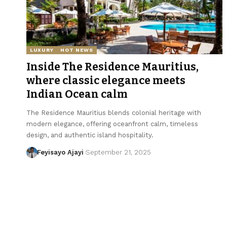
LUXURY
HOT NEWS
Inside The Residence Mauritius,
where classic elegance meets
Indian Ocean calm
The Residence Mauritius blends colonial heritage with
modern elegance, offering oceanfront calm, timeless
design, and authentic island hospitality.
Feyisayo Ajayi
September 21, 2025