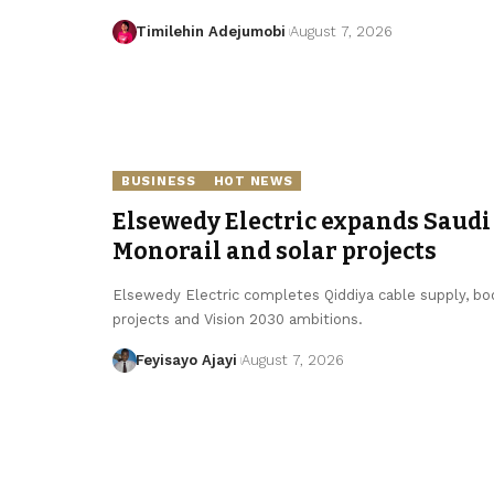
Timilehin Adejumobi
August 7, 2026
BUSINESS
HOT NEWS
Elsewedy Electric expands Saudi 
Monorail and solar projects
Elsewedy Electric completes Qiddiya cable supply, boo
projects and Vision 2030 ambitions.
Feyisayo Ajayi
August 7, 2026