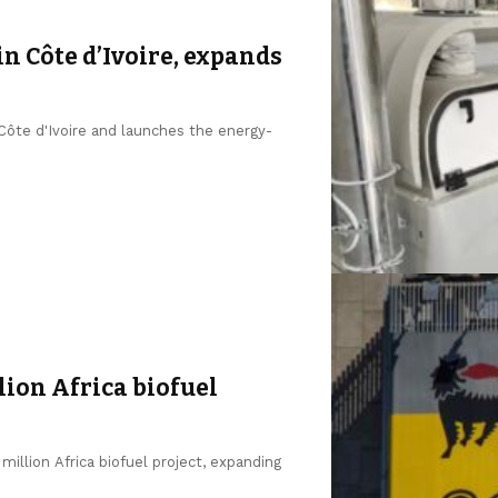
in Côte d’Ivoire, expands
 Côte d'Ivoire and launches the energy-
lion Africa biofuel
million Africa biofuel project, expanding