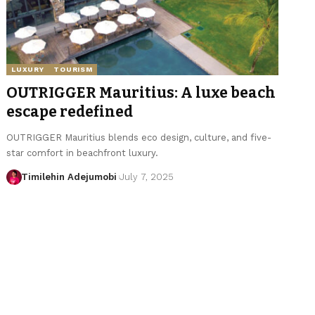
LUXURY
TOURISM
OUTRIGGER Mauritius: A luxe beach
escape redefined
OUTRIGGER Mauritius blends eco design, culture, and five-
star comfort in beachfront luxury.
Timilehin Adejumobi
July 7, 2025