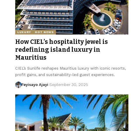
LUXURY
HOT NEWS
How CIEL’s hospitality jewel is
redefining island luxury in
Mauritius
CIEL’s Sunlife reshapes Mauritius luxury with iconic resorts,
profit gains, and sustainability-led guest experiences.
Feyisayo Ajayi
September 30, 2025