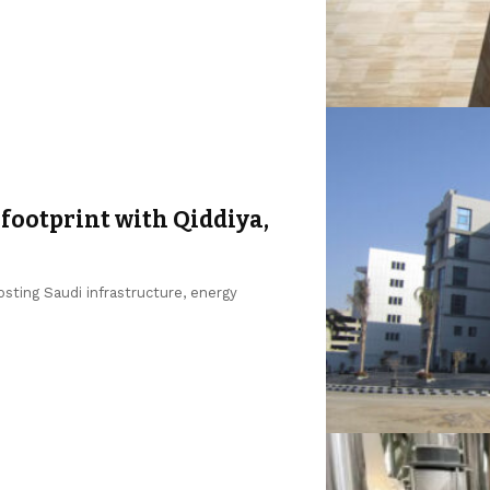
footprint with Qiddiya,
sting Saudi infrastructure, energy