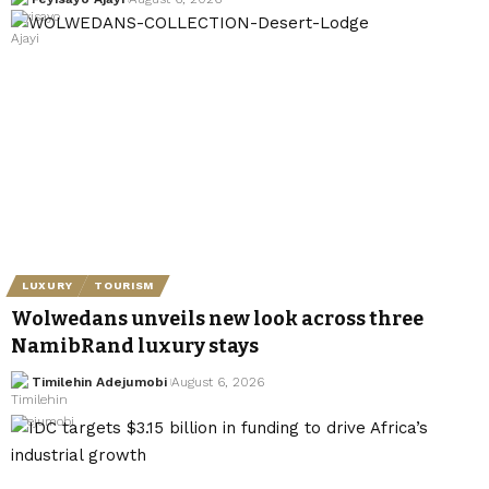
LUXURY
TOURISM
Wolwedans unveils new look across three
NamibRand luxury stays
Timilehin Adejumobi
August 6, 2026