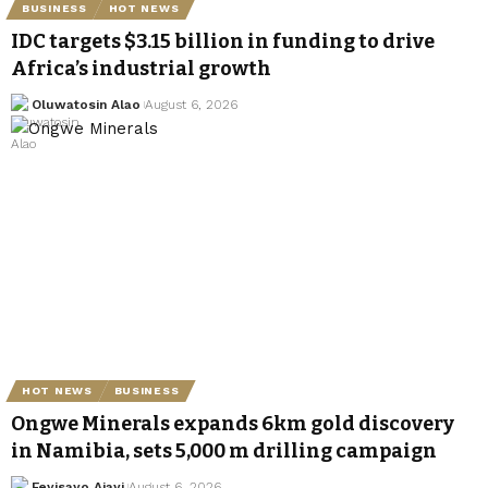
BUSINESS
HOT NEWS
IDC targets $3.15 billion in funding to drive
Africa’s industrial growth
Oluwatosin Alao
August 6, 2026
HOT NEWS
BUSINESS
Ongwe Minerals expands 6km gold discovery
in Namibia, sets 5,000 m drilling campaign
Feyisayo Ajayi
August 6, 2026