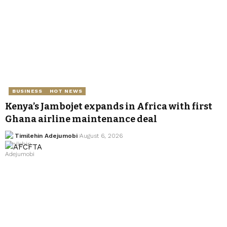
BUSINESS
HOT NEWS
Kenya’s Jambojet expands in Africa with first
Ghana airline maintenance deal
Timilehin Adejumobi
August 6, 2026