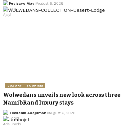
Feyisayo Ajayi
August 6, 2026
LUXURY
TOURISM
Wolwedans unveils new look across three
NamibRand luxury stays
Timilehin Adejumobi
August 6, 2026