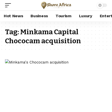
Hot News
Business
Tourism
Luxury
Enter
Tag:
Minkama Capital
Chococam acquisition