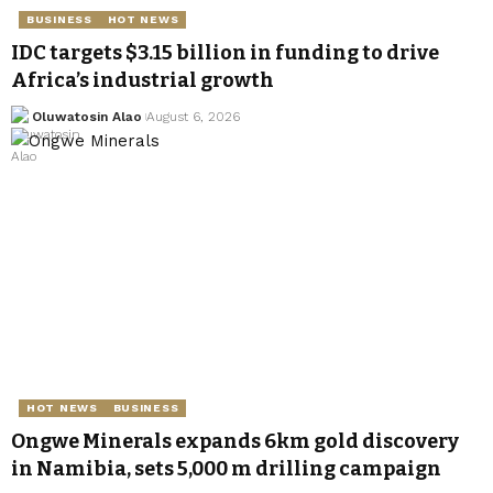
BUSINESS
HOT NEWS
IDC targets $3.15 billion in funding to drive
Africa’s industrial growth
Oluwatosin Alao
August 6, 2026
HOT NEWS
BUSINESS
Ongwe Minerals expands 6km gold discovery
in Namibia, sets 5,000 m drilling campaign