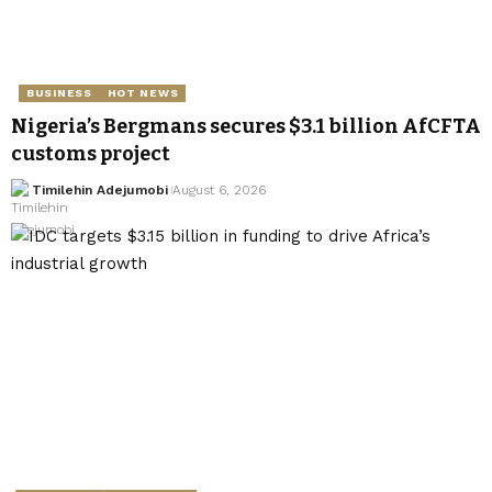
BUSINESS
HOT NEWS
Nigeria’s Bergmans secures $3.1 billion AfCFTA
customs project
Timilehin Adejumobi
August 6, 2026