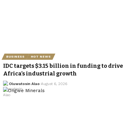
BUSINESS
HOT NEWS
IDC targets $3.15 billion in funding to drive
Africa’s industrial growth
Oluwatosin Alao
August 6, 2026