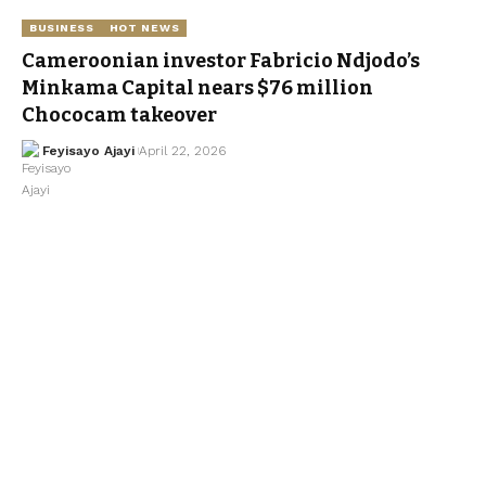
BUSINESS
HOT NEWS
Cameroonian investor Fabricio Ndjodo’s
Minkama Capital nears $76 million
Chococam takeover
Feyisayo Ajayi
April 22, 2026