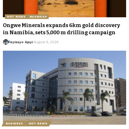
HOT NEWS
BUSINESS
Ongwe Minerals expands 6km gold discovery
in Namibia, sets 5,000 m drilling campaign
Feyisayo Ajayi
August 6, 2026
BUSINESS
HOT NEWS