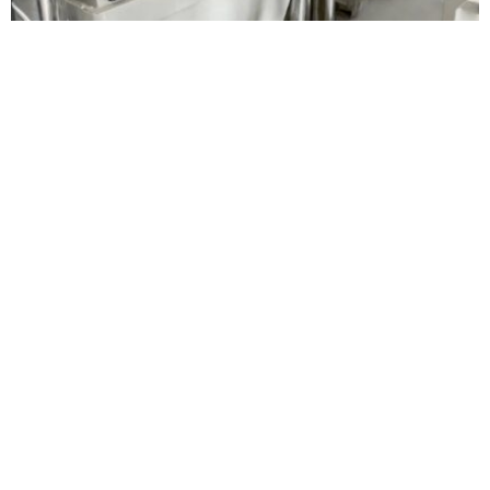
BUSINESS
TECHNOLOGY
Alapala opens 250 tpd flour mill in Côte
d’Ivoire, expands Africa presence
Oluwatosin Alao
August 6, 2026
BUSINESS
HOT NEWS
Eni gets IFC support for $400 million Africa