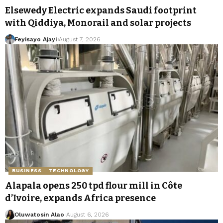
Elsewedy Electric expands Saudi footprint
with Qiddiya, Monorail and solar projects
Feyisayo Ajayi
August 7, 2026
BUSINESS
TECHNOLOGY
Alapala opens 250 tpd flour mill in Côte
d’Ivoire, expands Africa presence
Oluwatosin Alao
August 6, 2026