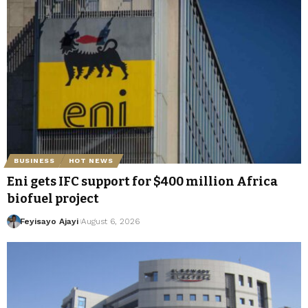
BUSINESS
HOT NEWS
Eni gets IFC support for $400 million Africa
biofuel project
Feyisayo Ajayi
August 6, 2026