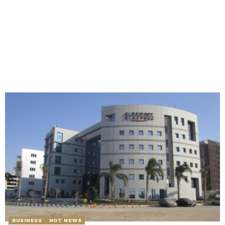
BUSINESS
HOT NEWS