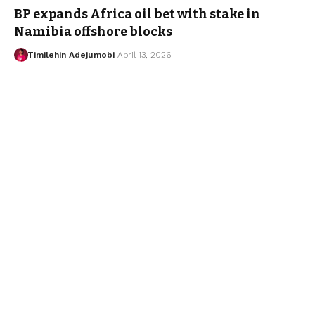
BP expands Africa oil bet with stake in
Namibia offshore blocks
Timilehin Adejumobi
April 13, 2026