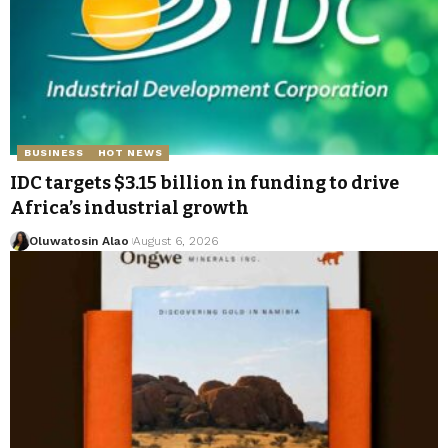
BUSINESS
HOT NEWS
IDC targets $3.15 billion in funding to drive
Africa’s industrial growth
Oluwatosin Alao
August 6, 2026