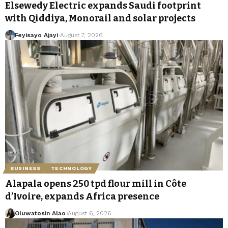
Elsewedy Electric expands Saudi footprint
with Qiddiya, Monorail and solar projects
Feyisayo Ajayi
August 7, 2026
BUSINESS
TECHNOLOGY
Alapala opens 250 tpd flour mill in Côte
d’Ivoire, expands Africa presence
Oluwatosin Alao
August 6, 2026