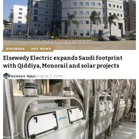
BUSINESS
HOT NEWS
Elsewedy Electric expands Saudi footprint
with Qiddiya, Monorail and solar projects
Feyisayo Ajayi
August 7, 2026