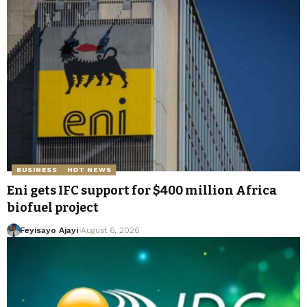
BUSINESS
HOT NEWS
Eni gets IFC support for $400 million Africa
biofuel project
Feyisayo Ajayi
August 6, 2026