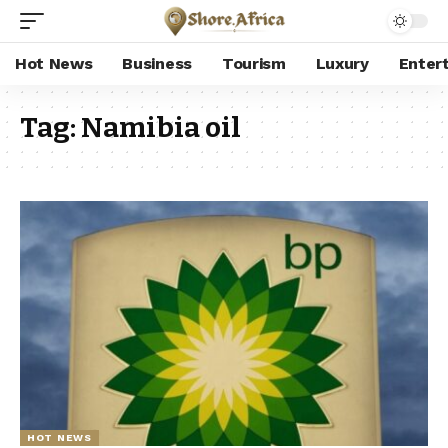
Hot News
Business
Tourism
Luxury
Enter
Tag:
Namibia oil
HOT NEWS