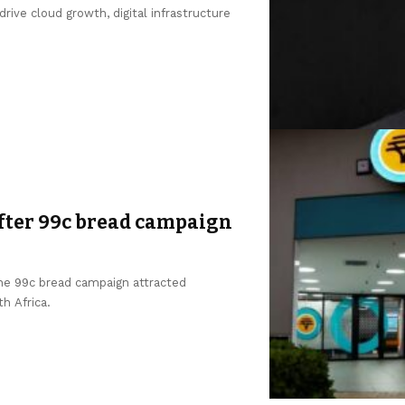
ive cloud growth, digital infrastructure
after 99c bread campaign
the 99c bread campaign attracted
h Africa.