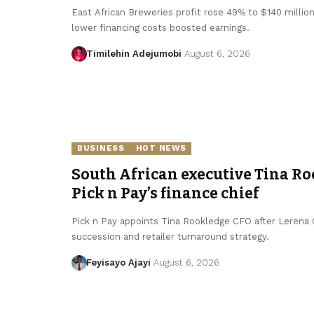
East African Breweries profit rose 49% to $140 millio
lower financing costs boosted earnings.
Timilehin Adejumobi
August 6, 2026
BUSINESS
HOT NEWS
South African executive Tina Ro
Pick n Pay’s finance chief
Pick n Pay appoints Tina Rookledge CFO after Lerena Ol
succession and retailer turnaround strategy.
Feyisayo Ajayi
August 6, 2026