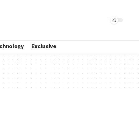
chnology
Exclusive