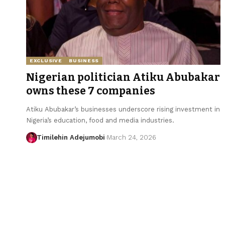
EXCLUSIVE
BUSINESS
Nigerian politician Atiku Abubakar
owns these 7 companies
Atiku Abubakar’s businesses underscore rising investment in
Nigeria’s education, food and media industries.
Timilehin Adejumobi
March 24, 2026