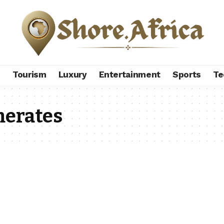
s
Tourism
Luxury
Entertainment
Sports
Te
merates