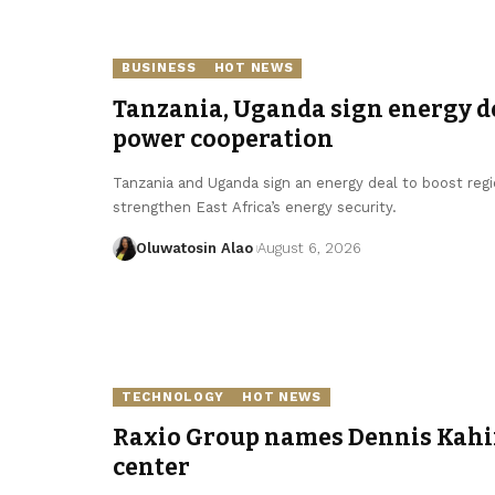
BUSINESS
HOT NEWS
Tanzania, Uganda sign energy de
power cooperation
Tanzania and Uganda sign an energy deal to boost regi
strengthen East Africa’s energy security.
Oluwatosin Alao
August 6, 2026
TECHNOLOGY
HOT NEWS
Raxio Group names Dennis Kahin
center