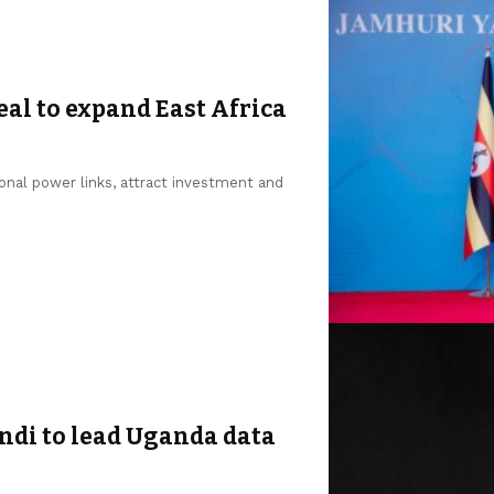
al to expand East Africa
onal power links, attract investment and
di to lead Uganda data