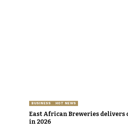
BUSINESS
HOT NEWS
East African Breweries delivers 
in 2026