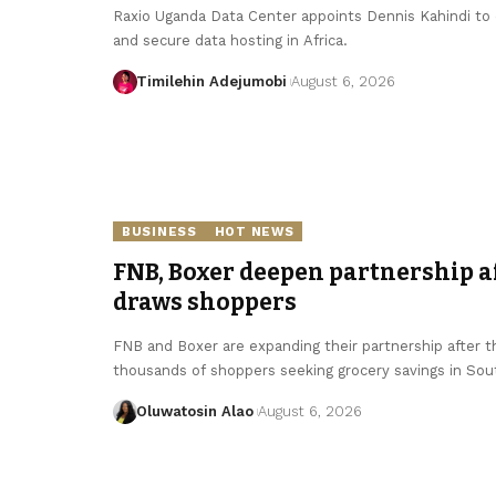
Raxio Uganda Data Center appoints Dennis Kahindi to dr
and secure data hosting in Africa.
Timilehin Adejumobi
August 6, 2026
BUSINESS
HOT NEWS
FNB, Boxer deepen partnership 
draws shoppers
FNB and Boxer are expanding their partnership after 
thousands of shoppers seeking grocery savings in Sout
Oluwatosin Alao
August 6, 2026