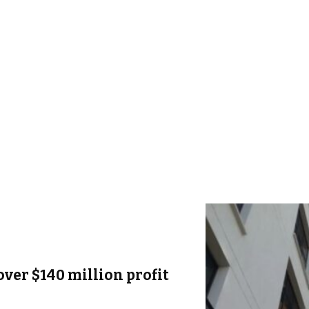
over $140 million profit