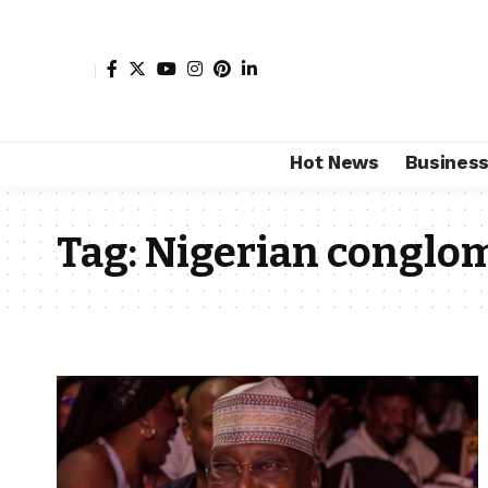
Hot News
Busines
Tag:
Nigerian conglo