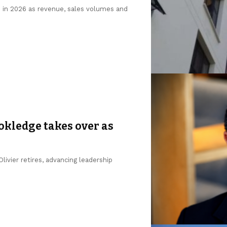
n in 2026 as revenue, sales volumes and
okledge takes over as
ivier retires, advancing leadership