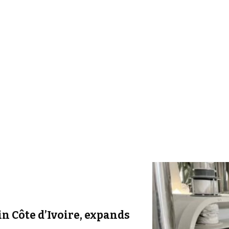
in Côte d’Ivoire, expands