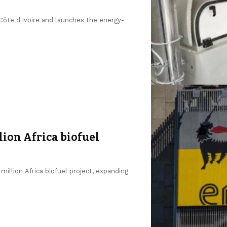
 Côte d'Ivoire and launches the energy-
lion Africa biofuel
million Africa biofuel project, expanding