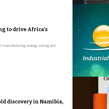
ng to drive Africa’s
ort manufacturing, energy, mining and
d discovery in Namibia,