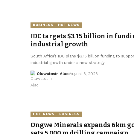
BUSINESS
HOT NEWS
IDC targets $3.15 billion in fundi
industrial growth
South Africa’s IDC plans $3.15 billion funding to supp
industrial growth under a new strategy.
Oluwatosin Alao
August 6, 2026
HOT NEWS
BUSINESS
Ongwe Minerals expands 6km gol
sets 5,000 m drilling campaign