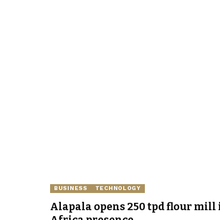
BUSINESS
TECHNOLOGY
Alapala opens 250 tpd flour mill 
Africa presence