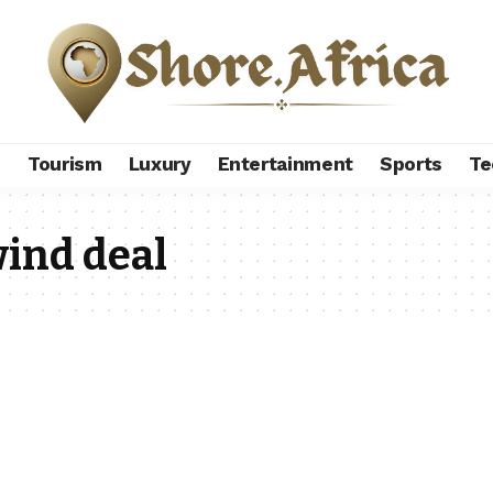
s
Tourism
Luxury
Entertainment
Sports
Te
ind deal