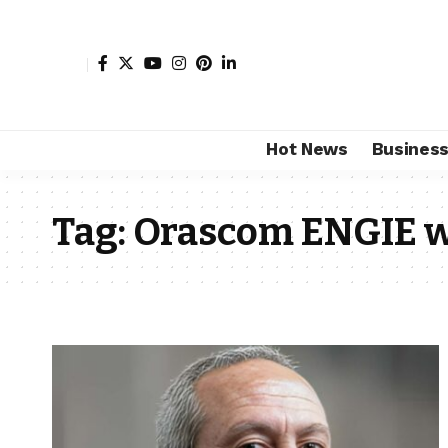
Hot News
Busines
Tag:
Orascom ENGIE w