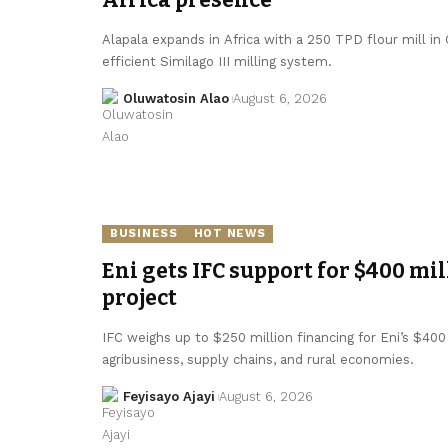
Alapala expands in Africa with a 250 TPD flour mill in
efficient Similago III milling system.
Oluwatosin Alao
August 6, 2026
BUSINESS
HOT NEWS
Eni gets IFC support for $400 mil
project
IFC weighs up to $250 million financing for Eni’s $400 
agribusiness, supply chains, and rural economies.
Feyisayo Ajayi
August 6, 2026