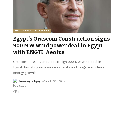
HOT NEWS
BUSINESS
Egypt’s Orascom Construction signs
900 MW wind power deal in Egypt
with ENGIE, Aeolus
Orascom, ENGIE, and Aeolus sign 900 MW wind deal in
Egypt, boosting renewable capacity and long-term clean
energy growth.
Feyisayo Ajayi
March 25, 2026