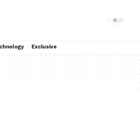
chnology
Exclusive