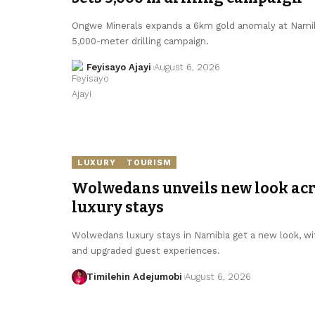
Ongwe Minerals expands a 6km gold anomaly at Namibi
5,000-meter drilling campaign.
Feyisayo Ajayi
August 6, 2026
LUXURY
TOURISM
Wolwedans unveils new look ac
luxury stays
Wolwedans luxury stays in Namibia get a new look, wit
and upgraded guest experiences.
Timilehin Adejumobi
August 6, 2026