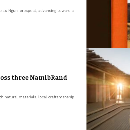
a’s Nguni prospect, advancing toward a
ross three NamibRand
h natural materials, local craftsmanship