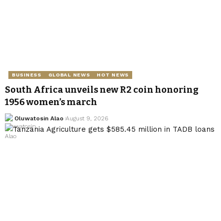
BUSINESS
GLOBAL NEWS
HOT NEWS
South Africa unveils new R2 coin honoring
1956 women’s march
Oluwatosin Alao
August 9, 2026