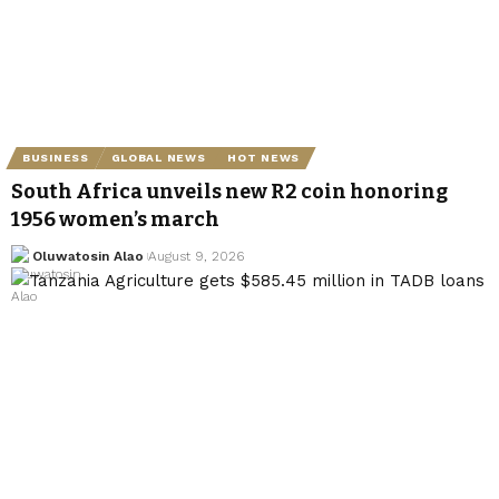
BUSINESS
GLOBAL NEWS
HOT NEWS
South Africa unveils new R2 coin honoring
1956 women’s march
Oluwatosin Alao
August 9, 2026