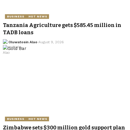
BUSINESS
HOT NEWS
Tanzania Agriculture gets $585.45 million in
TADB loans
Oluwatosin Alao
August 9, 2026
BUSINESS
HOT NEWS
Zimbabwe sets $300 million gold support plan