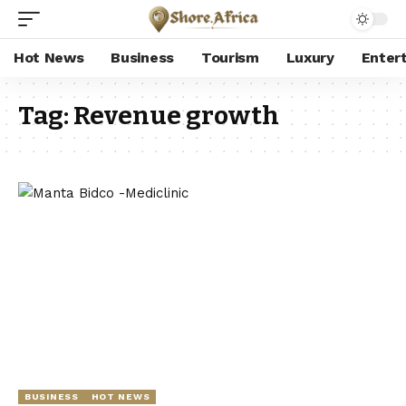
Hot News
Business
Tourism
Luxury
Enter
Tag:
Revenue growth
BUSINESS
HOT NEWS