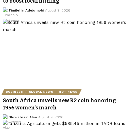
to boost local mining
Timilehin Adejumobi
August 9, 2026
BUSINESS
GLOBAL NEWS
HOT NEWS
South Africa unveils new R2 coin honoring
1956 women’s march
Oluwatosin Alao
August 9, 2026