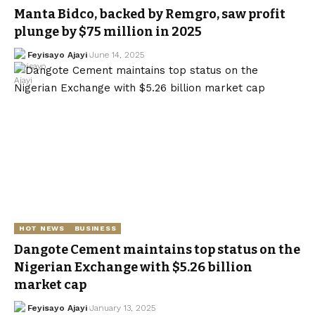
Manta Bidco, backed by Remgro, saw profit
plunge by $75 million in 2025
Feyisayo Ajayi
June 14, 2025
HOT NEWS
BUSINESS
Dangote Cement maintains top status on the
Nigerian Exchange with $5.26 billion
market cap
Feyisayo Ajayi
January 13, 2025