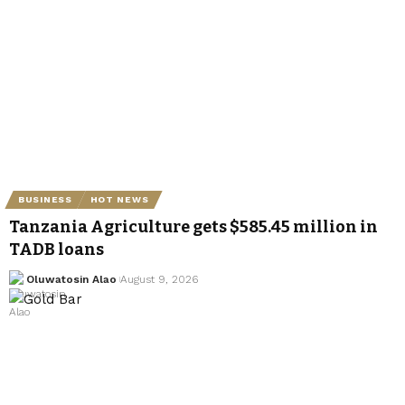
BUSINESS
HOT NEWS
Tanzania Agriculture gets $585.45 million in
TADB loans
Oluwatosin Alao
August 9, 2026