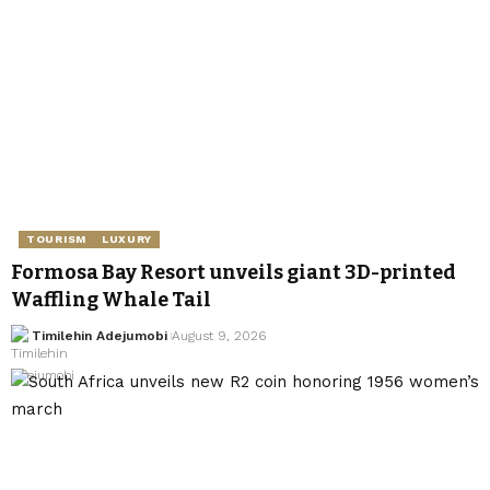
TOURISM
LUXURY
Formosa Bay Resort unveils giant 3D-printed
Waffling Whale Tail
Timilehin Adejumobi
August 9, 2026