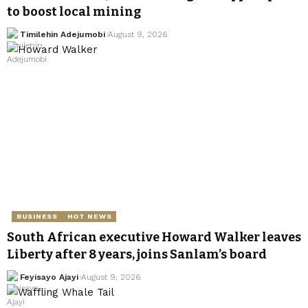
to boost local mining
Timilehin Adejumobi
August 9, 2026
BUSINESS
HOT NEWS
South African executive Howard Walker leaves
Liberty after 8 years, joins Sanlam’s board
Feyisayo Ajayi
August 9, 2026