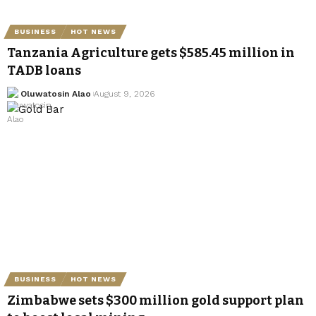
BUSINESS
HOT NEWS
Tanzania Agriculture gets $585.45 million in
TADB loans
Oluwatosin Alao
August 9, 2026
BUSINESS
HOT NEWS
Zimbabwe sets $300 million gold support plan