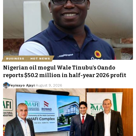
BUSINESS
HOT NEWS
Nigerian oil mogul Wale Tinubu’s Oando
reports $50.2 million in half-year 2026 profit
Feyisayo Ajayi
August 9, 2026