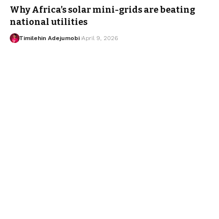
Why Africa’s solar mini-grids are beating
national utilities
Timilehin Adejumobi
April 9, 2026