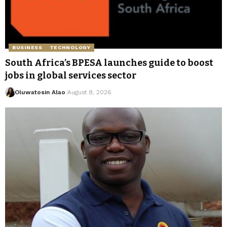
BUSINESS
TECHNOLOGY
South Africa’s BPESA launches guide to boost
jobs in global services sector
Oluwatosin Alao
August 8, 2026