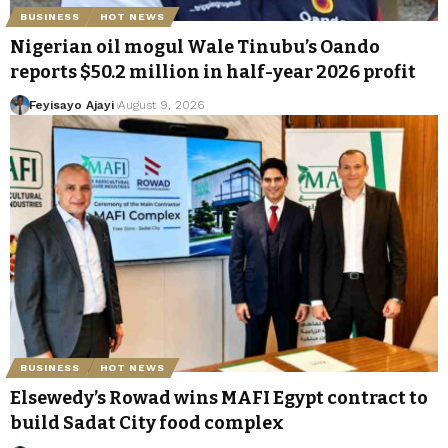
BUSINESS
HOT NEWS
Nigerian oil mogul Wale Tinubu’s Oando
reports $50.2 million in half-year 2026 profit
Feyisayo Ajayi
August 9, 2026
BUSINESS
HOT NEWS
Elsewedy’s Rowad wins MAFI Egypt contract to
build Sadat City food complex