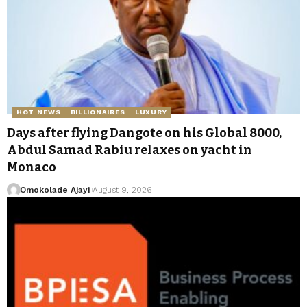
HOT NEWS
BILLIONAIRES
LUXURY
Days after flying Dangote on his Global 8000,
Abdul Samad Rabiu relaxes on yacht in
Monaco
Omokolade Ajayi
August 9, 2026