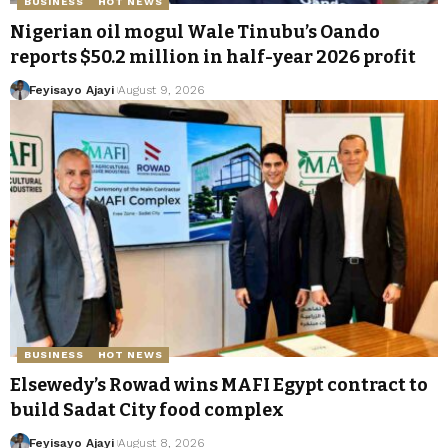
BUSINESS
HOT NEWS
Nigerian oil mogul Wale Tinubu’s Oando
reports $50.2 million in half-year 2026 profit
Feyisayo Ajayi
August 9, 2026
BUSINESS
HOT NEWS
Elsewedy’s Rowad wins MAFI Egypt contract to
build Sadat City food complex
Feyisayo Ajayi
August 8, 2026