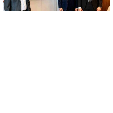
BUSINESS
HOT NEWS
Elsewedy’s Rowad wins MAFI Egypt contract to
build Sadat City food complex
Feyisayo Ajayi
August 8, 2026
BUSINESS
HOT NEWS