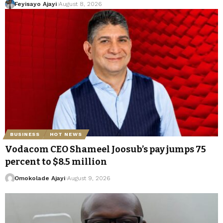
Feyisayo Ajayi
August 8, 2026
BUSINESS
HOT NEWS
Vodacom CEO Shameel Joosub’s pay jumps 75
percent to $8.5 million
Omokolade Ajayi
August 9, 2026