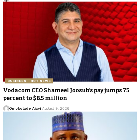
BUSINESS
HOT NEWS
Vodacom CEO Shameel Joosub’s pay jumps 75
percent to $8.5 million
Omokolade Ajayi
August 9, 2026