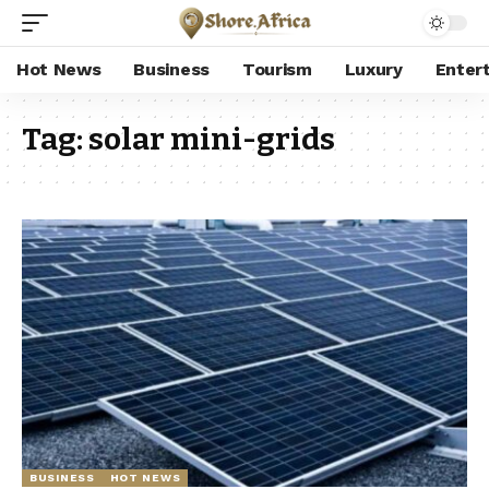
Hot News
Business
Tourism
Luxury
Enter
Tag:
solar mini-grids
BUSINESS
HOT NEWS