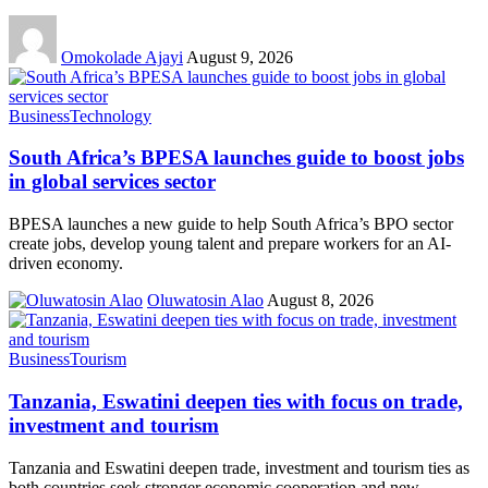
Omokolade Ajayi
August 9, 2026
Business
Technology
South Africa’s BPESA launches guide to boost jobs
in global services sector
BPESA launches a new guide to help South Africa’s BPO sector
create jobs, develop young talent and prepare workers for an AI-
driven economy.
Oluwatosin Alao
August 8, 2026
Business
Tourism
Tanzania, Eswatini deepen ties with focus on trade,
investment and tourism
Tanzania and Eswatini deepen trade, investment and tourism ties as
both countries seek stronger economic cooperation and new