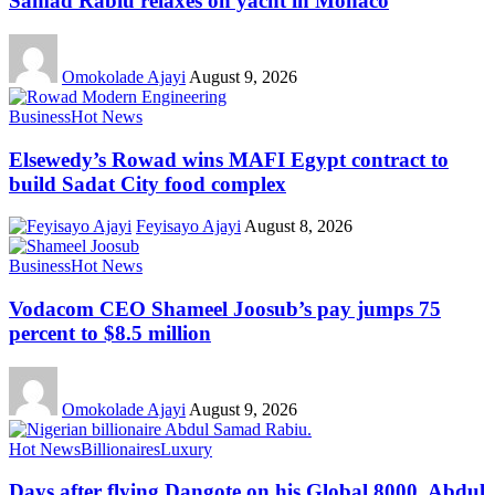
Samad Rabiu relaxes on yacht in Monaco
Omokolade Ajayi
August 9, 2026
Business
Hot News
Elsewedy’s Rowad wins MAFI Egypt contract to
build Sadat City food complex
Feyisayo Ajayi
August 8, 2026
Business
Hot News
Vodacom CEO Shameel Joosub’s pay jumps 75
percent to $8.5 million
Omokolade Ajayi
August 9, 2026
Hot News
Billionaires
Luxury
Days after flying Dangote on his Global 8000, Abdul