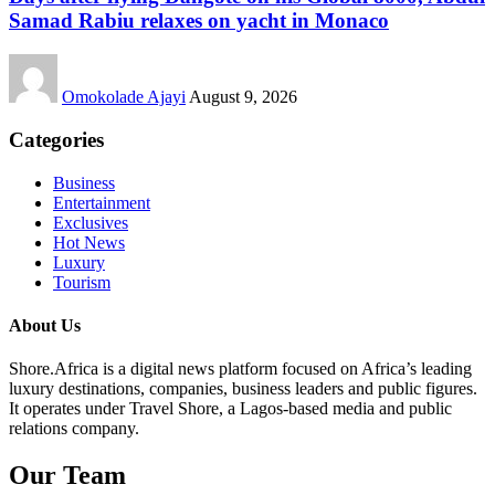
Samad Rabiu relaxes on yacht in Monaco
Omokolade Ajayi
August 9, 2026
Categories
Business
Entertainment
Exclusives
Hot News
Luxury
Tourism
About Us
Shore.Africa is a digital news platform focused on Africa’s leading
luxury destinations, companies, business leaders and public figures.
It operates under Travel Shore, a Lagos-based media and public
relations company.
Our Team