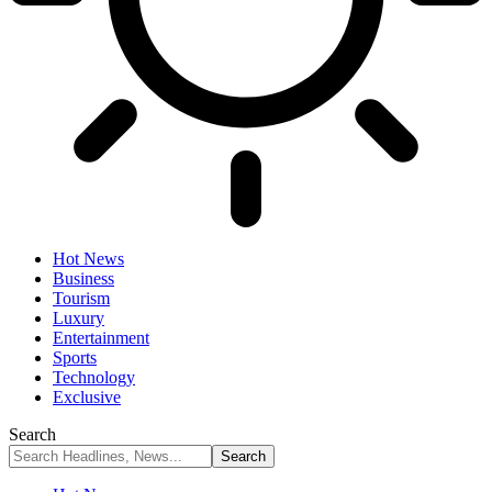
Hot News
Business
Tourism
Luxury
Entertainment
Sports
Technology
Exclusive
Search