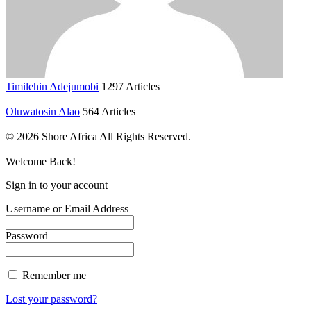
Timilehin Adejumobi
1297 Articles
Oluwatosin Alao
564 Articles
© 2026 Shore Africa All Rights Reserved.
Welcome Back!
Sign in to your account
Username or Email Address
Password
Remember me
Lost your password?