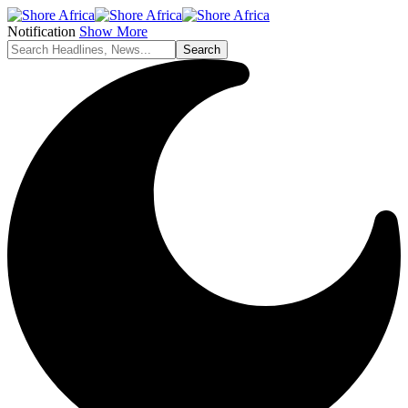
Notification
Show More