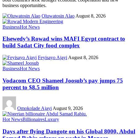
business opportunities.
Oluwatosin Alao
August 8, 2026
Business
Hot News
Elsewedy’s Rowad wins MAFI Egypt contract to
build Sadat City food complex
Feyisayo Ajayi
August 8, 2026
Business
Hot News
Vodacom CEO Shameel Joosub’s pay jumps 75
percent to $8.5 million
Omokolade Ajayi
August 9, 2026
Hot News
Billionaires
Luxury
Days after flying Dangote on his Global 8000, Abdul