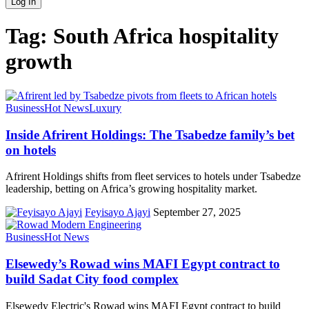
Tag:
South Africa hospitality
growth
Business
Hot News
Luxury
Inside Afrirent Holdings: The Tsabedze family’s bet
on hotels
Afrirent Holdings shifts from fleet services to hotels under Tsabedze
leadership, betting on Africa’s growing hospitality market.
Feyisayo Ajayi
September 27, 2025
Business
Hot News
Elsewedy’s Rowad wins MAFI Egypt contract to
build Sadat City food complex
Elsewedy Electric's Rowad wins MAFI Egypt contract to build