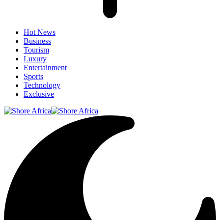
Hot News
Business
Tourism
Luxury
Entertainment
Sports
Technology
Exclusive