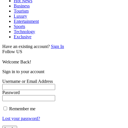
Hot News
Business
Tourism
Luxury
Entertainment
Sports
Technology
Exclusive
Have an existing account?
Sign In
Follow US
Welcome Back!
Sign in to your account
Username or Email Address
Password
Remember me
Lost your password?