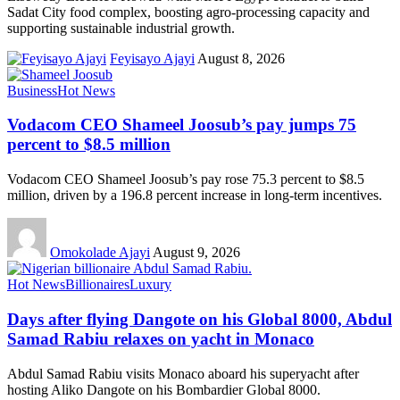
Sadat City food complex, boosting agro-processing capacity and
supporting sustainable industrial growth.
Feyisayo Ajayi
August 8, 2026
Business
Hot News
Vodacom CEO Shameel Joosub’s pay jumps 75
percent to $8.5 million
Vodacom CEO Shameel Joosub’s pay rose 75.3 percent to $8.5
million, driven by a 196.8 percent increase in long-term incentives.
Omokolade Ajayi
August 9, 2026
Hot News
Billionaires
Luxury
Days after flying Dangote on his Global 8000, Abdul
Samad Rabiu relaxes on yacht in Monaco
Abdul Samad Rabiu visits Monaco aboard his superyacht after
hosting Aliko Dangote on his Bombardier Global 8000.