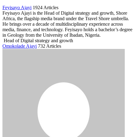
Feyisayo Ajayi
1924 Articles
Feyisayo Ajayi is the Head of Digital strategy and growth, Shore
Africa, the flagship media brand under the Travel Shore umbrella.
He brings over a decade of multidisciplinary experience across
media, finance, and technology. Feyisayo holds a bachelor’s degree
in Geology from the University of Ibadan, Nigeria.
Head of Digital strategy and growth
Omokolade Ajayi
732 Articles