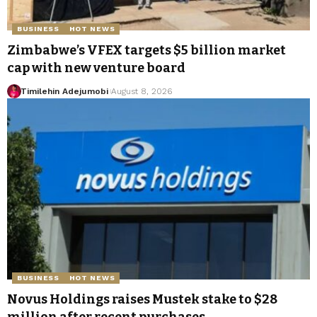
BUSINESS
HOT NEWS
Zimbabwe’s VFEX targets $5 billion market
cap with new venture board
Timilehin Adejumobi
August 8, 2026
BUSINESS
HOT NEWS
Novus Holdings raises Mustek stake to $28