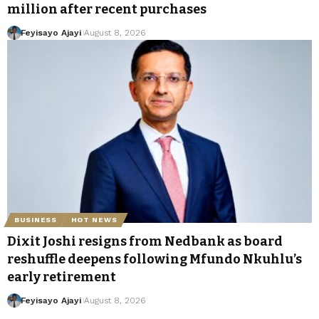
million after recent purchases
Feyisayo Ajayi
August 8, 2026
BUSINESS
HOT NEWS
Dixit Joshi resigns from Nedbank as board
reshuffle deepens following Mfundo Nkuhlu’s
early retirement
Feyisayo Ajayi
August 8, 2026