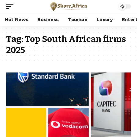
Hot News
Business
Tourism
Luxury
Enter
Tag:
Top South African firms
2025