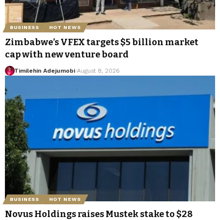
BUSINESS
HOT NEWS
Zimbabwe’s VFEX targets $5 billion market
cap with new venture board
Timilehin Adejumobi
August 8, 2026
BUSINESS
HOT NEWS
Novus Holdings raises Mustek stake to $28