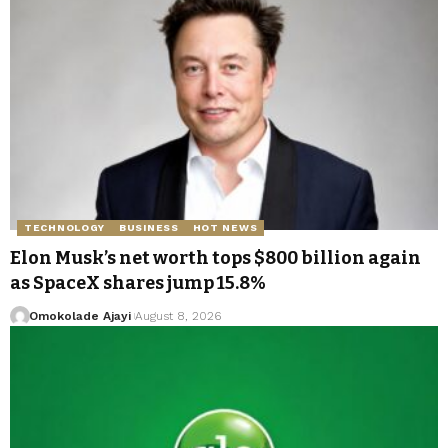
TECHNOLOGY
BUSINESS
HOT NEWS
Elon Musk’s net worth tops $800 billion again
as SpaceX shares jump 15.8%
Omokolade Ajayi
August 8, 2026