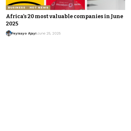
BUSINESS
HOT NEWS
Africa’s 20 most valuable companies in June
2025
Feyisayo Ajayi
June 25, 2025