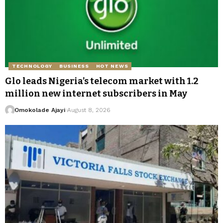
TECHNOLOGY
BUSINESS
HOT NEWS
Glo leads Nigeria’s telecom market with 1.2
million new internet subscribers in May
Omokolade Ajayi
August 8, 2026