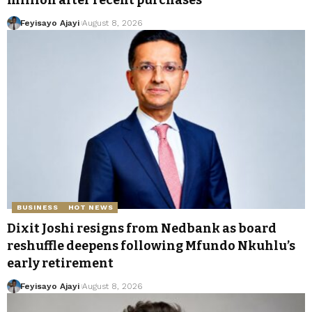
million after recent purchases
Feyisayo Ajayi
August 8, 2026
BUSINESS
HOT NEWS
Dixit Joshi resigns from Nedbank as board
reshuffle deepens following Mfundo Nkuhlu’s
early retirement
Feyisayo Ajayi
August 8, 2026