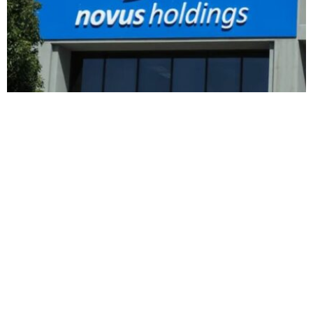
BUSINESS
HOT NEWS
Novus Holdings raises Mustek stake to $28
million after recent purchases
Feyisayo Ajayi
August 8, 2026