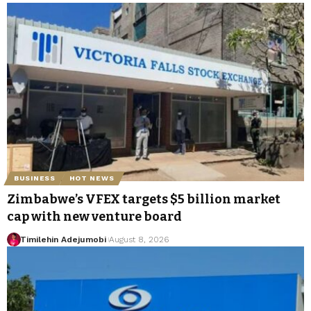
BUSINESS
HOT NEWS
Zimbabwe’s VFEX targets $5 billion market
cap with new venture board
Timilehin Adejumobi
August 8, 2026