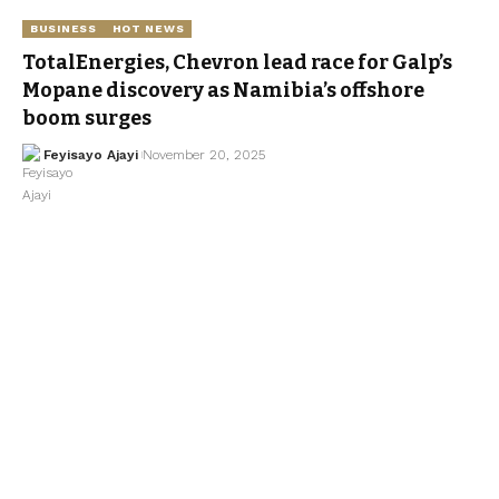
BUSINESS
HOT NEWS
TotalEnergies, Chevron lead race for Galp’s
Mopane discovery as Namibia’s offshore
boom surges
Feyisayo Ajayi
November 20, 2025