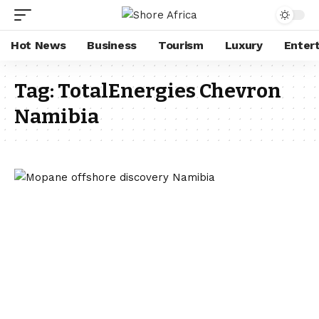
Hot News
Business
Tourism
Luxury
Enter
Tag:
TotalEnergies Chevron
Namibia