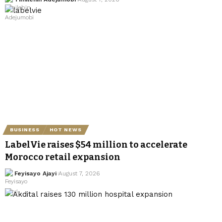
BUSINESS
HOT NEWS
LabelVie raises $54 million to accelerate
Morocco retail expansion
Feyisayo Ajayi
August 7, 2026