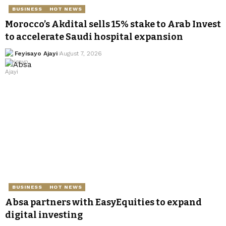
BUSINESS
HOT NEWS
Morocco’s Akdital sells 15% stake to Arab Invest
to accelerate Saudi hospital expansion
Feyisayo Ajayi
August 7, 2026
BUSINESS
HOT NEWS
Absa partners with EasyEquities to expand
digital investing