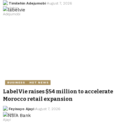
Timilehin Adejumobi
August 7, 2026
BUSINESS
HOT NEWS
LabelVie raises $54 million to accelerate
Morocco retail expansion
Feyisayo Ajayi
August 7, 2026