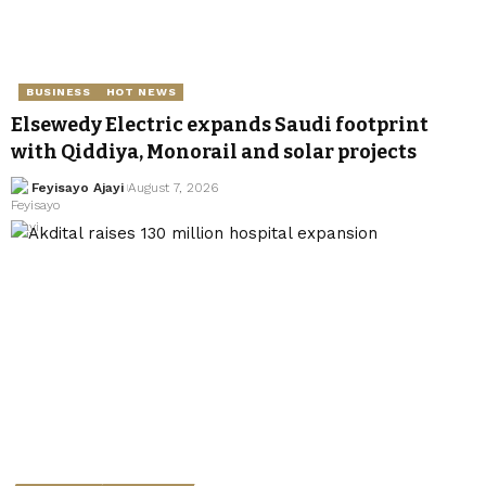
BUSINESS
HOT NEWS
Elsewedy Electric expands Saudi footprint
with Qiddiya, Monorail and solar projects
Feyisayo Ajayi
August 7, 2026