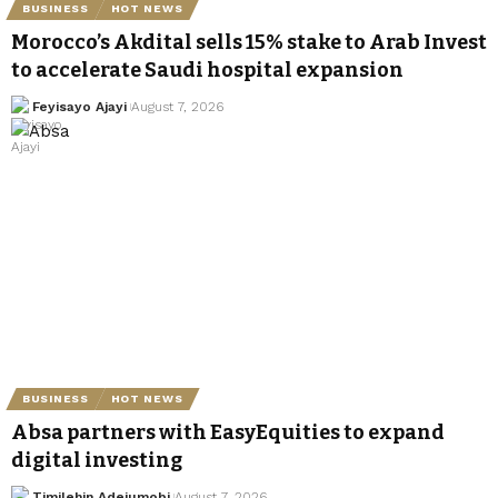
BUSINESS
HOT NEWS
Morocco’s Akdital sells 15% stake to Arab Invest
to accelerate Saudi hospital expansion
Feyisayo Ajayi
August 7, 2026
BUSINESS
HOT NEWS
Absa partners with EasyEquities to expand
digital investing
Timilehin Adejumobi
August 7, 2026