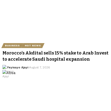
BUSINESS
HOT NEWS
Morocco’s Akdital sells 15% stake to Arab Invest
to accelerate Saudi hospital expansion
Feyisayo Ajayi
August 7, 2026