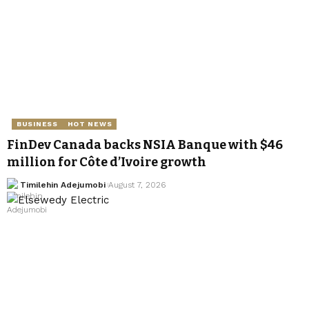
BUSINESS
HOT NEWS
FinDev Canada backs NSIA Banque with $46
million for Côte d’Ivoire growth
Timilehin Adejumobi
August 7, 2026