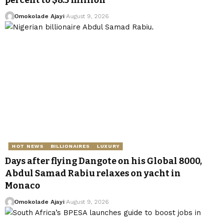
percent to $8.5 million
Omokolade Ajayi
August 9, 2026
HOT NEWS
BILLIONAIRES
LUXURY
Days after flying Dangote on his Global 8000,
Abdul Samad Rabiu relaxes on yacht in
Monaco
Omokolade Ajayi
August 9, 2026