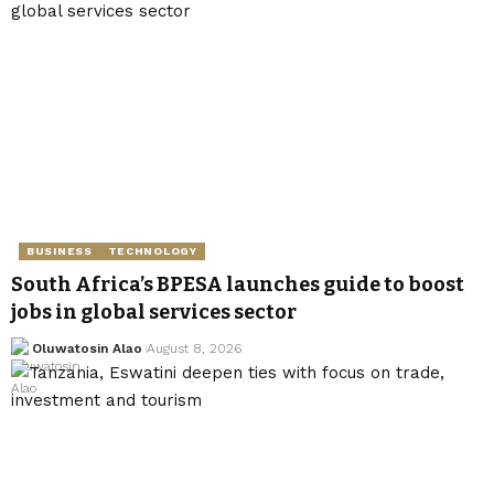
BUSINESS
TECHNOLOGY
South Africa’s BPESA launches guide to boost
jobs in global services sector
Oluwatosin Alao
August 8, 2026