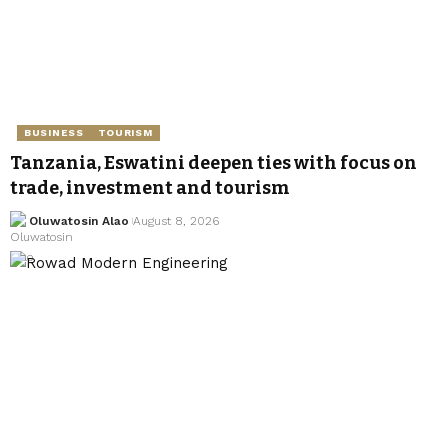
BUSINESS
TOURISM
Tanzania, Eswatini deepen ties with focus on
trade, investment and tourism
Oluwatosin Alao
August 8, 2026