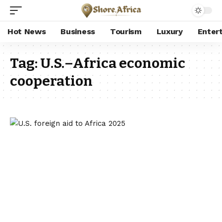
Hot News
Business
Tourism
Luxury
Enter
Tag:
U.S.–Africa economic
cooperation