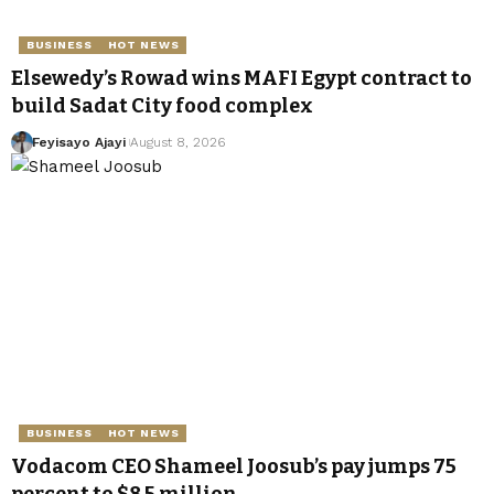
BUSINESS
HOT NEWS
Elsewedy’s Rowad wins MAFI Egypt contract to
build Sadat City food complex
Feyisayo Ajayi
August 8, 2026
BUSINESS
HOT NEWS
Vodacom CEO Shameel Joosub’s pay jumps 75