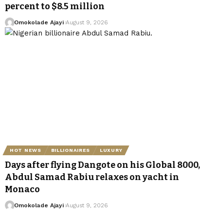
percent to $8.5 million
Omokolade Ajayi
August 9, 2026
HOT NEWS
BILLIONAIRES
LUXURY
Days after flying Dangote on his Global 8000,
Abdul Samad Rabiu relaxes on yacht in
Monaco
Omokolade Ajayi
August 9, 2026