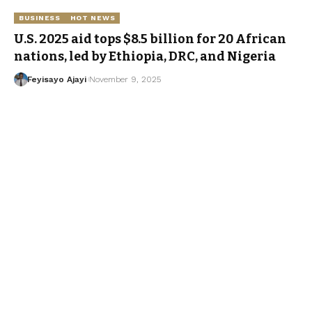
BUSINESS
HOT NEWS
U.S. 2025 aid tops $8.5 billion for 20 African
nations, led by Ethiopia, DRC, and Nigeria
Feyisayo Ajayi
November 9, 2025