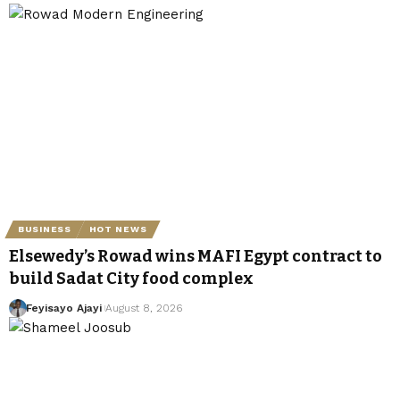
BUSINESS
HOT NEWS
Elsewedy’s Rowad wins MAFI Egypt contract to
build Sadat City food complex
Feyisayo Ajayi
August 8, 2026