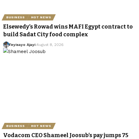
BUSINESS
HOT NEWS
Elsewedy’s Rowad wins MAFI Egypt contract to
build Sadat City food complex
Feyisayo Ajayi
August 8, 2026
BUSINESS
HOT NEWS
Vodacom CEO Shameel Joosub’s pay jumps 75