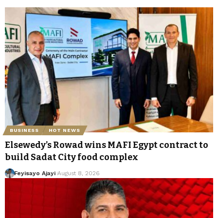
BUSINESS
HOT NEWS
Elsewedy’s Rowad wins MAFI Egypt contract to
build Sadat City food complex
Feyisayo Ajayi
August 8, 2026