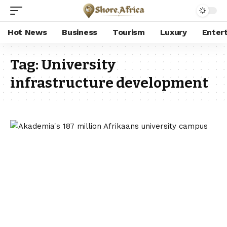
Hot News
Business
Tourism
Luxury
Enter
Tag:
University
infrastructure development