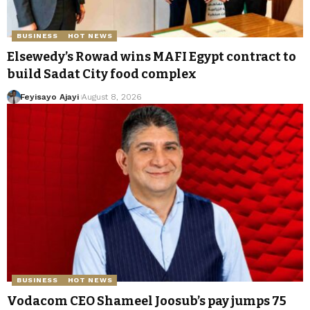
BUSINESS
HOT NEWS
Elsewedy’s Rowad wins MAFI Egypt contract to
build Sadat City food complex
Feyisayo Ajayi
August 8, 2026
BUSINESS
HOT NEWS
Vodacom CEO Shameel Joosub’s pay jumps 75