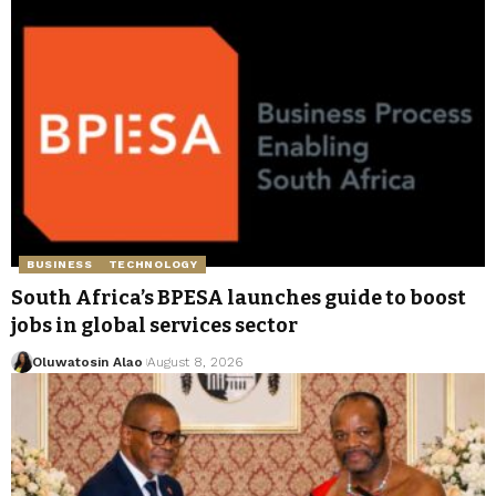
BUSINESS
TECHNOLOGY
South Africa’s BPESA launches guide to boost
jobs in global services sector
Oluwatosin Alao
August 8, 2026