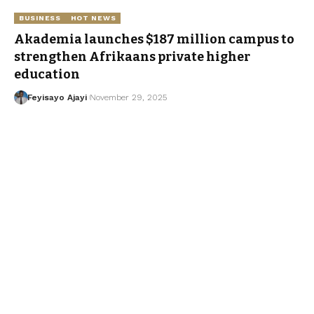
BUSINESS
HOT NEWS
Akademia launches $187 million campus to
strengthen Afrikaans private higher
education
Feyisayo Ajayi
November 29, 2025