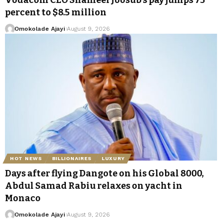
percent to $8.5 million
Omokolade Ajayi
August 9, 2026
HOT NEWS
BILLIONAIRES
LUXURY
Days after flying Dangote on his Global 8000,
Abdul Samad Rabiu relaxes on yacht in
Monaco
Omokolade Ajayi
August 9, 2026