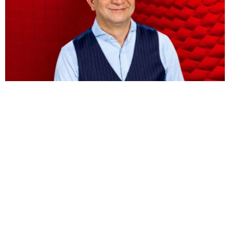
BUSINESS
HOT NEWS
Vodacom CEO Shameel Joosub’s pay jumps 75
percent to $8.5 million
Omokolade Ajayi
August 9, 2026