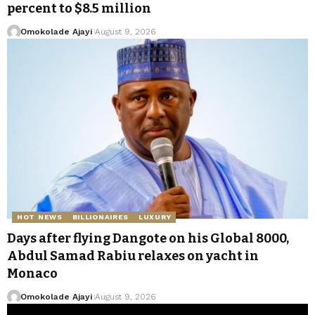
percent to $8.5 million
Omokolade Ajayi
August 9, 2026
HOT NEWS
BILLIONAIRES
LUXURY
Days after flying Dangote on his Global 8000,
Abdul Samad Rabiu relaxes on yacht in
Monaco
Omokolade Ajayi
August 9, 2026