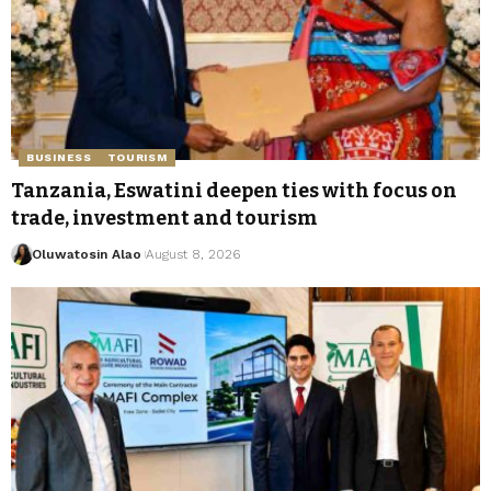
BUSINESS
TOURISM
Tanzania, Eswatini deepen ties with focus on
trade, investment and tourism
Oluwatosin Alao
August 8, 2026