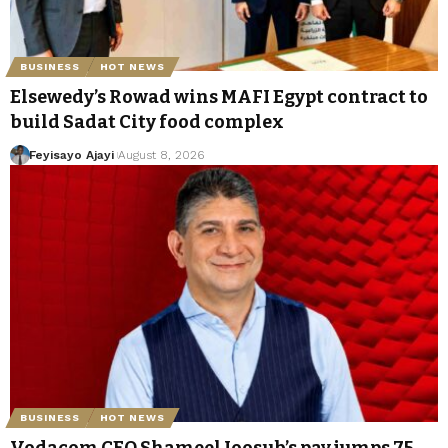
BUSINESS
HOT NEWS
Elsewedy’s Rowad wins MAFI Egypt contract to
build Sadat City food complex
Feyisayo Ajayi
August 8, 2026
BUSINESS
HOT NEWS
Vodacom CEO Shameel Joosub’s pay jumps 75