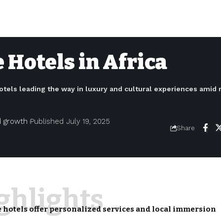
 Hotels in Africa
otels leading the way in luxury and cultural experiences amid r
nd growth
Published July 19, 2025
Share
ighlights
 hotels offer personalized services and local immersion