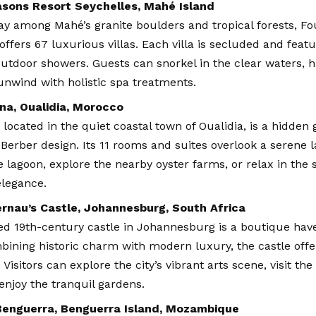
asons Resort Seychelles, Mahé Island
y among Mahé’s granite boulders and tropical forests, Fo
offers 67 luxurious villas. Each villa is secluded and featur
utdoor showers. Guests can snorkel in the clear waters, h
 unwind with holistic spa treatments.
na, Oualidia, Morocco
 located in the quiet coastal town of Oualidia, is a hidden
Berber design. Its 11 rooms and suites overlook a serene 
e lagoon, explore the nearby oyster farms, or relax in th
legance.
rnau’s Castle, Johannesburg, South Africa
ed 19th-century castle in Johannesburg is a boutique hav
bining historic charm with modern luxury, the castle offe
Visitors can explore the city’s vibrant arts scene, visit the
enjoy the tranquil gardens.
Benguerra, Benguerra Island, Mozambique