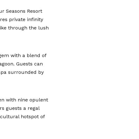
ur Seasons Resort
es private infinity
ike through the lush
 gem with a blend of
lagoon. Guests can
e spa surrounded by
en with nine opulent
rs guests a regal
 cultural hotspot of