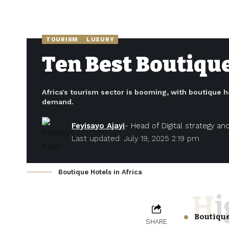
TOURISM
LUXURY
Ten Best Boutique
Africa's tourism sector is booming, with boutique h
demand.
Feyisayo Ajayi
- Head of Digital strategy a
Last updated: July 19, 2025 2:19 pm
Boutique Hotels in Africa
H
Boutique
SHARE