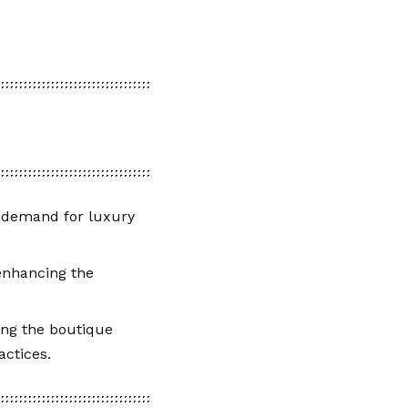
ed demand for luxury
 enhancing the
ing the boutique
actices.