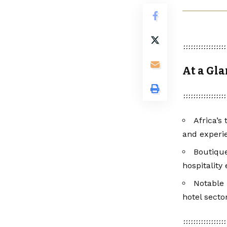
At a Gl
Africa’s
and experie
Boutique
hospitality
Notable 
hotel secto