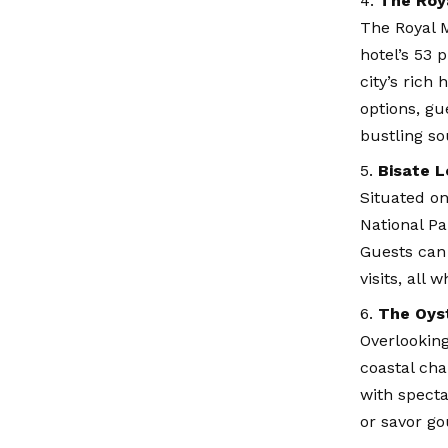
The Roy
The Royal M
hotel’s 53 
city’s rich
options, g
bustling so
Bisate L
Situated on
National Pa
Guests can
visits, all
The Oyst
Overlooking
coastal cha
with specta
or savor go