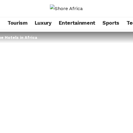
s
Tourism
Luxury
Entertainment
Sports
Te
e Hotels in Africa