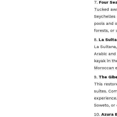
Four Se
Tucked awa
Seychelles 
pools and o
forests, or
La Sulta
La Sultana,
Arabic and 
kayak in th
Moroccan e
The Gibe
This restor
suites. Com
experience. 
Soweto, or 
Azura 