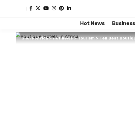
Hot News
Busines
Shore Africa
>
Hot news
>
Tourism
>
Ten Best Boutiqu