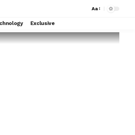
Aa
chnology
Exclusive