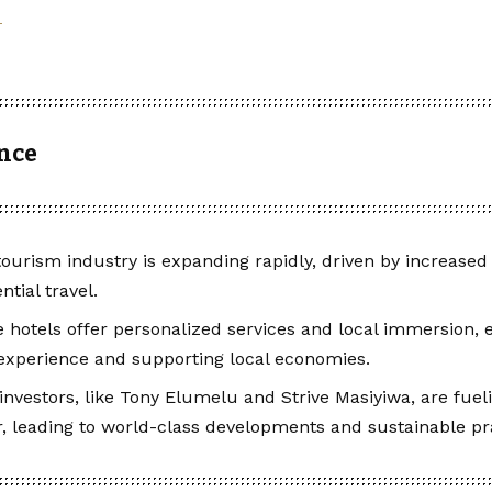
ance
 tourism industry is expanding rapidly, driven by increas
ntial travel.
 hotels offer personalized services and local immersion,
 experience and supporting local economies.
investors, like Tony Elumelu and Strive Masiyiwa, are fuel
r, leading to world-class developments and sustainable pr