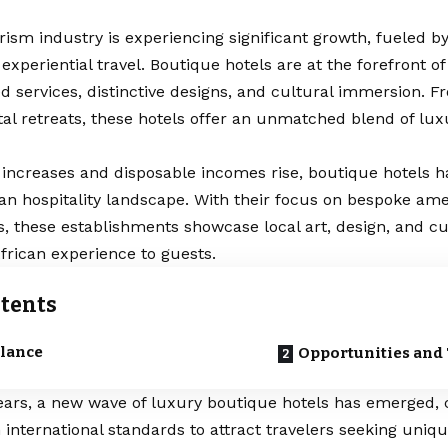
urism industry is experiencing significant growth, fueled b
experiential travel. Boutique hotels are at the forefront of
d services, distinctive designs, and cultural immersion. Fr
stal retreats, these hotels offer an unmatched blend of lu
 increases and disposable incomes rise, boutique hotels 
can hospitality landscape. With their focus on bespoke am
, these establishments showcase local art, design, and cui
frican experience to guests.
tents
Glance
Opportunities and
ears, a new wave of luxury boutique hotels has emerged, 
international standards to attract travelers seeking uniq