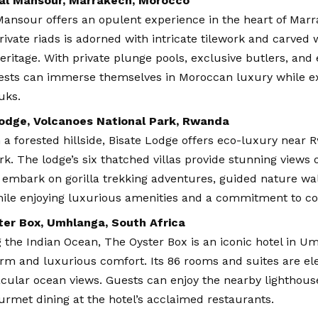
al Mansour, Marrakech, Morocco
ansour offers an opulent experience in the heart of Marr
private riads is adorned with intricate tilework and carved
 heritage. With private plunge pools, exclusive butlers, and 
uests can immerse themselves in Moroccan luxury while ex
uks.
odge, Volcanoes National Park, Rwanda
 a forested hillside, Bisate Lodge offers eco-luxury near
rk. The lodge’s six thatched villas provide stunning views 
 embark on gorilla trekking adventures, guided nature w
 while enjoying luxurious amenities and a commitment to co
er Box, Umhlanga, South Africa
 the Indian Ocean, The Oyster Box is an iconic hotel in Um
rm and luxurious comfort. Its 86 rooms and suites are ele
cular ocean views. Guests can enjoy the nearby lighthouse
urmet dining at the hotel’s acclaimed restaurants.