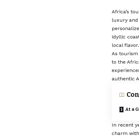
Africa’s to
luxury and 
personalize
idyllic coa
local flavor.
As tourism
to the Afri
experiences
authentic A
Con
At a 
In recent y
charm with 