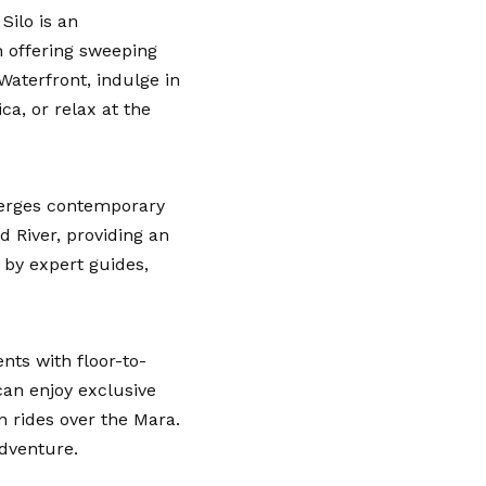
Silo is an
h offering sweeping
Waterfront, indulge in
a, or relax at the
merges contemporary
d River, providing an
 by expert guides,
nts with floor-to-
can enjoy exclusive
n rides over the Mara.
adventure.