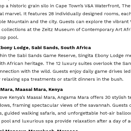
p a historic grain silo in Cape Town’s V&A Waterfront, The 
al marvel. It features 28 individually designed rooms, eac
ble Mountain and the city. Guests can explore the vibrant 
 collections at the Zeitz Museum of Contemporary Art Afric
top pool.
Ebony Lodge, Sabi Sands, South Africa
thin the Sabi Sands Game Reserve, Singita Ebony Lodge 
th African heritage. The 12 luxury suites overlook the San
nnection with the wild. Guests enjoy daily game drives led
 relaxing spa treatments or starlit dinners in the bush.
Mara, Maasai Mara, Kenya
ove Kenya’s Maasai Mara, Angama Mara offers 30 stylish te
dows, framing spectacular views of the savannah. Guests 
, guided walking safaris, and unforgettable hot-air balloo
y pool and luxurious spa provide relaxation after a day of 