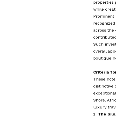
properties 
while creat
Prominent 
recognized 
across the 
contribute
Such inves
overall app
boutique ho
Criteria fo
These hotel
distinctive
exceptional
Shore. Afri
luxury trav
The Silo