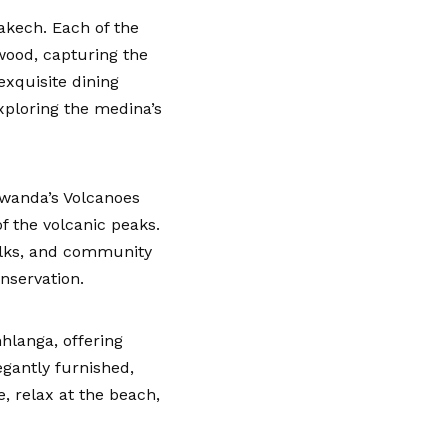
akech. Each of the
 wood, capturing the
exquisite dining
ploring the medina’s
 Rwanda’s Volcanoes
of the volcanic peaks.
alks, and community
nservation.
hlanga, offering
gantly furnished,
, relax at the beach,