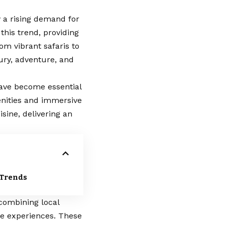
y a rising demand for
 this trend, providing
om vibrant safaris to
xury, adventure, and
have become essential
enities and immersive
sine, delivering an
 Trends
combining local
ue experiences. These