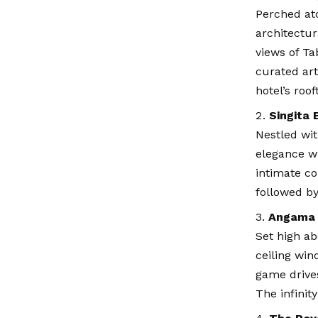
Perched ato
architectur
views of Ta
curated art
hotel’s roof
Singita 
Nestled wi
elegance wi
intimate co
followed by
Angama 
Set high ab
ceiling win
game drives
The infinit