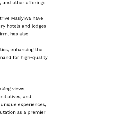
, and other offerings
trive Masiyiwa have
xury hotels and lodges
irm, has also
ties, enhancing the
emand for high-quality
aking views,
nitiatives, and
 unique experiences,
putation as a premier