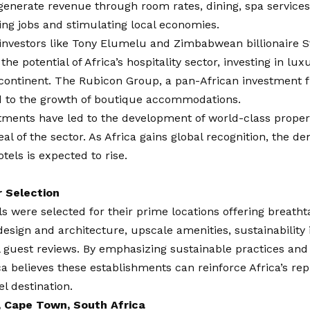
generate revenue through room rates, dining, spa services
ing jobs and stimulating local economies.
investors like Tony Elumelu and Zimbabwean billionaire S
the potential of Africa’s hospitality sector, investing in lu
continent. The Rubicon Group, a pan-African investment f
d to the growth of boutique accommodations.
tments have led to the development of world-class proper
eal of the sector. As Africa gains global recognition, the d
tels is expected to rise.
r Selection
s were selected for their prime locations offering breatht
 design and architecture, upscale amenities, sustainability i
 guest reviews. By emphasizing sustainable practices and
ca
believes these establishments can reinforce Africa’s re
el destination.
, Cape Town, South Africa