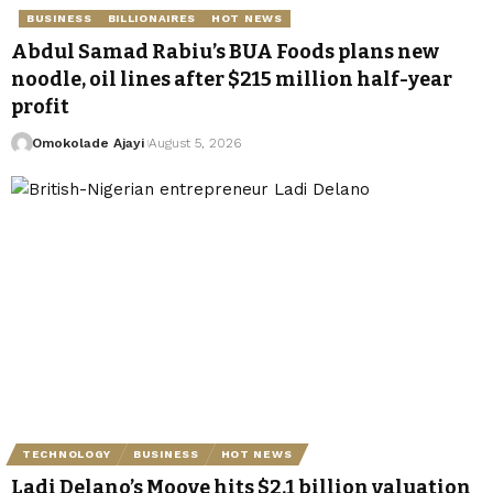
BUSINESS
BILLIONAIRES
HOT NEWS
Abdul Samad Rabiu’s BUA Foods plans new
noodle, oil lines after $215 million half-year
profit
Omokolade Ajayi
August 5, 2026
TECHNOLOGY
BUSINESS
HOT NEWS
Ladi Delano’s Moove hits $2.1 billion valuation