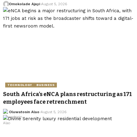
Omokolade Ajayi
August 5, 2026
TECHNOLOGY
BUSINESS
South Africa’s eNCA plans restructuring as 171
employees face retrenchment
Oluwatosin Alao
August 5, 2026