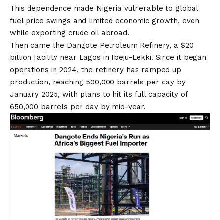
This dependence made Nigeria vulnerable to global
fuel price swings and limited economic growth, even
while exporting crude oil abroad.
Then came the Dangote Petroleum Refinery, a $20
billion facility near Lagos in Ibeju-Lekki. Since it began
operations in 2024, the refinery has ramped up
production, reaching 500,000 barrels per day by
January 2025, with plans to hit its full capacity of
650,000 barrels per day by mid-year.