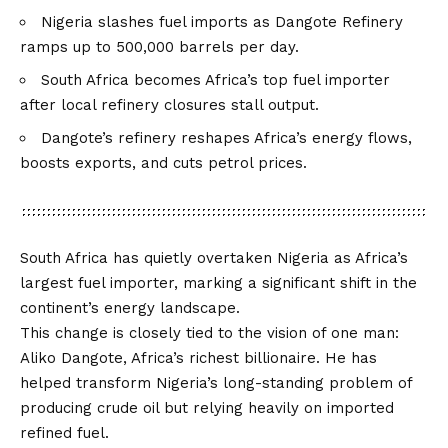
Nigeria slashes fuel imports as Dangote Refinery
ramps up to 500,000 barrels per day.
South Africa becomes Africa’s top fuel importer
after local refinery closures stall output.
Dangote’s refinery reshapes Africa’s energy flows,
boosts exports, and cuts petrol prices.
South Africa has quietly overtaken Nigeria as Africa’s
largest fuel importer, marking a significant shift in the
continent’s energy landscape.
This change is closely tied to the vision of one man:
Aliko Dangote, Africa’s richest billionaire. He has
helped transform Nigeria’s long-standing problem of
producing crude oil but relying heavily on imported
refined fuel.