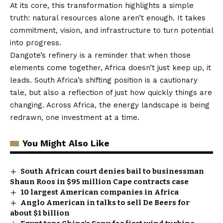
At its core, this transformation highlights a simple
truth: natural resources alone aren’t enough. It takes
commitment, vision, and infrastructure to turn potential
into progress.
Dangote’s refinery is a reminder that when those
elements come together, Africa doesn’t just keep up, it
leads. South Africa’s shifting position is a cautionary
tale, but also a reflection of just how quickly things are
changing. Across Africa, the energy landscape is being
redrawn, one investment at a time.
You Might Also Like
South African court denies bail to businessman
Shaun Roos in $95 million Cape contracts case
10 largest American companies in Africa
Anglo American in talks to sell De Beers for
about $1 billion