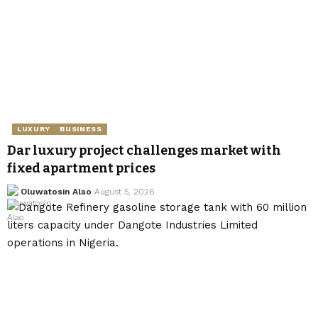
LUXURY
BUSINESS
Dar luxury project challenges market with
fixed apartment prices
Oluwatosin Alao
August 5, 2026