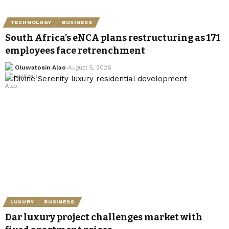
TECHNOLOGY
BUSINESS
South Africa’s eNCA plans restructuring as 171
employees face retrenchment
Oluwatosin Alao
August 5, 2026
LUXURY
BUSINESS
Dar luxury project challenges market with