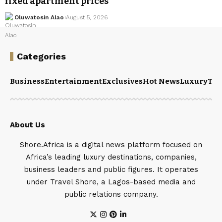
fixed apartment prices
Oluwatosin Alao
August 5, 2026
Categories
Business
Entertainment
Exclusives
Hot News
Luxury
Tou
About Us
Shore.Africa is a digital news platform focused on
Africa’s leading luxury destinations, companies,
business leaders and public figures. It operates
under Travel Shore, a Lagos-based media and
public relations company.