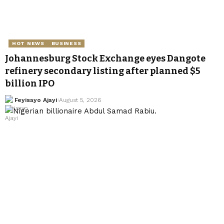
HOT NEWS
BUSINESS
Johannesburg Stock Exchange eyes Dangote
refinery secondary listing after planned $5
billion IPO
Feyisayo Ajayi
August 5, 2026