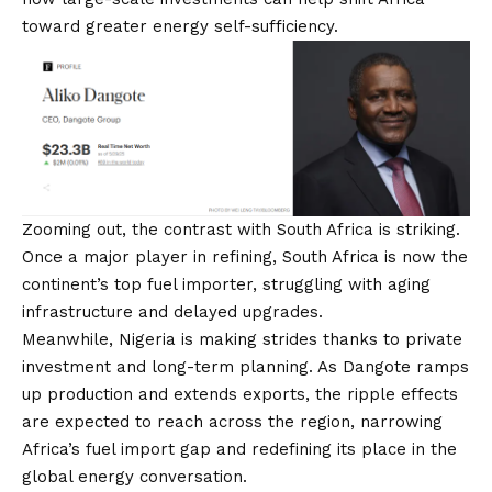
toward greater energy self-sufficiency.
Zooming out, the contrast with South Africa is striking.
Once a major player in refining, South Africa is now the
continent’s top fuel importer, struggling with aging
infrastructure and delayed upgrades.
Meanwhile, Nigeria is making strides thanks to private
investment and long-term planning. As Dangote ramps
up production and extends exports, the ripple effects
are expected to reach across the region, narrowing
Africa’s fuel import gap and redefining its place in the
global energy conversation.