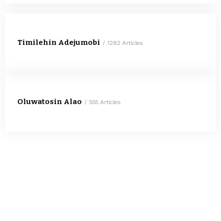
Timilehin Adejumobi
1282 Articles
Oluwatosin Alao
555 Articles