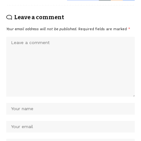
Leave a comment
Your email address will not be published.
Required fields are marked
*