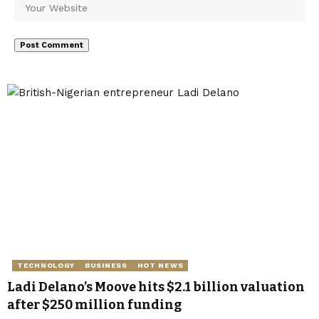
TECHNOLOGY
BUSINESS
HOT NEWS
Ladi Delano’s Moove hits $2.1 billion valuation
after $250 million funding