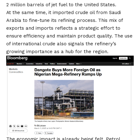
2 million barrels of jet fuel to the United States.
At the same time, it imported crude oil from Saudi
Arabia to fine-tune its refining process. This mix of
exports and imports reflects a strategic effort to
ensure efficiency and maintain product quality. The
use
of international crude also signals the refinery’s
growing importance
as a hub for the region.
The economic impact is already being felt. Petrol