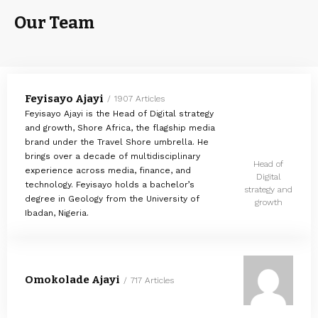
Our Team
Feyisayo Ajayi
1907 Articles
Feyisayo Ajayi is the Head of Digital strategy
and growth, Shore Africa, the flagship media
brand under the Travel Shore umbrella. He
brings over a decade of multidisciplinary
Head of
experience across media, finance, and
Digital
technology. Feyisayo holds a bachelor’s
strategy and
degree in Geology from the University of
growth
Ibadan, Nigeria.
Omokolade Ajayi
717 Articles