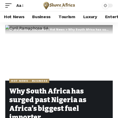
Aa
Hot News
Business
Tourism
Luxury
Enter
Shore Africa
>
Hot news
>
Hot News
>
Why South Africa has surged past Nigeria as Africa’s biggest fuel importer
HOT NEWS
BUSINESS
Why South Africa has
surged past Nigeria as
Africa’s biggest fuel
importer