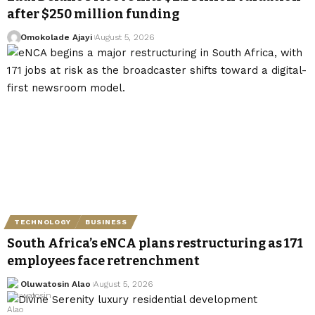
after $250 million funding
Omokolade Ajayi
August 5, 2026
TECHNOLOGY
BUSINESS
South Africa’s eNCA plans restructuring as 171
employees face retrenchment
Oluwatosin Alao
August 5, 2026