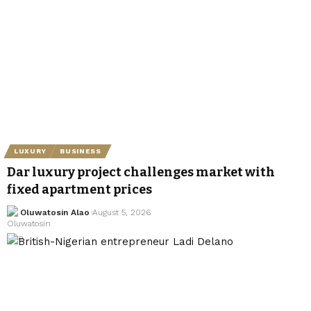
LUXURY
BUSINESS
Dar luxury project challenges market with
fixed apartment prices
Oluwatosin Alao
August 5, 2026