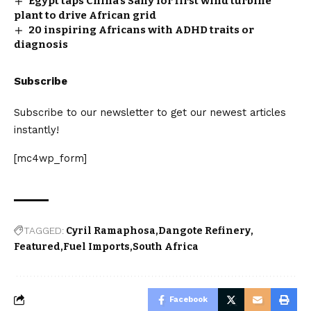
Egypt taps China’s Sany for first wind turbine
plant to drive African grid
20 inspiring Africans with ADHD traits or
diagnosis
Subscribe
Subscribe to our newsletter to get our newest articles
instantly!
[mc4wp_form]
TAGGED:
Cyril Ramaphosa
Dangote Refinery
Featured
Fuel Imports
South Africa
Facebook