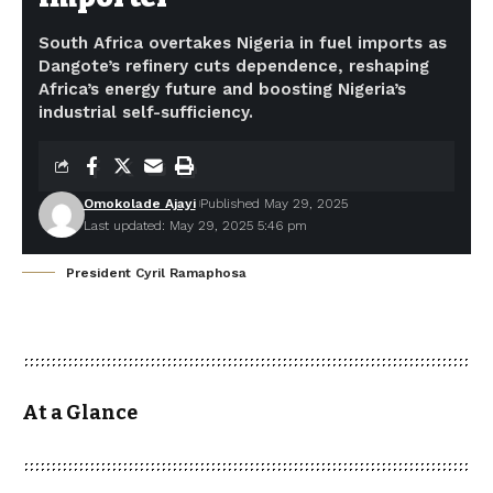
South Africa overtakes Nigeria in fuel imports as
Dangote’s refinery cuts dependence, reshaping
Africa’s energy future and boosting Nigeria’s
industrial self-sufficiency.
Omokolade Ajayi
Published May 29, 2025
Last updated: May 29, 2025 5:46 pm
President Cyril Ramaphosa
At a Glance