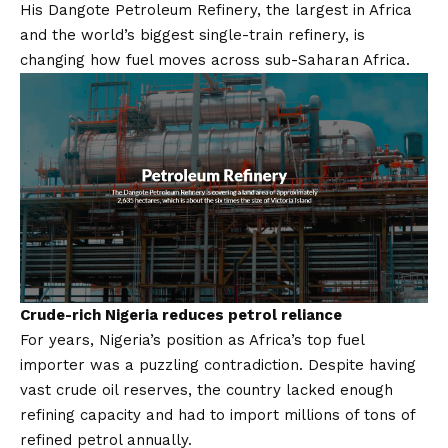
His
Dangote Petroleum Refinery
, the largest in Africa
and the world’s biggest single-train refinery, is
changing how fuel moves across sub-Saharan Africa.
Crude-rich Nigeria reduces petrol reliance
For years, Nigeria’s position as Africa’s top fuel
importer was a puzzling contradiction. Despite having
vast crude oil reserves, the country lacked enough
refining capacity and had to import millions of tons of
refined petrol annually.