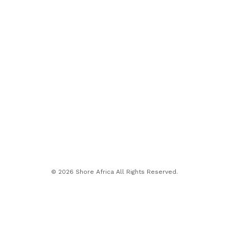
© 2026 Shore Africa All Rights Reserved.