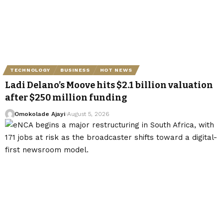
TECHNOLOGY
BUSINESS
HOT NEWS
Ladi Delano’s Moove hits $2.1 billion valuation
after $250 million funding
Omokolade Ajayi
August 5, 2026