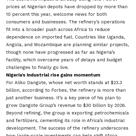
prices at Nigerian depots have dropped by more than
10 percent this year, welcome news for both
consumers and businesses. The refinery’s operations
fit into a broader push across Africa to reduce
dependence on imported fuel. Countries like Uganda,
Angola, and Mozambique are planning similar projects,
though none have progressed as far as Nigeria’s
facility, which overcame years of delays and budget
challenges to finally go live.
Nigeria’s industrial rise gains momentum
For Aliko Dangote, whose
net worth stands at $23.3
billion
, according to Forbes, the refinery is more than
just another business. It’s a key piece of his plan to
grow Dangote Group’s revenue to $30 billion by 2026.
Beyond refining, the group is exporting petrochemicals
and fertilizers, cementing its role in Africa’s industrial
development. The success of the refinery underscores
how large-scale investments can help shift Africa