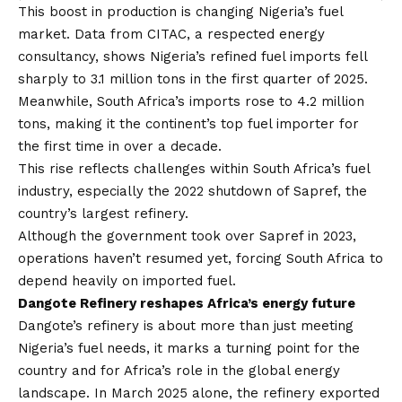
This boost in production is changing Nigeria’s fuel
market. Data from CITAC, a respected energy
consultancy, shows
Nigeria’s refined fuel imports fell
sharply to 3.1 million tons
in the first quarter of 2025.
Meanwhile, South Africa’s imports rose to 4.2 million
tons, making it the continent’s top fuel importer for
the first time in over a decade.
This rise reflects challenges within South Africa’s fuel
industry, especially the 2022 shutdown of Sapref, the
country’s largest refinery.
Although the government took over Sapref in 2023,
operations haven’t resumed yet, forcing South Africa to
depend heavily on imported fuel.
Dangote Refinery reshapes Africa’s energy future
Dangote’s refinery is about more than just meeting
Nigeria’s fuel needs, it marks a turning point for the
country and for Africa’s role in the global energy
landscape. In March 2025 alone, the refinery exported