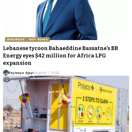
BUSINESS
HOT NEWS
Lebanese tycoon Bahaeddine Bassatne’s BB
Energy eyes $42 million for Africa LPG
expansion
Feyisayo Ajayi
August 7, 2026