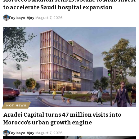
to accelerate Saudi hospital expansion
Feyisayo Ajayi
August 7, 2026
HOT NEWS
Aradei Capital turns 47 million visits into
Morocco’s urban growth engine
Feyisayo Ajayi
August 7, 2026