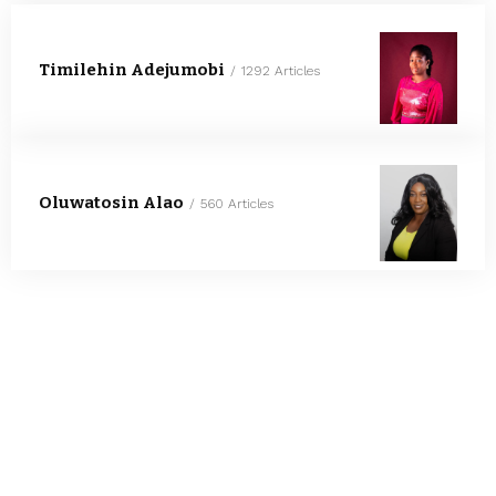
Timilehin Adejumobi
1292 Articles
Oluwatosin Alao
560 Articles