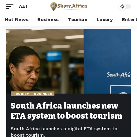
Aa
Hot News
Business
Tourism
Luxury
Enter
Shore Africa
>
Hot news
>
Tourism
>
South Africa launches new ETA system to boost tourism
TOURISM
BUSINESS
South Africa launches new
ETA system to boost tourism
South Africa launches a digital ETA system to
boost tourism.