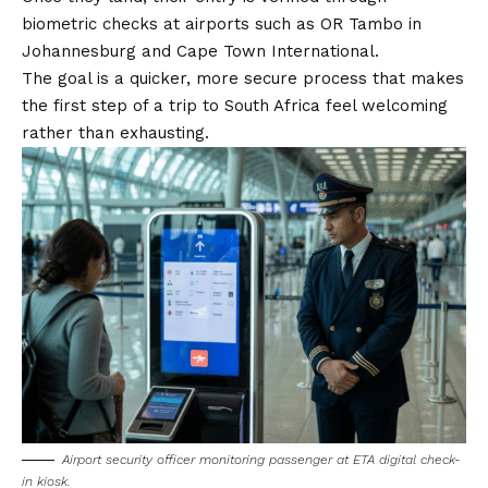
biometric checks at airports such as OR Tambo in
Johannesburg and Cape Town International.
The goal is a quicker, more secure process that makes
the first step of a trip to South Africa feel welcoming
rather than exhausting.
Airport security officer monitoring passenger at ETA digital check-
in kiosk.