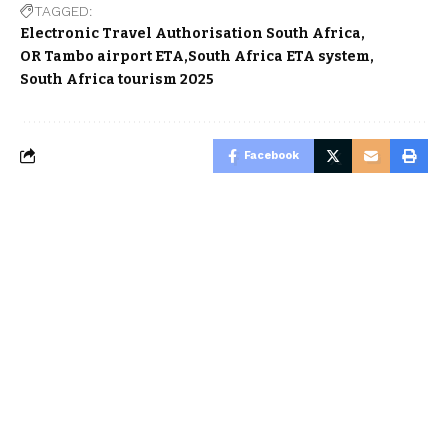
TAGGED:
Electronic Travel Authorisation South Africa
OR Tambo airport ETA
South Africa ETA system
South Africa tourism 2025
Facebook