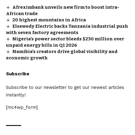
Afreximbank unveils new firm to boost intra-
African trade
20 highest mountains in Africa
Elsewedy Electric backs Tanzania industrial push
with seven factory agreements
Nigeria’s power sector bleeds $230 million over
unpaid energy bills in Q1 2026
Namibia’s creators drive global visibility and
economic growth
Subscribe
Subscribe to our newsletter to get our newest articles
instantly!
[mc4wp_form]