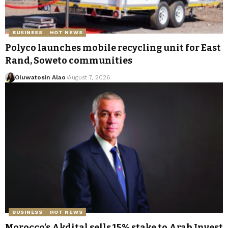
BUSINESS
HOT NEWS
Polyco launches mobile recycling unit for East
Rand, Soweto communities
Oluwatosin Alao
August 7, 2026
BUSINESS
HOT NEWS
Morocco’s Akdital sells 15% stake to Arab Invest