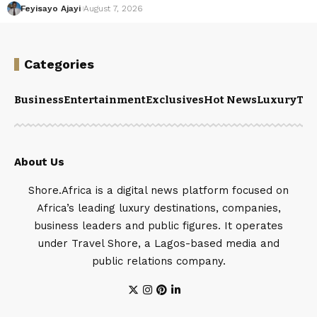
Feyisayo Ajayi
August 7, 2026
Categories
Business
Entertainment
Exclusives
Hot News
Luxury
Tou
About Us
Shore.Africa is a digital news platform focused on
Africa’s leading luxury destinations, companies,
business leaders and public figures. It operates
under Travel Shore, a Lagos-based media and
public relations company.