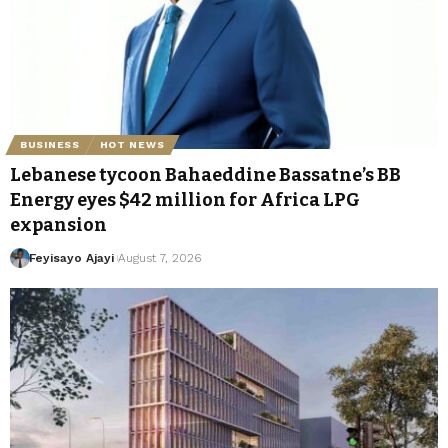
BUSINESS
HOT NEWS
Lebanese tycoon Bahaeddine Bassatne’s BB
Energy eyes $42 million for Africa LPG
expansion
Feyisayo Ajayi
August 7, 2026