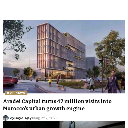
HOT NEWS
Aradei Capital turns 47 million visits into
Morocco’s urban growth engine
Feyisayo Ajayi
August 7, 2026