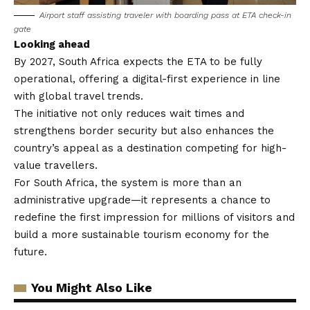
Airport staff assisting traveler with boarding pass at ETA check-in
gate
Looking ahead
By 2027, South Africa expects the ETA to be fully
operational, offering a digital-first experience in line
with global travel trends.
The initiative not only reduces wait times and
strengthens border security but also enhances the
country’s appeal as a destination competing for high-
value travellers.
For South Africa, the system is more than an
administrative upgrade—it represents a chance to
redefine the first impression for millions of visitors and
build a more sustainable tourism economy for the
future.
You Might Also Like