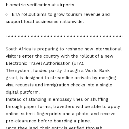
biometric verification at airports.
ETA rollout aims to grow tourism revenue and
support local businesses nationwide.
South Africa is preparing to reshape how international
visitors enter the country with the rollout of a new
Electronic Travel Authorisation (ETA).
The system, funded partly through a World Bank
grant, is designed to streamline arrivals by merging
visa requests and immigration checks into a single
digital platform.
Instead of standing in embassy lines or shuffling
through paper forms, travellers will be able to apply
online, submit fingerprints and a photo, and receive
pre-clearance before boarding a plane.
Once they land, their entry is verified through