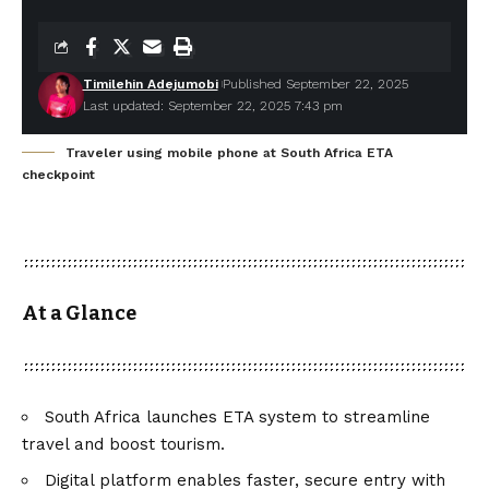
Timilehin Adejumobi
Published September 22, 2025
Last updated: September 22, 2025 7:43 pm
Traveler using mobile phone at South Africa ETA
checkpoint
At a Glance
South Africa launches ETA system to streamline
travel and boost tourism.
Digital platform enables faster, secure entry with