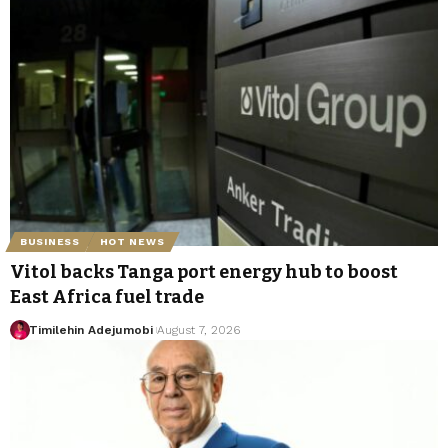
BUSINESS
HOT NEWS
Vitol backs Tanga port energy hub to boost
East Africa fuel trade
Timilehin Adejumobi
August 7, 2026