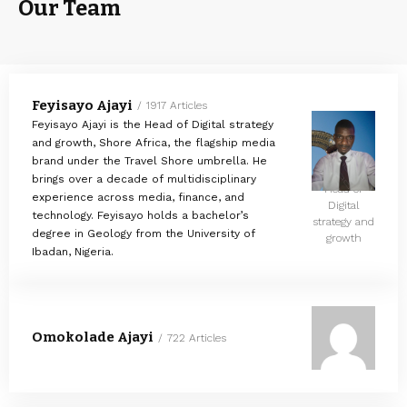
Our Team
Feyisayo Ajayi
1917 Articles
Feyisayo Ajayi is the Head of Digital strategy
and growth, Shore Africa, the flagship media
brand under the Travel Shore umbrella. He
brings over a decade of multidisciplinary
Head of
experience across media, finance, and
Digital
technology. Feyisayo holds a bachelor’s
strategy and
degree in Geology from the University of
growth
Ibadan, Nigeria.
Omokolade Ajayi
722 Articles