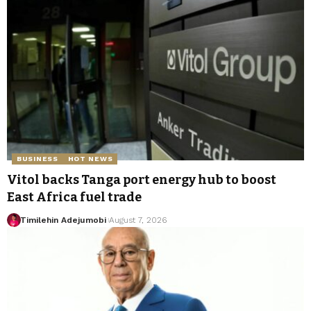
BUSINESS
HOT NEWS
Vitol backs Tanga port energy hub to boost
East Africa fuel trade
Timilehin Adejumobi
August 7, 2026