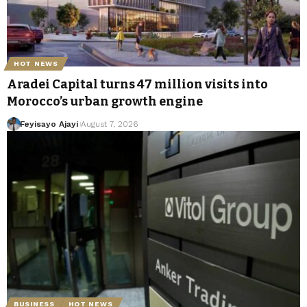
HOT NEWS
Aradei Capital turns 47 million visits into
Morocco’s urban growth engine
Feyisayo Ajayi
August 7, 2026
BUSINESS
HOT NEWS