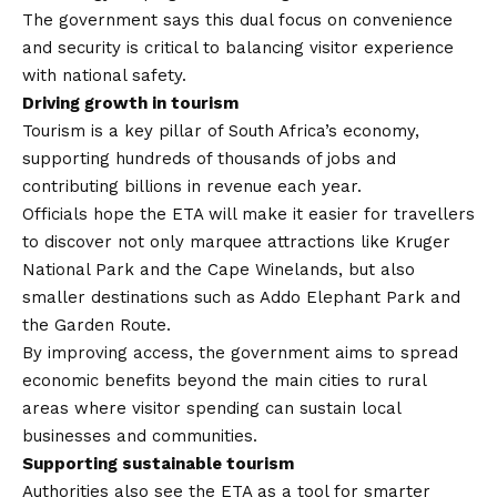
The government says this dual focus on convenience
and security is critical to balancing visitor experience
with national safety.
Driving growth in tourism
Tourism is a key pillar of South Africa’s economy,
supporting hundreds of thousands of jobs and
contributing billions in revenue each year.
Officials hope the ETA will make it easier for travellers
to discover not only marquee attractions like Kruger
National Park and the Cape Winelands, but also
smaller destinations such as Addo Elephant Park and
the Garden Route.
By improving access, the government aims to spread
economic benefits beyond the main cities to rural
areas where visitor spending can sustain local
businesses and communities.
Supporting sustainable tourism
Authorities also see the ETA as a tool for smarter