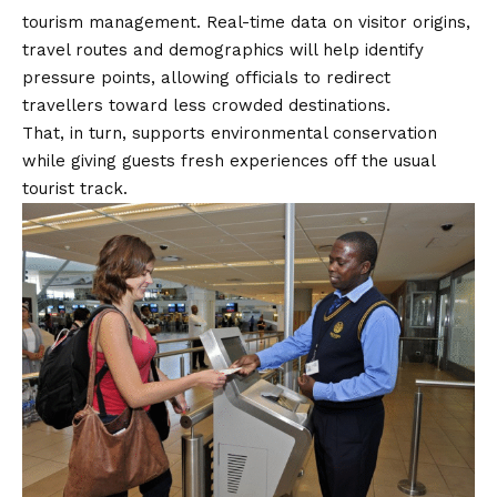
tourism management. Real-time data on visitor origins,
travel routes and demographics will help identify
pressure points, allowing officials to redirect
travellers toward less crowded destinations.
That, in turn, supports environmental conservation
while giving guests fresh experiences off the usual
tourist track.