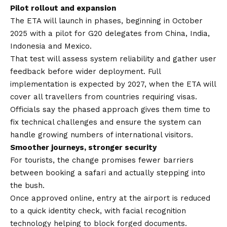
Pilot rollout and expansion
The ETA will launch in phases, beginning in October
2025 with a pilot for G20 delegates from China, India,
Indonesia and Mexico.
That test will assess system reliability and gather user
feedback before wider deployment. Full
implementation is expected by 2027, when the ETA will
cover all travellers from countries requiring visas.
Officials say the phased approach gives them time to
fix technical challenges and ensure the system can
handle growing numbers of international visitors.
Smoother journeys, stronger security
For tourists, the change promises fewer barriers
between booking a safari and actually stepping into
the bush.
Once approved online, entry at the airport is reduced
to a quick identity check, with facial recognition
technology helping to block forged documents.