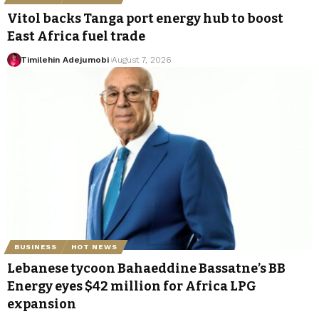
Vitol backs Tanga port energy hub to boost
East Africa fuel trade
Timilehin Adejumobi
August 7, 2026
BUSINESS
HOT NEWS
Lebanese tycoon Bahaeddine Bassatne’s BB
Energy eyes $42 million for Africa LPG
expansion