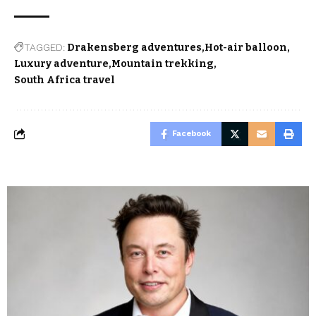
TAGGED:
Drakensberg adventures
Hot-air balloon
Luxury adventure
Mountain trekking
South Africa travel
Facebook