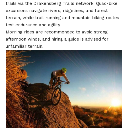
trails via the Drakensberg Trails network. Quad-bike
excursions navigate rivers, ridgelines, and forest
terrain, while trail-running and mountain biking routes
test endurance and agility.
Morning rides are recommended to avoid strong
afternoon winds, and hiring a guide is advised for
unfamiliar terrain.