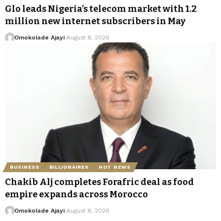
Glo leads Nigeria’s telecom market with 1.2
million new internet subscribers in May
Omokolade Ajayi
August 8, 2026
BUSINESS
BILLIONAIRES
HOT NEWS
Chakib Alj completes Forafric deal as food
empire expands across Morocco
Omokolade Ajayi
August 8, 2026