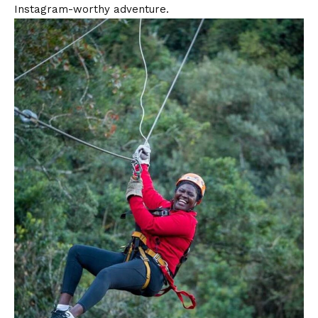
Instagram-worthy adventure.