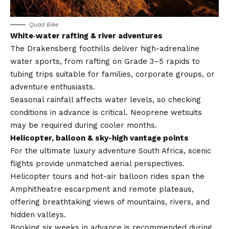
Quad Bike
White‑water rafting & river adventures
The Drakensberg foothills deliver high-adrenaline
water sports, from rafting on Grade 3–5 rapids to
tubing trips suitable for families, corporate groups, or
adventure enthusiasts.
Seasonal rainfall affects water levels, so checking
conditions in advance is critical. Neoprene wetsuits
may be required during cooler months.
Helicopter, balloon & sky-high vantage points
For the ultimate luxury adventure South Africa, scenic
flights provide unmatched aerial perspectives.
Helicopter tours and hot-air balloon rides span the
Amphitheatre escarpment and remote plateaus,
offering breathtaking views of mountains, rivers, and
hidden valleys.
Booking six weeks in advance is recommended during