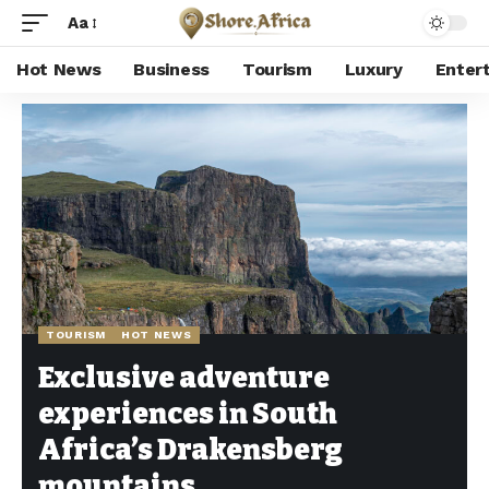
Aa
Hot News
Business
Tourism
Luxury
Enter
Shore Africa
>
Hot news
>
Tourism
>
Exclusive adventure experiences in South Africa’s Drakensberg mountains
TOURISM
HOT NEWS
Exclusive adventure
experiences in South
Africa’s Drakensberg
mountains