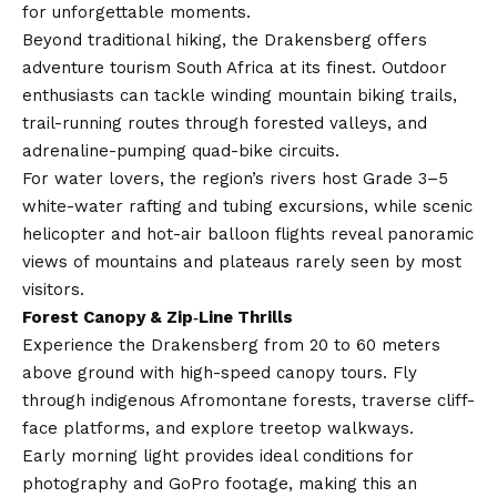
for unforgettable moments.
Beyond traditional hiking, the Drakensberg offers
adventure tourism South Africa at its finest. Outdoor
enthusiasts can tackle winding mountain biking trails,
trail-running routes through forested valleys, and
adrenaline-pumping quad-bike circuits.
For water lovers, the region’s rivers host Grade 3–5
white-water rafting and tubing excursions, while scenic
helicopter and hot-air balloon flights reveal panoramic
views of mountains and plateaus rarely seen by most
visitors.
Forest Canopy & Zip‑Line Thrills
Experience the Drakensberg from 20 to 60 meters
above ground with high-speed canopy tours. Fly
through indigenous Afromontane forests, traverse cliff-
face platforms, and explore treetop walkways.
Early morning light provides ideal conditions for
photography and GoPro footage, making this an