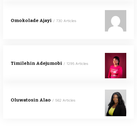
Omokolade Ajayi
730 Articles
Timilehin Adejumobi
1295 Articles
Oluwatosin Alao
562 Articles