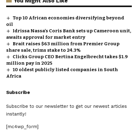
You Might Also Like
Top 10 African economies diversifying beyond
oil
Idrissa Nassa’s Coris Bank sets up Cameroon unit,
awaits approval for market entry
Brait raises $63 million from Premier Group
share sale, trims stake to 24.3%
Clicks Group CEO Bertina Engelbrecht takes $1.9
million pay in 2025
10 oldest publicly listed companies in South
Africa
Subscribe
Subscribe to our newsletter to get our newest articles
instantly!
[mc4wp_form]