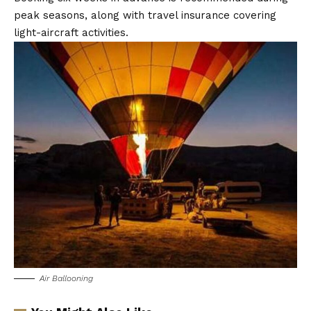
peak seasons, along with travel insurance covering
light-aircraft activities.
Air Ballooning