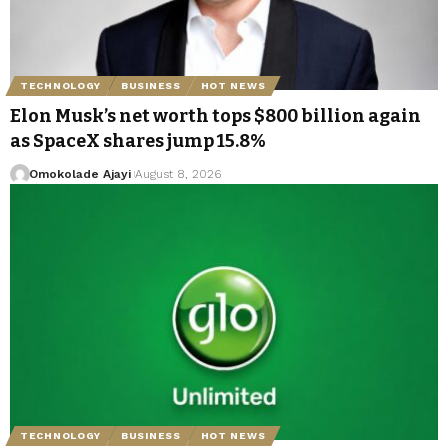
TECHNOLOGY
BUSINESS
HOT NEWS
Elon Musk’s net worth tops $800 billion again
as SpaceX shares jump 15.8%
Omokolade Ajayi
August 8, 2026
TECHNOLOGY
BUSINESS
HOT NEWS