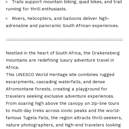
Trails support mountain biking, quad bikes, and trail
running for thrill enthusiasts.
Rivers, helicopters, and balloons deliver high-
adrenaline and panoramic South African experiences.
Nestled in the heart of South Africa, the Drakensberg
mountains are redefining luxury adventure travel in
Africa.
This UNESCO World Heritage site combines rugged
escarpments, cascading waterfalls, and dense
Afromontane forests, creating a playground for
travelers seeking exclusive adventure experiences.
From soaring high above the canopy on zip-line tours
to multi-day treks across iconic peaks and the world-
famous Tugela Falls, the region attracts thrill-seekers,
nature photographers, and high-end travelers looking