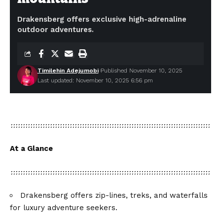
Drakensberg offers exclusive high-adrenaline
outdoor adventures.
Timilehin Adejumobi
Published November 10, 2025
Last updated: November 10, 2025 6:56 pm
At a Glance
Drakensberg offers zip-lines, treks, and waterfalls
for luxury adventure seekers.