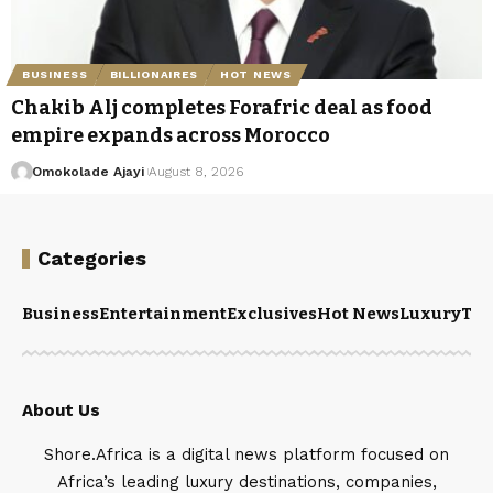
BUSINESS
BILLIONAIRES
HOT NEWS
Chakib Alj completes Forafric deal as food
empire expands across Morocco
Omokolade Ajayi
August 8, 2026
Categories
Business
Entertainment
Exclusives
Hot News
Luxury
Tou
About Us
Shore.Africa is a digital news platform focused on
Africa’s leading luxury destinations, companies,