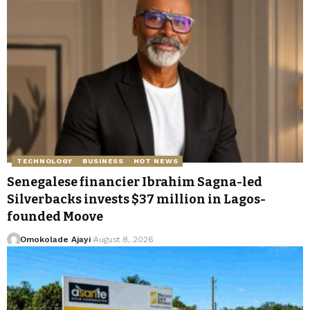
TECHNOLOGY
BUSINESS
HOT NEWS
Senegalese financier Ibrahim Sagna-led
Silverbacks invests $37 million in Lagos-
founded Moove
Omokolade Ajayi
August 8, 2026