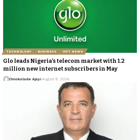
TECHNOLOGY
BUSINESS
HOT NEWS
Glo leads Nigeria’s telecom market with 1.2
million new internet subscribers in May
Omokolade Ajayi
August 8, 2026