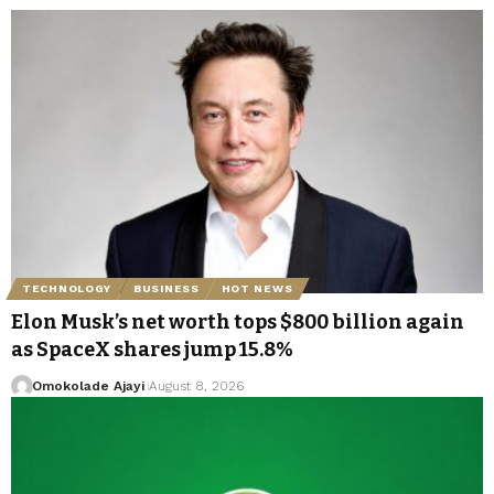
TECHNOLOGY
BUSINESS
HOT NEWS
Elon Musk’s net worth tops $800 billion again
as SpaceX shares jump 15.8%
Omokolade Ajayi
August 8, 2026