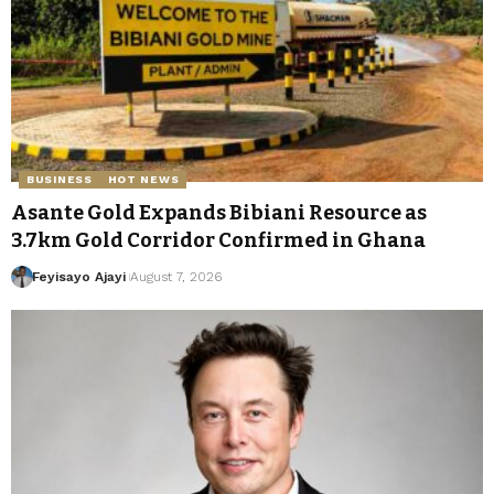
BUSINESS
HOT NEWS
Asante Gold Expands Bibiani Resource as
3.7km Gold Corridor Confirmed in Ghana
Feyisayo Ajayi
August 7, 2026