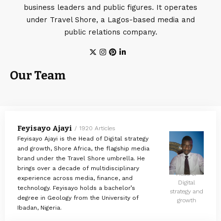
business leaders and public figures. It operates
under Travel Shore, a Lagos-based media and
public relations company.
Our Team
Feyisayo Ajayi
1920 Articles
Feyisayo Ajayi is the Head of Digital strategy
and growth, Shore Africa, the flagship media
brand under the Travel Shore umbrella. He
brings over a decade of multidisciplinary
Head of
experience across media, finance, and
Digital
technology. Feyisayo holds a bachelor’s
strategy and
degree in Geology from the University of
growth
Ibadan, Nigeria.