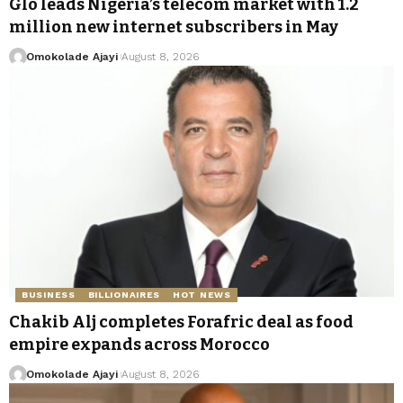
Glo leads Nigeria’s telecom market with 1.2
million new internet subscribers in May
Omokolade Ajayi
August 8, 2026
BUSINESS
BILLIONAIRES
HOT NEWS
Chakib Alj completes Forafric deal as food
empire expands across Morocco
Omokolade Ajayi
August 8, 2026