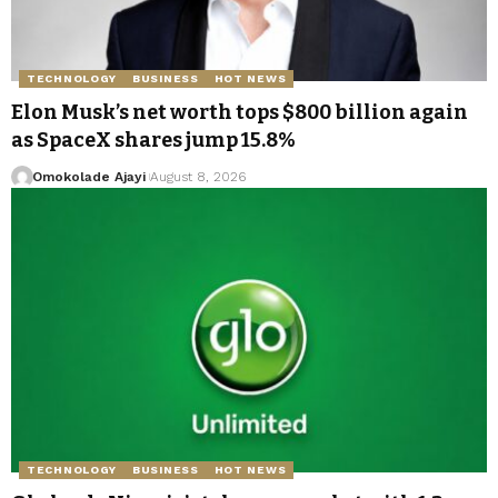
TECHNOLOGY
BUSINESS
HOT NEWS
Elon Musk’s net worth tops $800 billion again
as SpaceX shares jump 15.8%
Omokolade Ajayi
August 8, 2026
TECHNOLOGY
BUSINESS
HOT NEWS