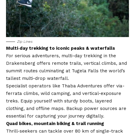
Zip Lines
Multi‑day trekking to iconic peaks & waterfalls
For serious adventurers, multi-day trekking in the
Drakensberg offers remote trails, vertical climbs, and
summit routes culminating at Tugela Falls the world’s
tallest multi-drop waterfall.
Specialist operators like Thaba Adventures offer via-
ferrata climbs, wild camping, and vertical-exposure
treks. Equip yourself with sturdy boots, layered
clothing, and offline maps. Backup power sources are
essential for capturing your journey digitally.
Quad bikes, mountain biking & trail running
Thrill-seekers can tackle over 80 km of single-track