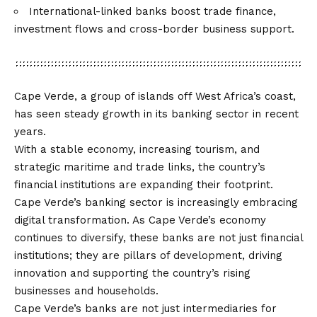
International-linked banks boost trade finance,
investment flows and cross-border business support.
Cape Verde, a group of islands off West Africa’s coast,
has seen steady growth in its banking sector in recent
years.
With a stable economy, increasing tourism, and
strategic maritime and trade links, the country’s
financial institutions are expanding their footprint.
Cape Verde’s banking sector is increasingly embracing
digital transformation. As Cape Verde’s economy
continues to diversify, these banks are not just financial
institutions; they are pillars of development, driving
innovation and supporting the country’s rising
businesses and households.
Cape Verde’s banks are not just intermediaries for