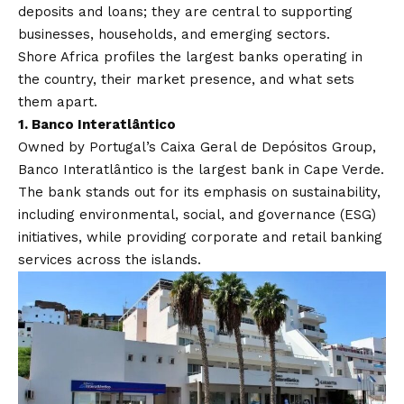
deposits and loans; they are central to supporting
businesses, households, and emerging sectors.
Shore Africa
profiles the largest banks operating in
the country, their market presence, and what sets
them apart.
1.
Banco Interatlântico
Owned by Portugal’s Caixa Geral de Depósitos Group,
Banco Interatlântico is the largest bank in Cape Verde.
The bank stands out for its emphasis on sustainability,
including environmental, social, and governance (ESG)
initiatives, while providing corporate and retail banking
services across the islands.