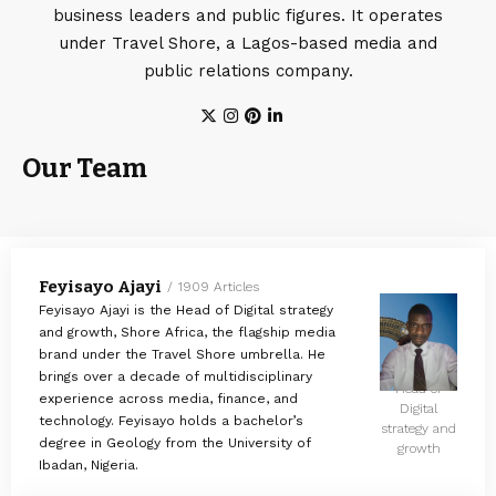
business leaders and public figures. It operates
under Travel Shore, a Lagos-based media and
public relations company.
Our Team
Feyisayo Ajayi
1909 Articles
Feyisayo Ajayi is the Head of Digital strategy
and growth, Shore Africa, the flagship media
brand under the Travel Shore umbrella. He
brings over a decade of multidisciplinary
Head of
experience across media, finance, and
Digital
technology. Feyisayo holds a bachelor’s
strategy and
degree in Geology from the University of
growth
Ibadan, Nigeria.