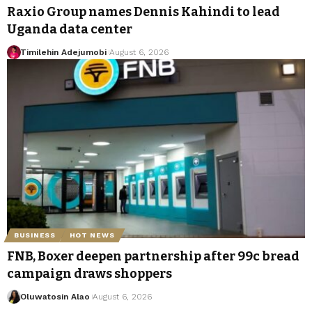
Raxio Group names Dennis Kahindi to lead
Uganda data center
Timilehin Adejumobi
August 6, 2026
BUSINESS
HOT NEWS
FNB, Boxer deepen partnership after 99c bread
campaign draws shoppers
Oluwatosin Alao
August 6, 2026