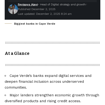
Feyisayo Ajayi
- Head of Digital strategy and growth
Published December 2, 2025
Last updated: December 2, 2025 8:24 am
Biggest banks in Cape Verde
At a Glance
Cape Verde’s banks expand digital services and
deepen financial inclusion across underserved
communities.
Major lenders strengthen economic growth through
diversified products and rising credit access.