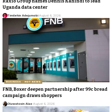
Raxio Group names Dennis Kahindi to lead
Uganda data center
Timilehin Adejumobi
August 6, 2026
BUSINESS
HOT NEWS
FNB, Boxer deepen partnership after 99c bread
campaign draws shoppers
Oluwatosin Alao
August 6, 2026