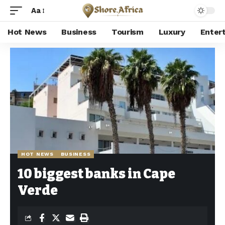
Aa
Hot News
Business
Tourism
Luxury
Enter
Shore Africa
>
Hot news
>
Hot News
>
10 biggest banks in Cape Verde
HOT NEWS
BUSINESS
10 biggest banks in Cape
Verde