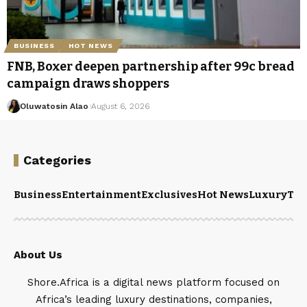
BUSINESS
HOT NEWS
FNB, Boxer deepen partnership after 99c bread
campaign draws shoppers
Oluwatosin Alao
August 6, 2026
Categories
Business
Entertainment
Exclusives
Hot News
Luxury
Tou
About Us
Shore.Africa is a digital news platform focused on
Africa’s leading luxury destinations, companies,