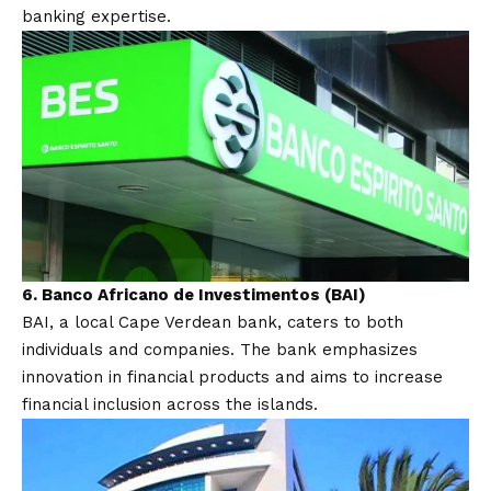
banking expertise.
6.
Banco Africano de Investimentos (BAI)
BAI, a local Cape Verdean bank, caters to both
individuals and companies. The bank emphasizes
innovation in financial products and aims to increase
financial inclusion across the islands.