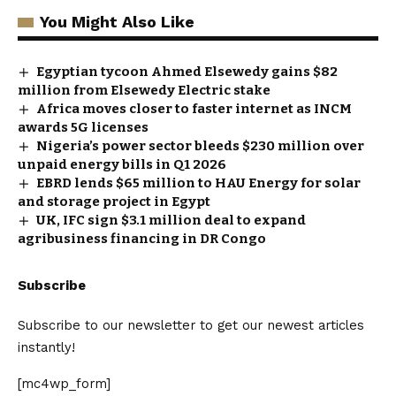
You Might Also Like
Egyptian tycoon Ahmed Elsewedy gains $82
million from Elsewedy Electric stake
Africa moves closer to faster internet as INCM
awards 5G licenses
Nigeria’s power sector bleeds $230 million over
unpaid energy bills in Q1 2026
EBRD lends $65 million to HAU Energy for solar
and storage project in Egypt
UK, IFC sign $3.1 million deal to expand
agribusiness financing in DR Congo
Subscribe
Subscribe to our newsletter to get our newest articles
instantly!
[mc4wp_form]