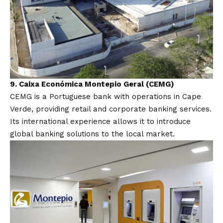
9.
Caixa Económica Montepio Geral (CEMG)
CEMG is a Portuguese bank with operations in Cape
Verde, providing retail and corporate banking services.
Its international experience allows it to introduce
global banking solutions to the local market.