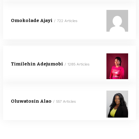
Omokolade Ajayi
722 Articles
Timilehin Adejumobi
1285 Articles
Oluwatosin Alao
557 Articles