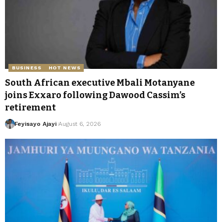
BUSINESS
HOT NEWS
South African executive Mbali Motanyane
joins Exxaro following Dawood Cassim’s
retirement
Feyisayo Ajayi
August 6, 2026