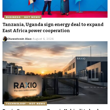
BUSINESS
HOT NEWS
Tanzania, Uganda sign energy deal to expand
East Africa power cooperation
Oluwatosin Alao
August 6, 2026
TECHNOLOGY
HOT NEWS