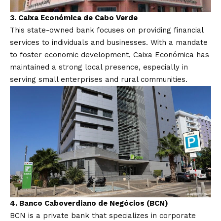
3.
Caixa Económica de Cabo Verde
This state-owned bank focuses on providing financial
services to individuals and businesses. With a mandate
to foster economic development, Caixa Económica has
maintained a strong local presence, especially in
serving small enterprises and rural communities.
4.
Banco Caboverdiano de Negócios (BCN)
BCN is a private bank that specializes in corporate