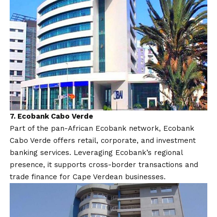
7.
Ecobank Cabo Verde
Part of the pan-African Ecobank network, Ecobank
Cabo Verde offers retail, corporate, and investment
banking services. Leveraging Ecobank’s regional
presence, it supports cross-border transactions and
trade finance for Cape Verdean businesses.