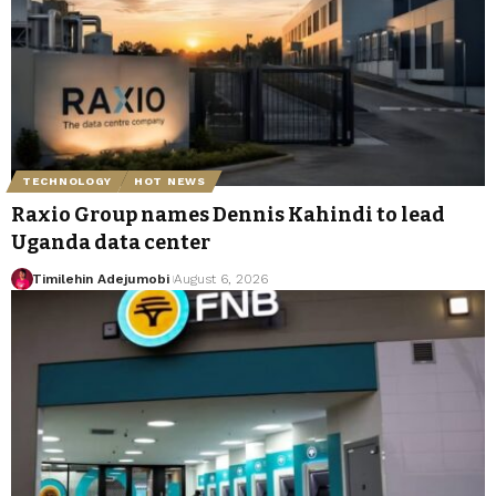
TECHNOLOGY
HOT NEWS
Raxio Group names Dennis Kahindi to lead
Uganda data center
Timilehin Adejumobi
August 6, 2026