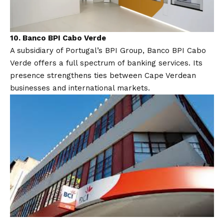
10. Banco BPI Cabo Verde
A subsidiary of Portugal’s BPI Group, Banco BPI Cabo
Verde offers a full spectrum of banking services. Its
presence strengthens ties between Cape Verdean
businesses and international markets.