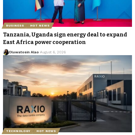
BUSINESS
HOT NEWS
Tanzania, Uganda sign energy deal to expand
East Africa power cooperation
Oluwatosin Alao
August 6, 2026
TECHNOLOGY
HOT NEWS