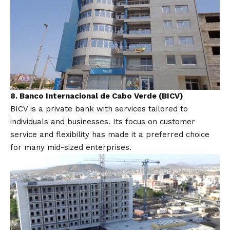
8. Banco Internacional de Cabo Verde (BICV)
BICV is a private bank with services tailored to
individuals and businesses. Its focus on customer
service and flexibility has made it a preferred choice
for many mid-sized enterprises.