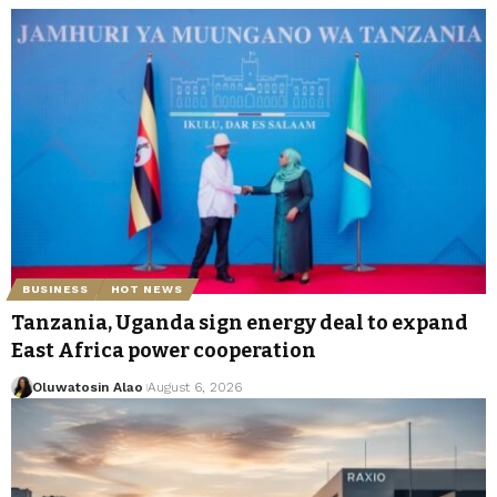
BUSINESS
HOT NEWS
Tanzania, Uganda sign energy deal to expand
East Africa power cooperation
Oluwatosin Alao
August 6, 2026