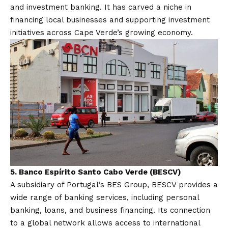
and investment banking. It has carved a niche in
financing local businesses and supporting investment
initiatives across Cape Verde’s growing economy.
5.
Banco Espírito Santo Cabo Verde (BESCV)
A subsidiary of Portugal’s BES Group, BESCV provides a
wide range of banking services, including personal
banking, loans, and business financing. Its connection
to a global network allows access to international