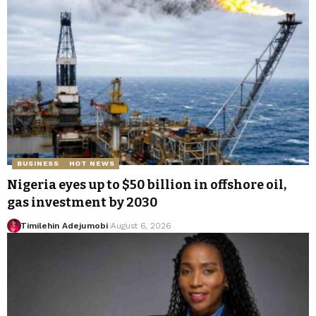
BUSINESS
HOT NEWS
Nigeria eyes up to $50 billion in offshore oil,
gas investment by 2030
Timilehin Adejumobi
August 6, 2026