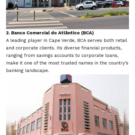
2.
Banco Comercial do Atlântico (BCA)
A leading player in Cape Verde, BCA serves both retail
and corporate clients. Its diverse financial products,
ranging from savings accounts to corporate loans,
make it one of the most trusted names in the country’s
banking landscape.