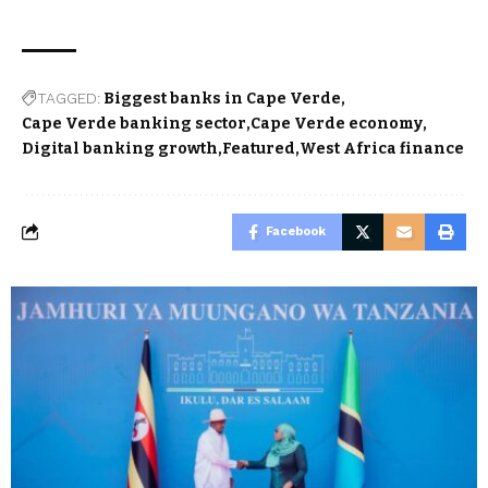
TAGGED:
Biggest banks in Cape Verde
Cape Verde banking sector
Cape Verde economy
Digital banking growth
Featured
West Africa finance
Facebook