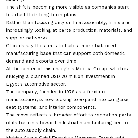
The shift is becoming more visible as companies start
to adjust their long-term plans.
Rather than focusing only on final assembly, firms are
increasingly looking at parts production, materials, and
supplier networks.
Officials say the aim is to build a more balanced
manufacturing base that can support both domestic
demand and exports over time.
At the center of this change is Mobica Group, which is
studying a planned USD 20 million investment in
Egypt’s automotive sector.
The company, founded in 1976 as a furniture
manufacturer, is now looking to expand into car glass,
seat systems, and interior components.
The move reflects a broader effort to reposition parts
of its business toward industrial manufacturing tied to
the auto supply chain.