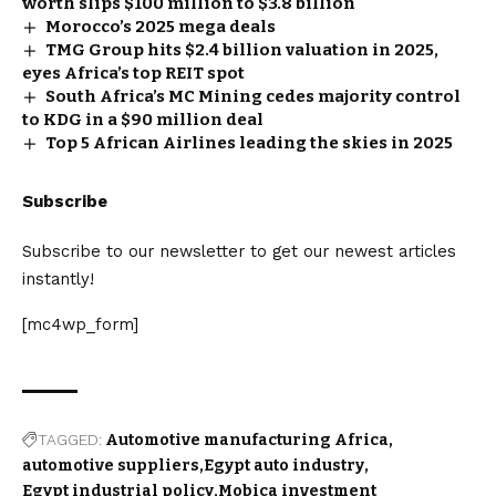
worth slips $100 million to $3.8 billion
Morocco’s 2025 mega deals
TMG Group hits $2.4 billion valuation in 2025,
eyes Africa’s top REIT spot
South Africa’s MC Mining cedes majority control
to KDG in a $90 million deal
Top 5 African Airlines leading the skies in 2025
Subscribe
Subscribe to our newsletter to get our newest articles
instantly!
[mc4wp_form]
TAGGED:
Automotive manufacturing Africa
automotive suppliers
Egypt auto industry
Egypt industrial policy
Mobica investment