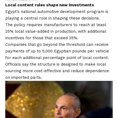
Local content rules shape new investments
Egypt’s national automotive development program is
playing a central role in shaping these decisions.
The policy requires manufacturers to reach at least
25% local value-added in production, with additional
incentives for those that exceed 35%.
Companies that go beyond the threshold can receive
payments of up to 5,000 Egyptian pounds per vehicle
for each additional percentage point of local content.
Officials say the structure is designed to make local
sourcing more cost-effective and reduce dependence
on imported parts.