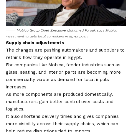
Mobica Group Chief Executive Mohamed Farouk says Mobica
investment targets local carmakers in Egypt push.
Supply chain adjustments
The changes are pushing automakers and suppliers to
rethink how they operate in Egypt.
For companies like Mobica, feeder industries such as
glass, seating, and interior parts are becoming more
commercially viable as demand for local inputs
increases.
As more components are produced domestically,
manufacturers gain better control over costs and
logistics.
It also shortens delivery times and gives companies
more visibility across their supply chains, which can
help reduce disruptions tied to imports.