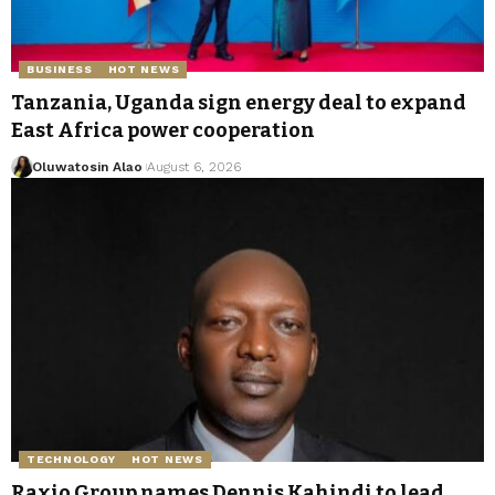
BUSINESS
HOT NEWS
Tanzania, Uganda sign energy deal to expand
East Africa power cooperation
Oluwatosin Alao
August 6, 2026
TECHNOLOGY
HOT NEWS
Raxio Group names Dennis Kahindi to lead