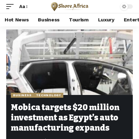
Aa
Hot News
Business
Tourism
Luxury
Enter
Shore Africa
>
Hot news
>
Business
>
Mobica targets $20 million investment as Egypt’s auto manufacturing expands
BUSINESS
TECHNOLOGY
Mobica targets $20 million
investment as Egypt’s auto
manufacturing expands