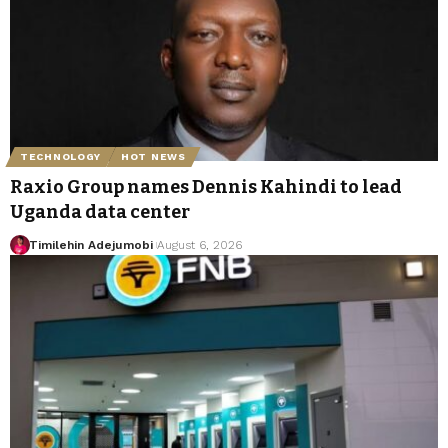
TECHNOLOGY
HOT NEWS
Raxio Group names Dennis Kahindi to lead
Uganda data center
Timilehin Adejumobi
August 6, 2026