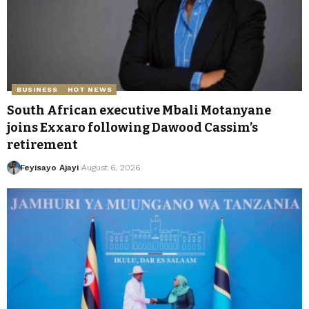
BUSINESS
HOT NEWS
South African executive Mbali Motanyane
joins Exxaro following Dawood Cassim’s
retirement
Feyisayo Ajayi
August 6, 2026