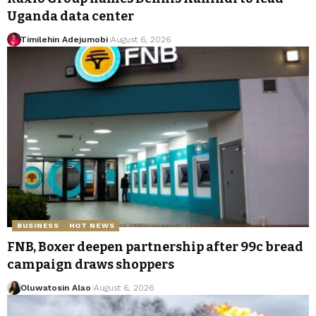
Uganda data center
Timilehin Adejumobi
August 6, 2026
BUSINESS
HOT NEWS
FNB, Boxer deepen partnership after 99c bread
campaign draws shoppers
Oluwatosin Alao
August 6, 2026