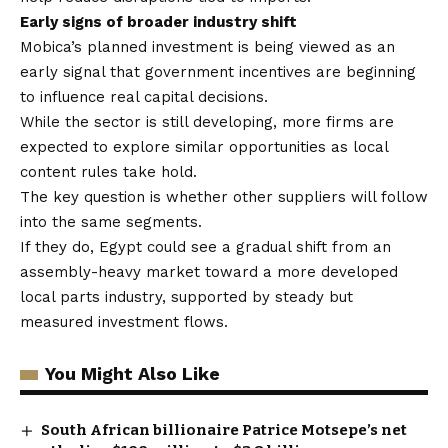
Early signs of broader industry shift
Mobica’s planned investment is being viewed as an
early signal that government incentives are beginning
to influence real capital decisions.
While the sector is still developing, more firms are
expected to explore similar opportunities as local
content rules take hold.
The key question is whether other suppliers will follow
into the same segments.
If they do, Egypt could see a gradual shift from an
assembly-heavy market toward a more developed
local parts industry, supported by steady but
measured investment flows.
You Might Also Like
South African billionaire Patrice Motsepe’s net