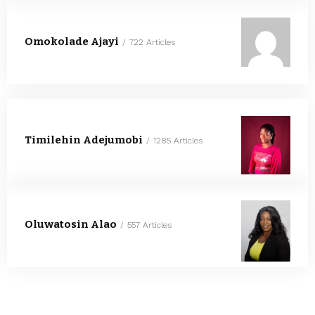
Omokolade Ajayi
722 Articles
Timilehin Adejumobi
1285 Articles
Oluwatosin Alao
557 Articles