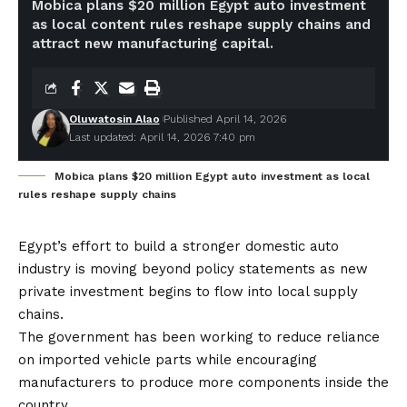
Mobica plans $20 million Egypt auto investment
as local content rules reshape supply chains and
attract new manufacturing capital.
Oluwatosin Alao
Published April 14, 2026
Last updated: April 14, 2026 7:40 pm
Mobica plans $20 million Egypt auto investment as local
rules reshape supply chains
Egypt’s effort to build a stronger domestic auto
industry is moving beyond policy statements as new
private investment begins to flow into local supply
chains.
The government has been working to reduce reliance
on imported vehicle parts while encouraging
manufacturers to produce more components inside the
country.