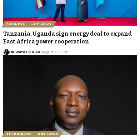
BUSINESS
HOT NEWS
Tanzania, Uganda sign energy deal to expand
East Africa power cooperation
Oluwatosin Alao
August 6, 2026
TECHNOLOGY
HOT NEWS