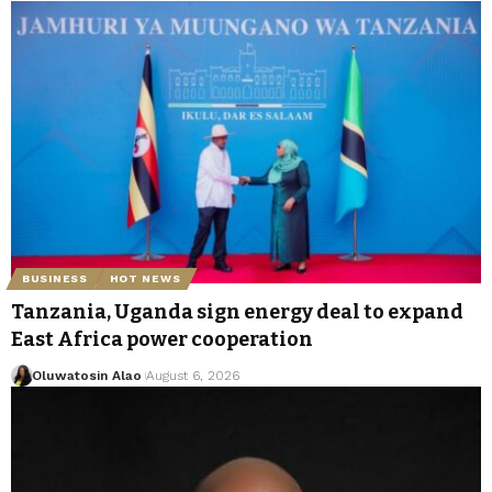
BUSINESS
HOT NEWS
Tanzania, Uganda sign energy deal to expand
East Africa power cooperation
Oluwatosin Alao
August 6, 2026