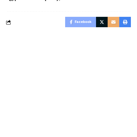
Facebook