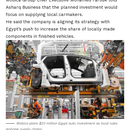
Mobica Group Chief Executive Mohamed Farouk told
Asharq Business that the planned investment would
focus on supplying local carmakers.
He said the company is aligning its strategy with
Egypt’s push to increase the share of locally made
components in finished vehicles.
Mobica plans $20 million Egypt auto investment as local rules
reshape supply chains