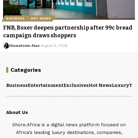
BUSINESS
HOT NEWS
FNB, Boxer deepen partnership after 99c bread
campaign draws shoppers
Oluwatosin Alao
August 6, 2026
Categories
Business
Entertainment
Exclusives
Hot News
Luxury
Tou
About Us
Shore.Africa is a digital news platform focused on
Africa’s leading luxury destinations, companies,