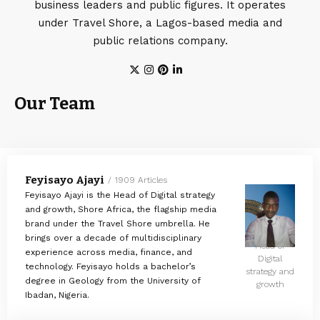
business leaders and public figures. It operates
under Travel Shore, a Lagos-based media and
public relations company.
Our Team
Feyisayo Ajayi
1909 Articles
Feyisayo Ajayi is the Head of Digital strategy
and growth, Shore Africa, the flagship media
brand under the Travel Shore umbrella. He
brings over a decade of multidisciplinary
Head of
experience across media, finance, and
Digital
technology. Feyisayo holds a bachelor’s
strategy and
degree in Geology from the University of
growth
Ibadan, Nigeria.