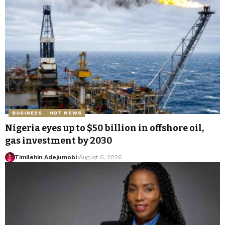
BUSINESS
HOT NEWS
Nigeria eyes up to $50 billion in offshore oil,
gas investment by 2030
Timilehin Adejumobi
August 6, 2026