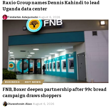
Raxio Group names Dennis Kahindi to lead
Uganda data center
Timilehin Adejumobi
August 6, 2026
BUSINESS
HOT NEWS
FNB, Boxer deepen partnership after 99c bread
campaign draws shoppers
Oluwatosin Alao
August 6, 2026