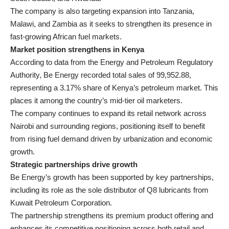
The company is also targeting expansion into Tanzania,
Malawi, and Zambia as it seeks to strengthen its presence in
fast-growing African fuel markets.
Market position strengthens in Kenya
According to data from the Energy and Petroleum Regulatory
Authority, Be Energy recorded total sales of 99,952.88,
representing a 3.17% share of Kenya’s petroleum market. This
places it among the country’s mid-tier oil marketers.
The company continues to expand its retail network across
Nairobi and surrounding regions, positioning itself to benefit
from rising fuel demand driven by urbanization and economic
growth.
Strategic partnerships drive growth
Be Energy’s growth has been supported by key partnerships,
including its role as the sole distributor of Q8 lubricants from
Kuwait Petroleum Corporation.
The partnership strengthens its premium product offering and
enhances its competitive positioning across both retail and