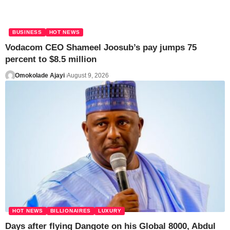
BUSINESS
HOT NEWS
Vodacom CEO Shameel Joosub’s pay jumps 75
percent to $8.5 million
Omokolade Ajayi
August 9, 2026
HOT NEWS
BILLIONAIRES
LUXURY
Days after flying Dangote on his Global 8000, Abdul