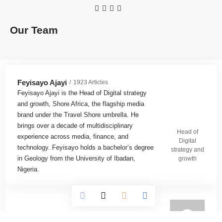
Our Team
Feyisayo Ajayi
1923 Articles
Feyisayo Ajayi is the Head of Digital strategy
and growth, Shore Africa, the flagship media
brand under the Travel Shore umbrella. He
brings over a decade of multidisciplinary
Head of
experience across media, finance, and
Digital
technology. Feyisayo holds a bachelor’s degree
strategy and
in Geology from the University of Ibadan,
growth
Nigeria.
Omokolade Ajayi
732 Articles