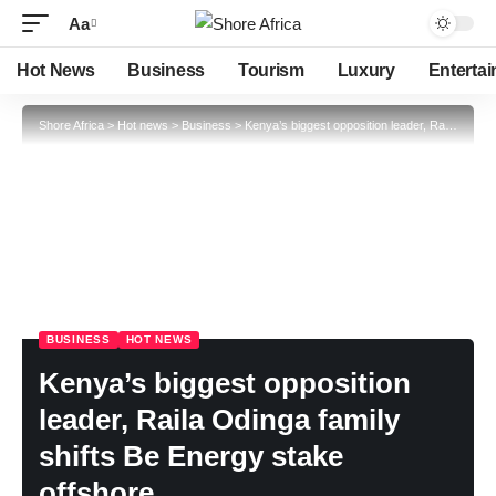
Aa
Hot News
Business
Tourism
Luxury
Enterta
Shore Africa
>
Hot news
>
Business
>
Kenya’s biggest opposition leader, Raila Odinga family shifts Be Energy stake offshore
BUSINESS
HOT NEWS
Kenya’s biggest opposition
leader, Raila Odinga family
shifts Be Energy stake
offshore