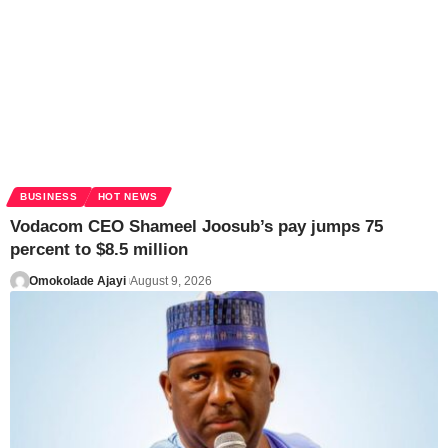
BUSINESS
HOT NEWS
Vodacom CEO Shameel Joosub’s pay jumps 75
percent to $8.5 million
Omokolade Ajayi
August 9, 2026