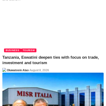
BUSINESS
TOURISM
Tanzania, Eswatini deepen ties with focus on trade,
investment and tourism
Oluwatosin Alao
August 8, 2026