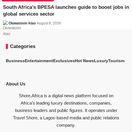
South Africa’s BPESA launches guide to boost jobs in
global services sector
Oluwatosin Alao
August 8, 2026
Categories
Business
Entertainment
Exclusives
Hot News
Luxury
Tourism
About Us
Shore.Africa is a digital news platform focused on
Africa’s leading luxury destinations, companies,
business leaders and public figures. It operates under
Travel Shore, a Lagos-based media and public relations
company.