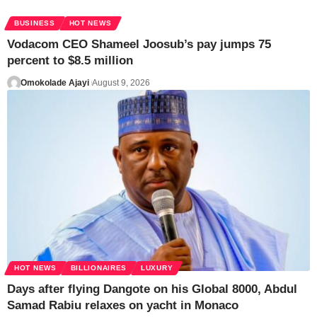
BUSINESS
HOT NEWS
Vodacom CEO Shameel Joosub’s pay jumps 75
percent to $8.5 million
Omokolade Ajayi
August 9, 2026
HOT NEWS
BILLIONAIRES
LUXURY
Days after flying Dangote on his Global 8000, Abdul
Samad Rabiu relaxes on yacht in Monaco