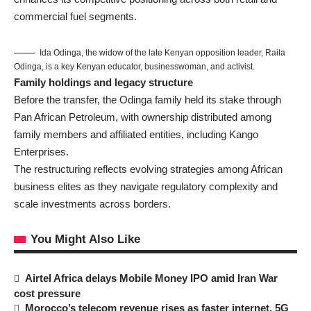
commercial fuel segments.
Ida Odinga, the widow of the late Kenyan opposition leader, Raila
Odinga, is a key Kenyan educator, businesswoman, and activist.
Family holdings and legacy structure
Before the transfer, the Odinga family held its stake through
Pan African Petroleum, with ownership distributed among
family members and affiliated entities, including Kango
Enterprises.
The restructuring reflects evolving strategies among African
business elites as they navigate regulatory complexity and
scale investments across borders.
You Might Also Like
Airtel Africa delays Mobile Money IPO amid Iran War
cost pressure
Morocco’s telecom revenue rises as faster internet, 5G