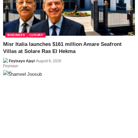
BUSINESS
LUXURY
Misr Italia launches $161 million Amare Seafront
Villas at Solare Ras El Hekma
Feyisayo Ajayi
August 8, 2026