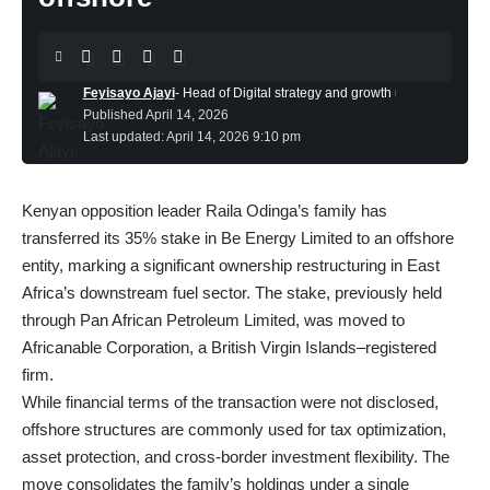
Feyisayo Ajayi
- Head of Digital strategy and growth
Published April 14, 2026
Last updated: April 14, 2026 9:10 pm
Kenyan opposition leader Raila Odinga’s family
has
transferred its 35% stake in Be Energy Limited to an offshore
entity, marking a significant ownership restructuring in East
Africa’s downstream fuel sector. The stake, previously held
through Pan African Petroleum Limited, was moved to
Africanable Corporation, a British Virgin Islands–registered
firm.
While financial terms of the transaction were not disclosed,
offshore structures are commonly used for tax optimization,
asset protection, and cross-border investment flexibility. The
move consolidates the family’s holdings under a single