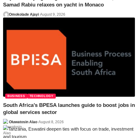
Samad Rabiu relaxes on yacht in Monaco
Omokolade Ajayi
August 9, 2026
BUSINESS
TECHNOLOGY
South Africa’s BPESA launches guide to boost jobs in
global services sector
Oluwatosin Alao
August 8, 2026