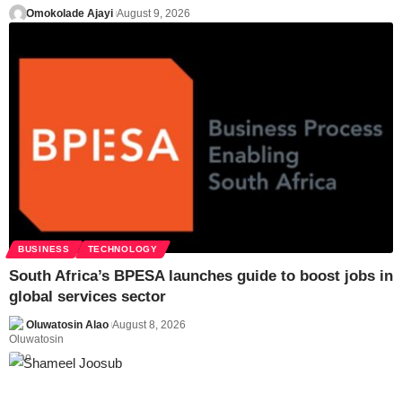
Omokolade Ajayi
August 9, 2026
BUSINESS
TECHNOLOGY
South Africa’s BPESA launches guide to boost jobs in
global services sector
Oluwatosin Alao
August 8, 2026