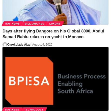
HOT NEWS
BILLIONAIRES
LUXURY
Days after flying Dangote on his Global 8000, Abdul
Samad Rabiu relaxes on yacht in Monaco
Omokolade Ajayi
August 9, 2026
BUSINESS
TECHNOLOGY