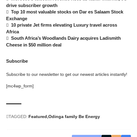
drive subscriber growth
Top 10 most valuable stocks on Dar es Salaam Stock
Exchange
10 private Jet firms elevating Luxury travel across
Africa
South Africa’s Woodlands Dairy acquires Ladismith
Cheese in $50 million deal
Subscribe
Subscribe to our newsletter to get our newest articles instantly!
[mc4wp_form]
TAGGED:
Featured
Odinga family Be Energy