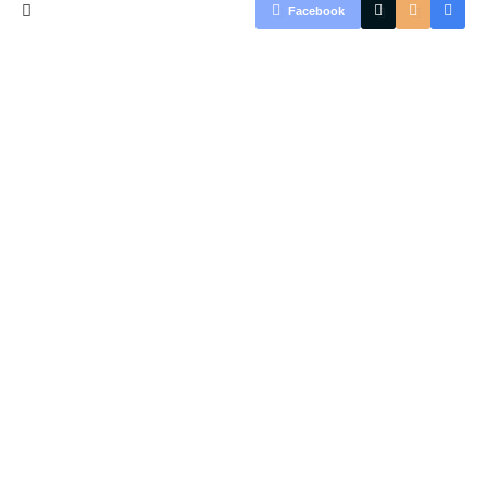
Facebook