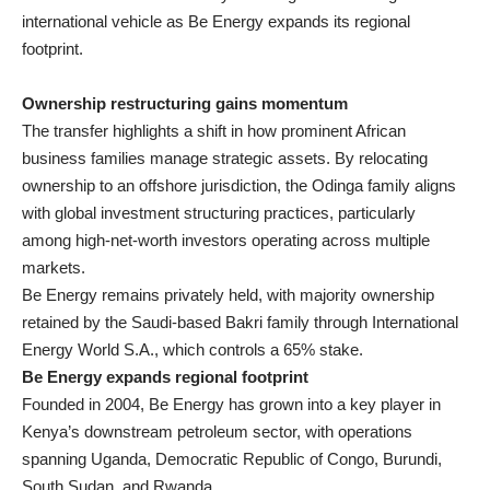
international vehicle as Be Energy expands its regional
footprint.
Ownership restructuring gains momentum
The transfer highlights a shift in how prominent African
business families manage strategic assets. By relocating
ownership to an offshore jurisdiction, the Odinga family aligns
with global investment structuring practices, particularly
among high-net-worth investors operating across multiple
markets.
Be Energy remains privately held, with majority ownership
retained by the Saudi-based Bakri family through International
Energy World S.A., which controls a 65% stake.
Be Energy expands regional footprint
Founded in 2004, Be Energy has grown into a key player in
Kenya’s downstream petroleum sector, with operations
spanning Uganda, Democratic Republic of Congo, Burundi,
South Sudan, and Rwanda.