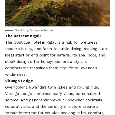
One&Only Nyungwe House
The Retreat Kigali
This boutique hotel in Kigali is a hub for wellness,
modern luxury, and farm-to-table dining, making it an
ideal start or end point for safaris. Its spa, pool, and
sleek design offer honeymooners a stylish,
comfortable transition from city life to Rwanda’s
wilderness.
Virunga Lodge
Overlooking Rwanda’s twin lakes and rolling hills,
Virunga Lodge combines leafy villas, personalized
service, and panoramic views. Sundowner cocktails,
cultural visits, and the serenity of nature create a
romantic retreat for couples seeking calm, comfort,