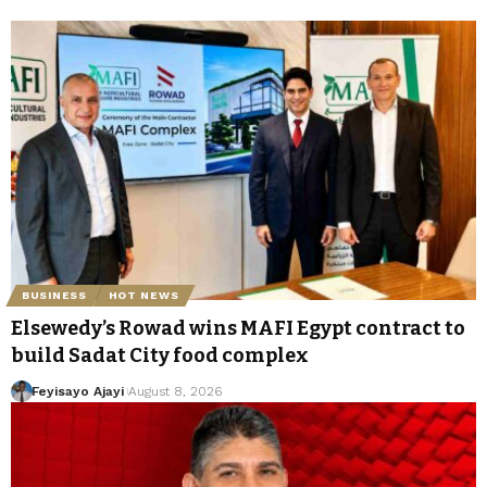
BUSINESS
HOT NEWS
Elsewedy’s Rowad wins MAFI Egypt contract to
build Sadat City food complex
Feyisayo Ajayi
August 8, 2026