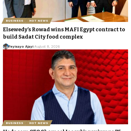
BUSINESS
HOT NEWS
Elsewedy’s Rowad wins MAFI Egypt contract to
build Sadat City food complex
Feyisayo Ajayi
August 8, 2026
BUSINESS
HOT NEWS