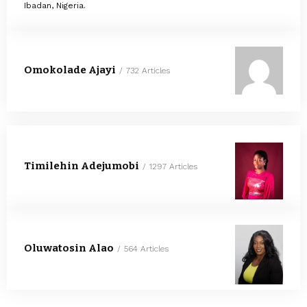
Ibadan, Nigeria.
Omokolade Ajayi
732 Articles
Timilehin Adejumobi
1297 Articles
Oluwatosin Alao
564 Articles