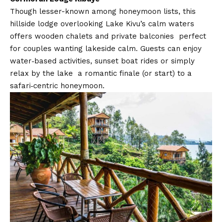
Though lesser-known among honeymoon lists, this
hillside lodge overlooking Lake Kivu’s calm waters
offers wooden chalets and private balconies perfect
for couples wanting lakeside calm. Guests can enjoy
water‑based activities, sunset boat rides or simply
relax by the lake a romantic finale (or start) to a
safari‑centric honeymoon.