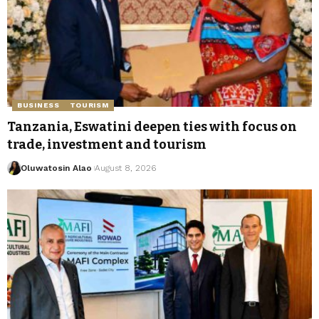
BUSINESS
TOURISM
Tanzania, Eswatini deepen ties with focus on
trade, investment and tourism
Oluwatosin Alao
August 8, 2026