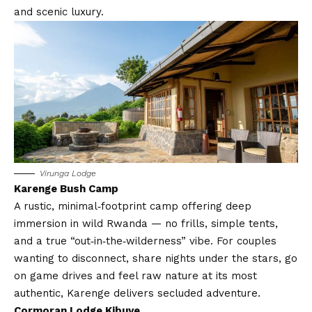
and scenic luxury.
Virunga Lodge
Karenge Bush Camp
A rustic, minimal‑footprint camp offering deep
immersion in wild Rwanda — no frills, simple tents,
and a true “out‑in‑the‑wilderness” vibe. For couples
wanting to disconnect, share nights under the stars, go
on game drives and feel raw nature at its most
authentic, Karenge delivers secluded adventure.
Cormoran Lodge Kibuye