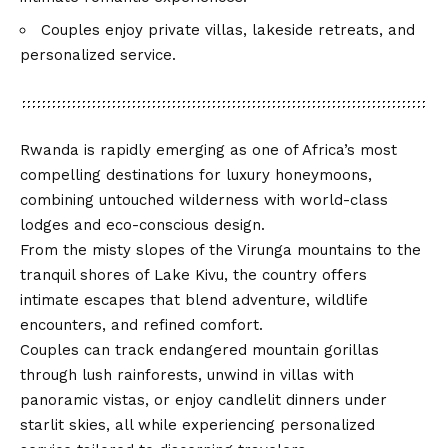
Couples enjoy private villas, lakeside retreats, and
personalized service.
Rwanda is rapidly emerging as one of Africa’s most
compelling destinations for luxury honeymoons,
combining untouched wilderness with world-class
lodges and eco-conscious design.
From the misty slopes of the Virunga mountains to the
tranquil shores of Lake Kivu, the country offers
intimate escapes that blend adventure, wildlife
encounters, and refined comfort.
Couples can track endangered mountain gorillas
through lush rainforests, unwind in villas with
panoramic vistas, or enjoy candlelit dinners under
starlit skies, all while experiencing personalized