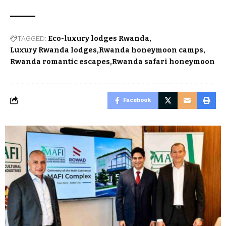
TAGGED:
Eco-luxury lodges Rwanda
Luxury Rwanda lodges
Rwanda honeymoon camps
Rwanda romantic escapes
Rwanda safari honeymoon
Facebook