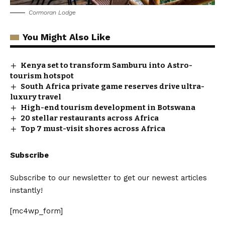
Cormoran Lodge
You Might Also Like
Kenya set to transform Samburu into Astro-
tourism hotspot
South Africa private game reserves drive ultra-
luxury travel
High-end tourism development in Botswana
20 stellar restaurants across Africa
Top 7 must-visit shores across Africa
Subscribe
Subscribe to our newsletter to get our newest articles
instantly!
[mc4wp_form]