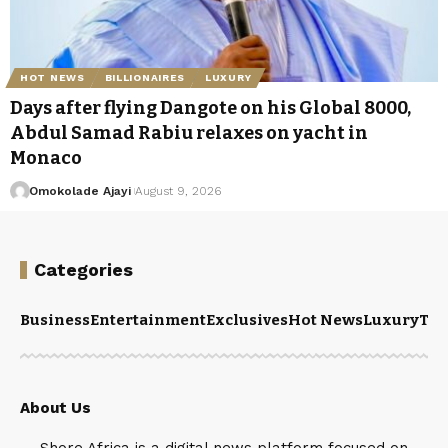
HOT NEWS
BILLIONAIRES
LUXURY
Days after flying Dangote on his Global 8000,
Abdul Samad Rabiu relaxes on yacht in
Monaco
Omokolade Ajayi
August 9, 2026
Categories
Business
Entertainment
Exclusives
Hot News
Luxury
Tou
About Us
Shore.Africa is a digital news platform focused on