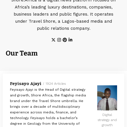
Africa’s leading luxury destinations, companies,
business leaders and public figures. It operates
under Travel Shore, a Lagos-based media and
public relations company.
Our Team
Feyisayo Ajayi
1924 Articles
Feyisayo Ajayi is the Head of Digital strategy
and growth, Shore Africa, the flagship media
brand under the Travel Shore umbrella. He
brings over a decade of multidisciplinary
Head of
experience across media, finance, and
Digital
technology. Feyisayo holds a bachelor’s
strategy and
degree in Geology from the University of
growth