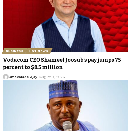
BUSINESS
HOT NEWS
Vodacom CEO Shameel Joosub’s pay jumps 75
percent to $8.5 million
Omokolade Ajayi
August 9, 2026