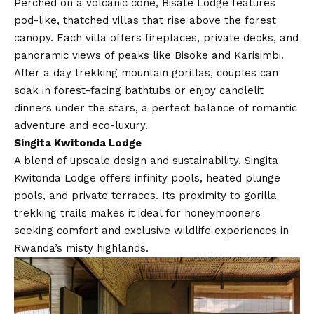
Perched on a volcanic cone, Bisate Lodge features
pod-like, thatched villas that rise above the forest
canopy. Each villa offers fireplaces, private decks, and
panoramic views of peaks like Bisoke and Karisimbi.
After a day trekking mountain gorillas, couples can
soak in forest-facing bathtubs or enjoy candlelit
dinners under the stars, a perfect balance of romantic
adventure and eco-luxury.
Singita Kwitonda Lodge
A blend of upscale design and sustainability, Singita
Kwitonda Lodge offers infinity pools, heated plunge
pools, and private terraces. Its proximity to gorilla
trekking trails makes it ideal for honeymooners
seeking comfort and exclusive wildlife experiences in
Rwanda’s misty highlands.