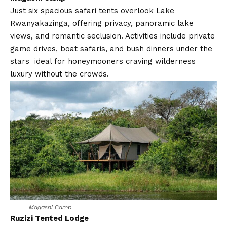
Just six spacious safari tents overlook Lake
Rwanyakazinga, offering privacy, panoramic lake
views, and romantic seclusion. Activities include private
game drives, boat safaris, and bush dinners under the
stars ideal for honeymooners craving wilderness
luxury without the crowds.
Magashi Camp
Ruzizi Tented Lodge