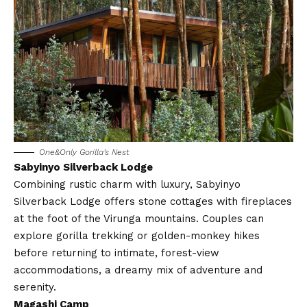
One&Only Gorilla’s Nest
Sabyinyo Silverback Lodge
Combining rustic charm with luxury, Sabyinyo
Silverback Lodge offers stone cottages with fireplaces
at the foot of the Virunga mountains. Couples can
explore gorilla trekking or golden-monkey hikes
before returning to intimate, forest-view
accommodations, a dreamy mix of adventure and
serenity.
Magashi Camp