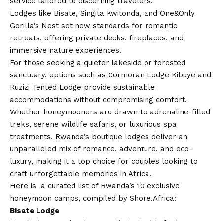
service tailored to discerning travelers.
Lodges like Bisate, Singita Kwitonda, and One&Only
Gorilla’s Nest set new standards for romantic
retreats, offering private decks, fireplaces, and
immersive nature experiences.
For those seeking a quieter lakeside or forested
sanctuary, options such as Cormoran Lodge Kibuye and
Ruzizi Tented Lodge provide sustainable
accommodations without compromising comfort.
Whether honeymooners are drawn to adrenaline-filled
treks, serene wildlife safaris, or luxurious spa
treatments, Rwanda’s boutique lodges deliver an
unparalleled mix of romance, adventure, and eco-
luxury, making it a top choice for couples looking to
craft unforgettable memories in Africa.
Here is a curated list of Rwanda’s 10 exclusive
honeymoon camps, compiled by Shore.Africa:
Bisate Lodge