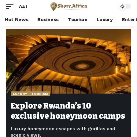
Aa
Hot News
Business
Tourism
Luxury
Enter
Shore Africa
>
Hot news
>
Luxury
>
Explore Rwanda’s 10 exclusive honeymoon camps
LUXURY
TOURISM
Explore Rwanda’s 10
exclusive honeymoon camps
Luxury honeymoon escapes with gorillas and
scenic views.