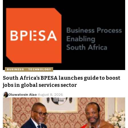
BUSINESS
TECHNOLOGY
South Africa’s BPESA launches guide to boost
jobs in global services sector
Oluwatosin Alao
August 8, 2026