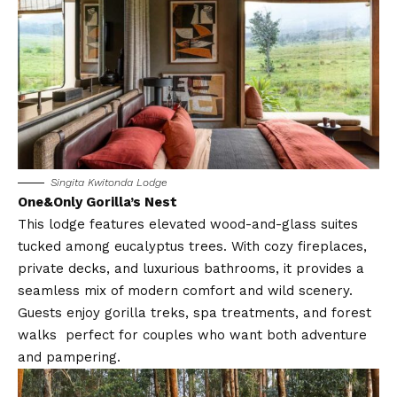
Singita Kwitonda Lodge
One&Only Gorilla’s Nest
This lodge features elevated wood-and-glass suites
tucked among eucalyptus trees. With cozy fireplaces,
private decks, and luxurious bathrooms, it provides a
seamless mix of modern comfort and wild scenery.
Guests enjoy gorilla treks, spa treatments, and forest
walks perfect for couples who want both adventure
and pampering.