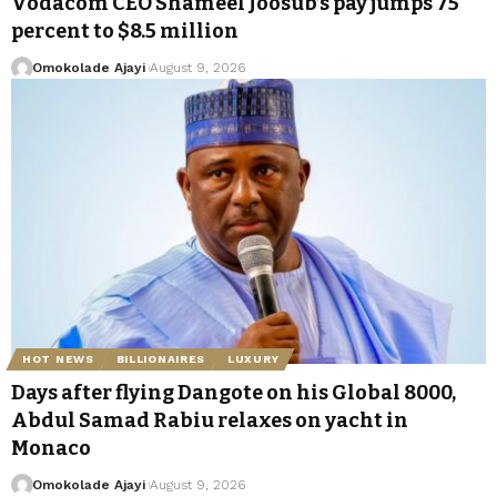
Vodacom CEO Shameel Joosub’s pay jumps 75
percent to $8.5 million
Omokolade Ajayi
August 9, 2026
HOT NEWS
BILLIONAIRES
LUXURY
Days after flying Dangote on his Global 8000,
Abdul Samad Rabiu relaxes on yacht in
Monaco
Omokolade Ajayi
August 9, 2026