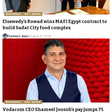
BUSINESS
HOT NEWS
Elsewedy’s Rowad wins MAFI Egypt contract to
build Sadat City food complex
Feyisayo Ajayi
August 8, 2026
BUSINESS
HOT NEWS
Vodacom CEO Shameel Joosub’s pay jumps 75