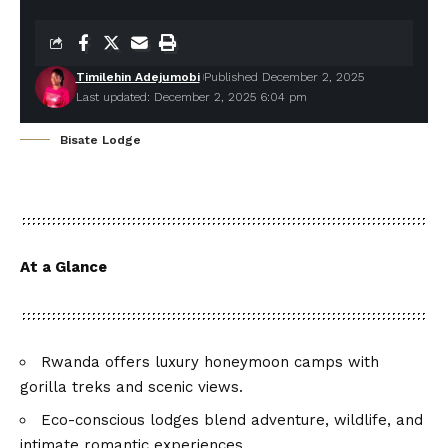
Timilehin Adejumobi
Published December 2, 2025
Last updated: December 2, 2025 6:04 pm
Bisate Lodge
At a Glance
Rwanda offers luxury honeymoon camps with
gorilla treks and scenic views.
Eco-conscious lodges blend adventure, wildlife, and
intimate romantic experiences.