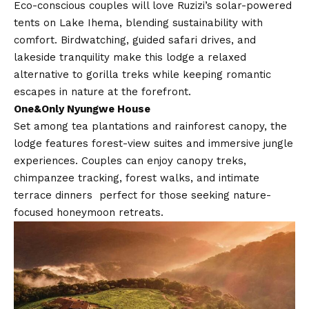
Eco-conscious couples will love Ruzizi’s solar-powered
tents on Lake Ihema, blending sustainability with
comfort. Birdwatching, guided safari drives, and
lakeside tranquility make this lodge a relaxed
alternative to gorilla treks while keeping romantic
escapes in nature at the forefront.
One&Only Nyungwe House
Set among tea plantations and rainforest canopy, the
lodge features forest-view suites and immersive jungle
experiences. Couples can enjoy canopy treks,
chimpanzee tracking, forest walks, and intimate
terrace dinners perfect for those seeking nature-
focused honeymoon retreats.