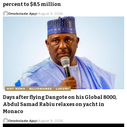
percent to $8.5 million
Omokolade Ajayi
August 9, 2026
HOT NEWS
BILLIONAIRES
LUXURY
Days after flying Dangote on his Global 8000,
Abdul Samad Rabiu relaxes on yacht in
Monaco
Omokolade Ajayi
August 9, 2026