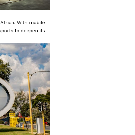
 Africa. With mobile
ports to deepen its