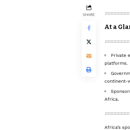
SHARE
At a Gl
Private 
platforms.
Governm
continent-w
Sponsors
Africa.
Africa’s sp