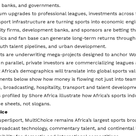
s, banks, and governments.
m upgrades to professional leagues, investments across f
port infrastructure are turning sports into economic engi
ity firms, development banks, and sponsors are betting tha
cs and fan base can generate long-term returns through 
uth talent pipelines, and urban development.
s are underwriting mega-projects designed to anchor W
In parallel, private investors are commercializing leagues
t Africa’s demographics will translate into global sports val
ments below show how money is flowing not just into team
 broadcasting, hospitality, transport and talent developm
 profiled by
Shore Africa
illustrate how Africa’s sports ind
e sheets, not slogans.
oice
erSport, MultiChoice remains Africa’s largest sports broa
broadcast technology, commentary talent, and continental 