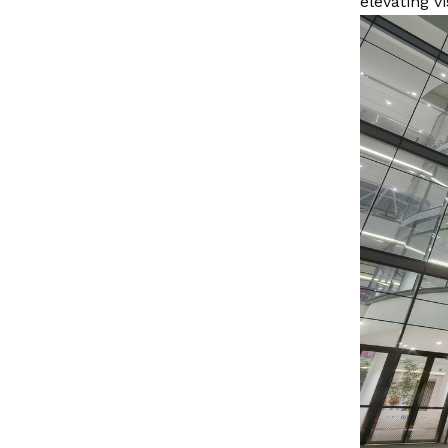
elevating v