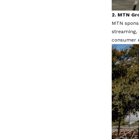
2. MTN Gr
MTN sponsor
streaming, 
consumer e