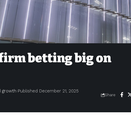
 firm betting big on
nd growth
Published December 21, 2025
Share