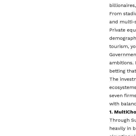
billionaire
From stadiu
and multi-s
Private equ
demographi
tourism, yo
Government
ambitions. 
betting tha
The invest
ecosystems,
seven firms
with balanc
1. MultiCh
Through Sup
heavily in 