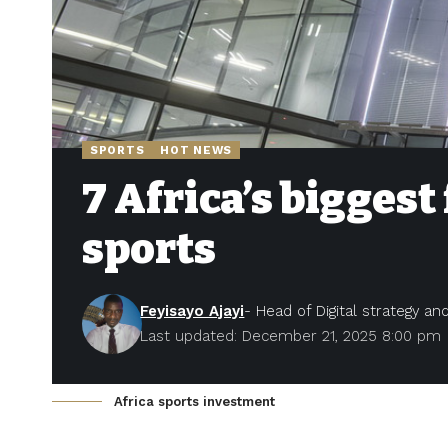
SPORTS
HOT NEWS
7 Africa’s biggest
sports
Feyisayo Ajayi
- Head of Digital strategy a
Last updated: December 21, 2025 8:00 pm
Africa sports investment