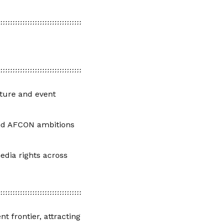
cture and event
nd AFCON ambitions
edia rights across
t frontier, attracting