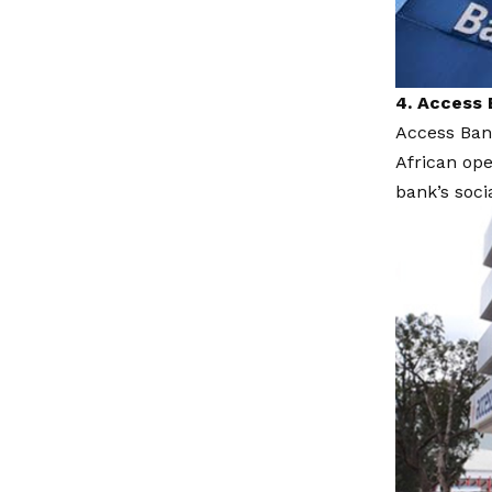
4. Access 
Access Ban
African ope
bank’s soci