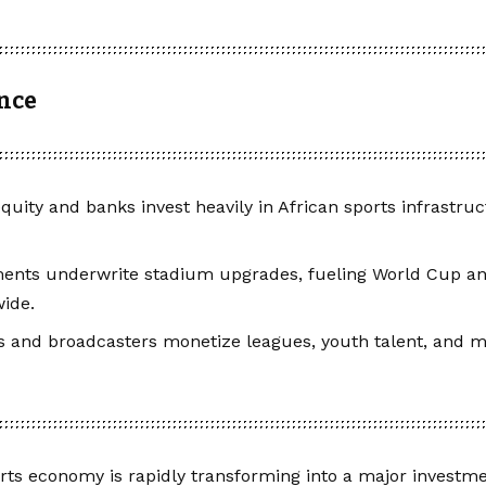
ance
equity and banks invest heavily in African sports infrastru
ents underwrite stadium upgrades, fueling World Cup a
ide.
 and broadcasters monetize leagues, youth talent, and m
orts economy is rapidly transforming into a major investmen