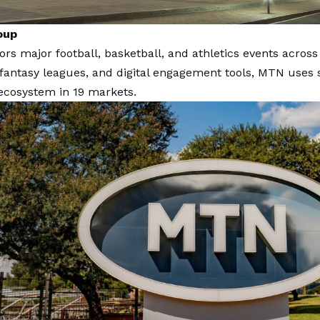
oup
s major football, basketball, and athletics events across
fantasy leagues, and digital engagement tools, MTN uses s
cosystem in 19 markets.