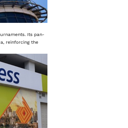
urnaments. Its pan-
a, reinforcing the