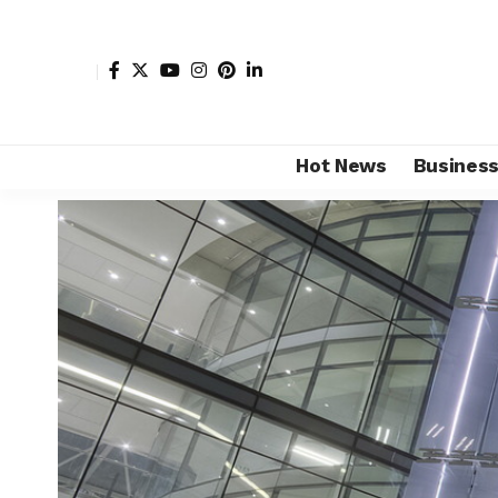
Hot News
Busines
Shore Africa
>
Hot news
>
Sports
>
7 Africa’s biggest