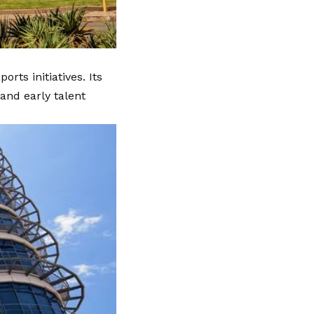
ts initiatives. Its
and early talent