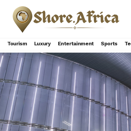
s
Tourism
Luxury
Entertainment
Sports
Te
 firm betting big on sports