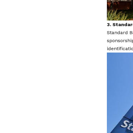
3. Standa
Standard Ba
sponsorshi
identificati