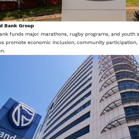
rd Bank Group
nk funds major marathons, rugby programs, and youth spor
ps promote economic inclusion, community participation, 
on.