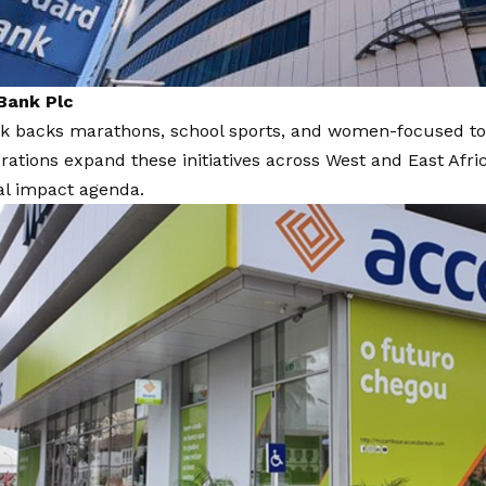
Bank Plc
k backs marathons, school sports, and women-focused to
rations expand these initiatives across West and East Afric
al impact agenda.