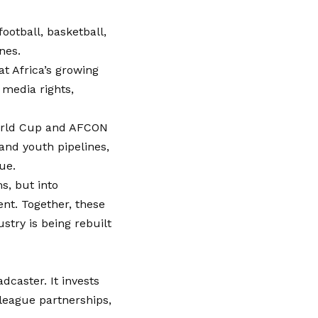
ootball, basketball,
nes.
t Africa’s growing
media rights,
orld Cup and AFCON
 and youth pipelines,
ue.
s, but into
ent. Together, these
ustry is being rebuilt
dcaster. It invests
league partnerships,