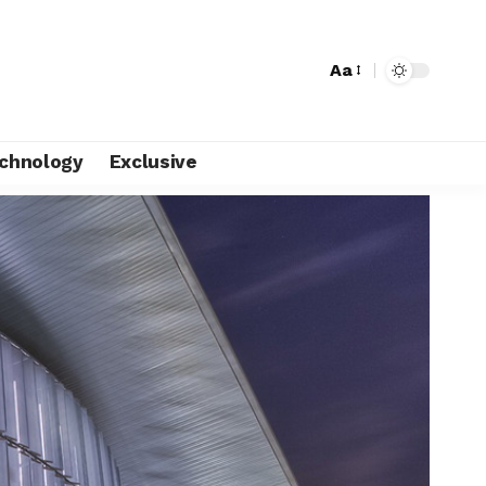
Aa
chnology
Exclusive