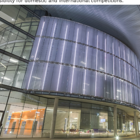
isibility for domestic and international competitions.