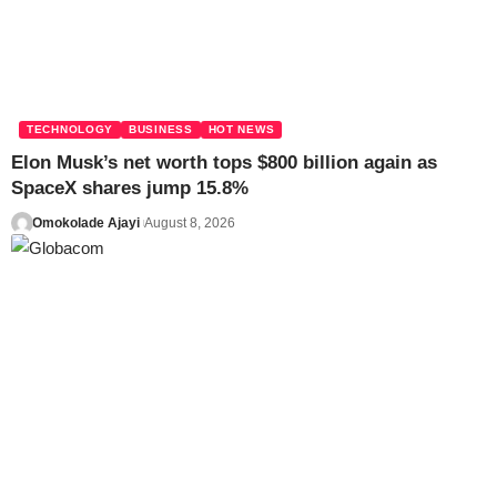
TECHNOLOGY
BUSINESS
HOT NEWS
Elon Musk’s net worth tops $800 billion again as
SpaceX shares jump 15.8%
Omokolade Ajayi
August 8, 2026