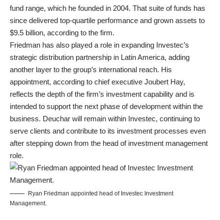
fund range, which he founded in 2004. That suite of funds has
since delivered top-quartile performance and grown assets to
$9.5 billion, according to the firm.
Friedman has also played a role in expanding Investec’s
strategic distribution partnership in Latin America, adding
another layer to the group’s international reach. His
appointment, according to chief executive Joubert Hay,
reflects the depth of the firm’s investment capability and is
intended to support the next phase of development within the
business. Deuchar will remain within Investec, continuing to
serve clients and contribute to its investment processes even
after stepping down from the head of investment management
role.
Ryan Friedman appointed head of Investec Investment
Management.