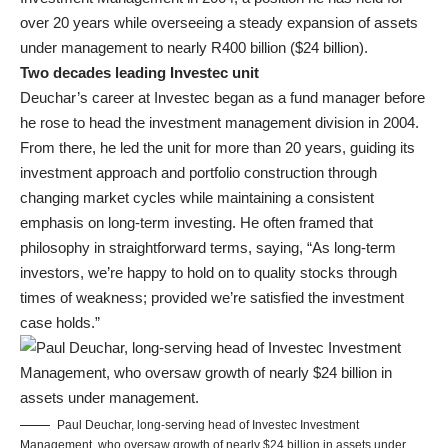
over 20 years while overseeing a steady expansion of assets
under management to nearly R400 billion ($24 billion).
Two decades leading Investec unit
Deuchar’s career at Investec began as a fund manager before
he rose to head the investment management division in 2004.
From there, he led the unit for more than 20 years, guiding its
investment approach and portfolio construction through
changing market cycles while maintaining a consistent
emphasis on long-term investing. He often framed that
philosophy in straightforward terms, saying, “As long-term
investors, we’re happy to hold on to quality stocks through
times of weakness; provided we’re satisfied the investment
case holds.”
Paul Deuchar, long-serving head of Investec Investment
Management, who oversaw growth of nearly $24 billion in assets under