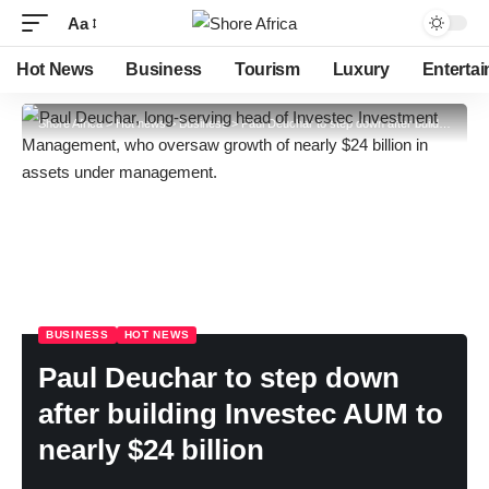
Aa
Hot News
Business
Tourism
Luxury
Enterta
Shore Africa
>
Hot news
>
Business
>
Paul Deuchar to step down after building Investec AUM to nearly $24 billion
BUSINESS
HOT NEWS
Paul Deuchar to step down
after building Investec AUM to
nearly $24 billion