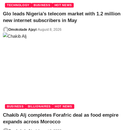
TECHNOLOGY
BUSINESS
HOT NEWS
Glo leads Nigeria’s telecom market with 1.2 million
new internet subscribers in May
Omokolade Ajayi
August 8, 2026
BUSINESS
BILLIONAIRES
HOT NEWS
Chakib Alj completes Forafric deal as food empire
expands across Morocco