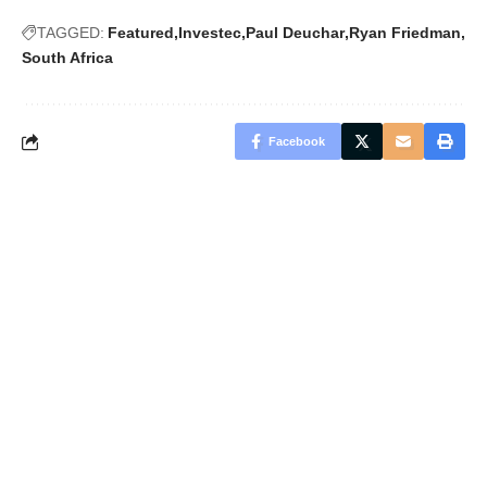
TAGGED:
Featured
Investec
Paul Deuchar
Ryan Friedman
South Africa
Facebook