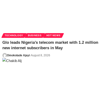
TECHNOLOGY
BUSINESS
HOT NEWS
Glo leads Nigeria’s telecom market with 1.2 million
new internet subscribers in May
Omokolade Ajayi
August 8, 2026