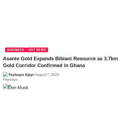
BUSINESS
HOT NEWS
Asante Gold Expands Bibiani Resource as 3.7km
Gold Corridor Confirmed in Ghana
Feyisayo Ajayi
August 7, 2026