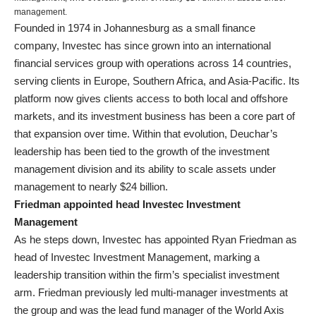
management.
Founded in 1974 in Johannesburg as a small finance
company, Investec has since grown into an international
financial services group with operations across 14 countries,
serving clients in Europe, Southern Africa, and Asia-Pacific. Its
platform now gives clients access to both local and offshore
markets, and its investment business has been a core part of
that expansion over time. Within that evolution, Deuchar’s
leadership has been tied to the growth of the investment
management division and its ability to scale assets under
management to nearly $24 billion.
Friedman appointed head Investec Investment
Management
As he steps down, Investec has appointed Ryan Friedman as
head of Investec Investment Management, marking a
leadership transition within the firm’s specialist investment
arm. Friedman previously led multi-manager investments at
the group and was the lead fund manager of the World Axis