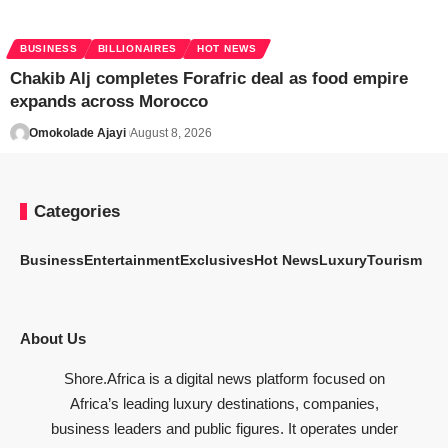
BUSINESS
BILLIONAIRES
HOT NEWS
Chakib Alj completes Forafric deal as food empire
expands across Morocco
Omokolade Ajayi
August 8, 2026
Categories
Business
Entertainment
Exclusives
Hot News
Luxury
Tourism
About Us
Shore.Africa is a digital news platform focused on
Africa’s leading luxury destinations, companies,
business leaders and public figures. It operates under