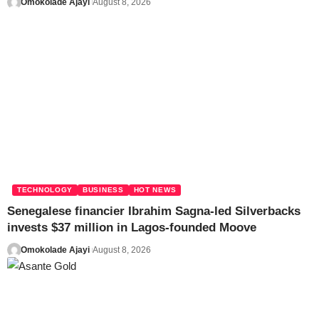
Omokolade Ajayi
August 8, 2026
TECHNOLOGY
BUSINESS
HOT NEWS
Senegalese financier Ibrahim Sagna-led Silverbacks
invests $37 million in Lagos-founded Moove
Omokolade Ajayi
August 8, 2026