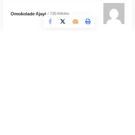
Omokolade Ajayi
730 Articles
Timilehin Adejumobi
1295 Articles
Oluwatosin Alao
562 Articles