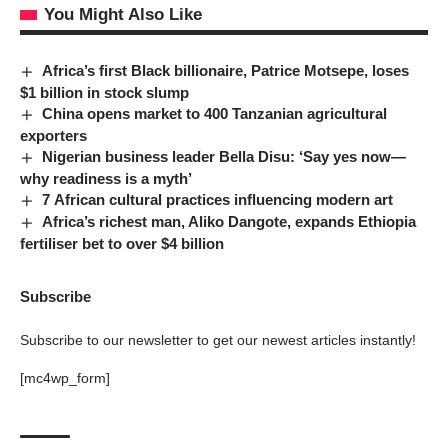
You Might Also Like
Africa’s first Black billionaire, Patrice Motsepe, loses
$1 billion in stock slump
China opens market to 400 Tanzanian agricultural
exporters
Nigerian business leader Bella Disu: ‘Say yes now—
why readiness is a myth’
7 African cultural practices influencing modern art
Africa’s richest man, Aliko Dangote, expands Ethiopia
fertiliser bet to over $4 billion
Subscribe
Subscribe to our newsletter to get our newest articles instantly!
[mc4wp_form]