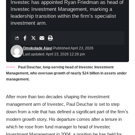
Investec has appointed Ryan Friedman as head of
Investec Investment Management, marking a
leadership transition within the firm’s specialist
investment arm.
Omokolade Ajayi
Published April 23, 2026
Last updated: April 23, 2026 12:26 pm
Paul Deuchar, long-serving head of Investec Investment
Management, who oversaw growth of nearly $24 billion in assets under
management.
After more than two decades shaping the investment
management arm of Investec, Paul Deuchar is set to step
down from a role that has defined a significant part of the firm’s
modern growth story. His departure comes after a tenure in
which he rose from fund manager to head of Investec
Investment Management in 2004, a position he has held for