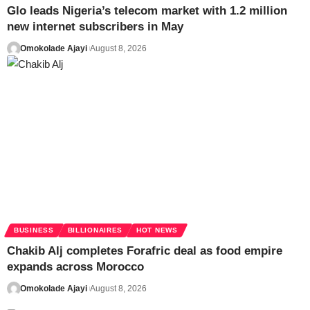
Glo leads Nigeria’s telecom market with 1.2 million
new internet subscribers in May
Omokolade Ajayi
August 8, 2026
BUSINESS
BILLIONAIRES
HOT NEWS
Chakib Alj completes Forafric deal as food empire
expands across Morocco
Omokolade Ajayi
August 8, 2026