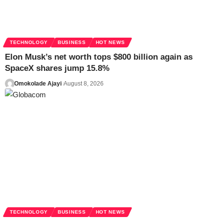
TECHNOLOGY
BUSINESS
HOT NEWS
Elon Musk’s net worth tops $800 billion again as
SpaceX shares jump 15.8%
Omokolade Ajayi
August 8, 2026
TECHNOLOGY
BUSINESS
HOT NEWS