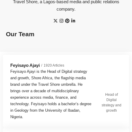
Travel Shore, a Lagos-based media and public relations
company.
Our Team
Feyisayo Ajayi
1920 Articles
Feyisayo Ajayi is the Head of Digital strategy
and growth, Shore Africa, the flagship media
brand under the Travel Shore umbrella. He
brings over a decade of multidisciplinary
Head of
experience across media, finance, and
Digital
technology. Feyisayo holds a bachelor’s degree
strategy and
in Geology from the University of Ibadan,
growth
Nigeria.