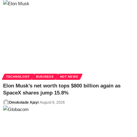
TECHNOLOGY
BUSINESS
HOT NEWS
Elon Musk’s net worth tops $800 billion again as
SpaceX shares jump 15.8%
Omokolade Ajayi
August 8, 2026