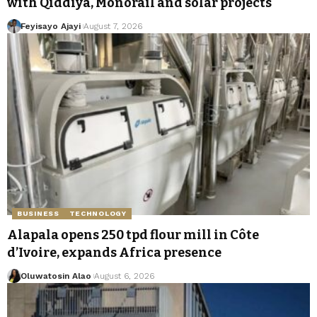
with Qiddiya, Monorail and solar projects
Feyisayo Ajayi
August 7, 2026
BUSINESS
TECHNOLOGY
Alapala opens 250 tpd flour mill in Côte
d’Ivoire, expands Africa presence
Oluwatosin Alao
August 6, 2026