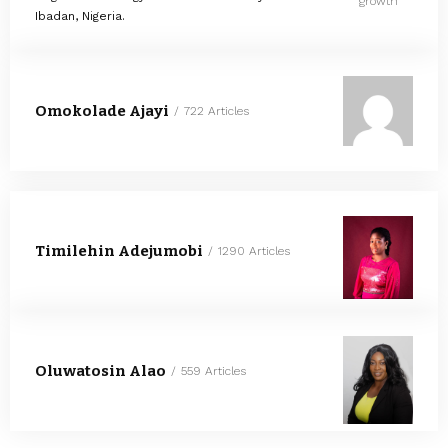
growth
Ibadan, Nigeria.
Omokolade Ajayi
722 Articles
Timilehin Adejumobi
1290 Articles
Oluwatosin Alao
559 Articles