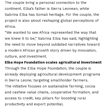
The couple bring a personal connection to the
continent. Elba’s father is Sierra Leonean, while
Sabrina Elba has Somali heritage. For the couple, the
project is also about reshaping global perceptions of
Africa.
“We wanted to see Africa represented the way that
we knew it to be,” Sabrina Elba has said, highlighting
the need to move beyond outdated narratives toward
a modern African growth story driven by innovation,
culture, and investment.
Elba Hope Foundation scales agricultural investment
Through the Elba Hope Foundation, the couple is
already deploying agricultural development programs
in Sierra Leone, targeting smallholder farmers.
The initiative focuses on sustainable farming, cocoa
and cashew value chains, cooperative formation, and
access to credit, key pillars for boosting rural
productivity and export potential.