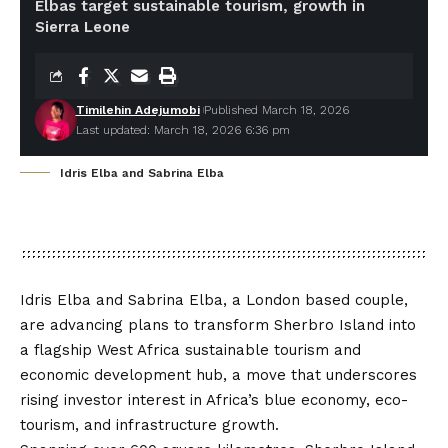
Elbas target sustainable tourism, growth in
Sierra Leone
Timilehin Adejumobi
Published March 18, 2026
Last updated: March 18, 2026 6:36 pm
Idris Elba and Sabrina Elba
Idris Elba and Sabrina Elba, a London based couple,
are advancing plans to transform Sherbro Island into
a flagship West Africa sustainable tourism and
economic development hub, a move that underscores
rising investor interest in Africa’s blue economy, eco-
tourism, and infrastructure growth.