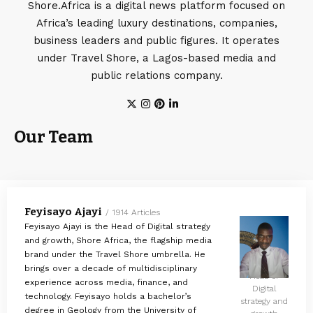
Shore.Africa is a digital news platform focused on
Africa’s leading luxury destinations, companies,
business leaders and public figures. It operates
under Travel Shore, a Lagos-based media and
public relations company.
Our Team
Feyisayo Ajayi
1914 Articles
Feyisayo Ajayi is the Head of Digital strategy
and growth, Shore Africa, the flagship media
brand under the Travel Shore umbrella. He
brings over a decade of multidisciplinary
Head of
experience across media, finance, and
Digital
technology. Feyisayo holds a bachelor’s
strategy and
degree in Geology from the University of