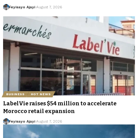
Feyisayo Ajayi
August 7, 2026
BUSINESS
HOT NEWS
LabelVie raises $54 million to accelerate
Morocco retail expansion
Feyisayo Ajayi
August 7, 2026