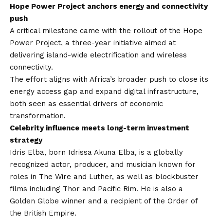
Hope Power Project anchors energy and connectivity
push
A critical milestone came with the rollout of the Hope
Power Project, a three-year initiative aimed at
delivering island-wide electrification and wireless
connectivity.
The effort aligns with Africa’s broader push to close its
energy access gap and expand digital infrastructure,
both seen as essential drivers of economic
transformation.
Celebrity influence meets long-term investment
strategy
Idris Elba, born Idrissa Akuna Elba, is a globally
recognized actor, producer, and musician known for
roles in The Wire and Luther, as well as blockbuster
films including Thor and Pacific Rim. He is also a
Golden Globe winner and a recipient of the Order of
the British Empire.