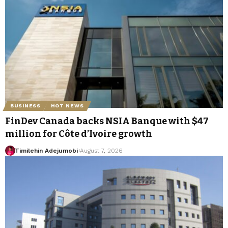
BUSINESS
HOT NEWS
FinDev Canada backs NSIA Banque with $47
million for Côte d’Ivoire growth
Timilehin Adejumobi
August 7, 2026