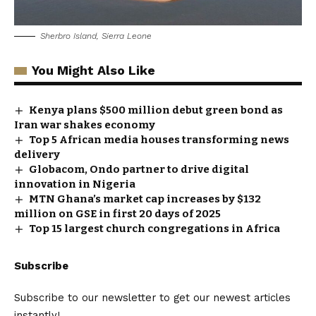
Sherbro Island, Sierra Leone
You Might Also Like
Kenya plans $500 million debut green bond as
Iran war shakes economy
Top 5 African media houses transforming news
delivery
Globacom, Ondo partner to drive digital
innovation in Nigeria
MTN Ghana’s market cap increases by $132
million on GSE in first 20 days of 2025
Top 15 largest church congregations in Africa
Subscribe
Subscribe to our newsletter to get our newest articles
instantly!