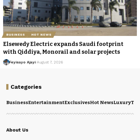
BUSINESS
HOT NEWS
Elsewedy Electric expands Saudi footprint
with Qiddiya, Monorail and solar projects
Feyisayo Ajayi
August 7, 2026
Categories
Business
Entertainment
Exclusives
Hot News
Luxury
Tou
About Us