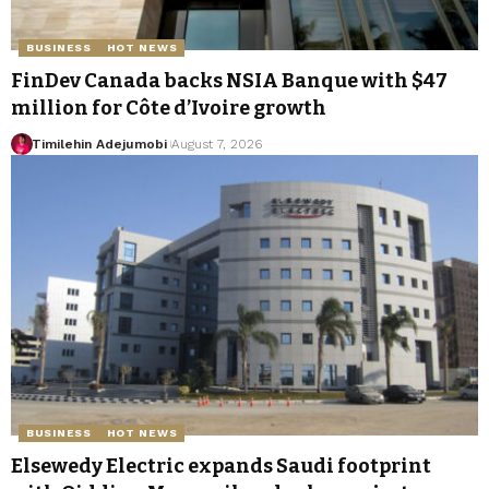
BUSINESS
HOT NEWS
FinDev Canada backs NSIA Banque with $47
million for Côte d’Ivoire growth
Timilehin Adejumobi
August 7, 2026
BUSINESS
HOT NEWS
Elsewedy Electric expands Saudi footprint