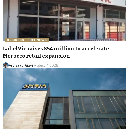
BUSINESS
HOT NEWS
LabelVie raises $54 million to accelerate
Morocco retail expansion
Feyisayo Ajayi
August 7, 2026