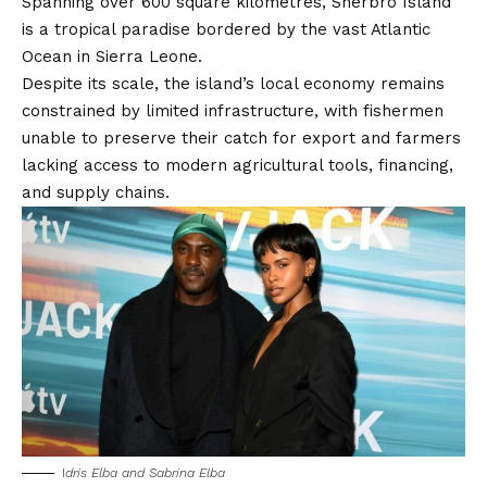
Spanning over 600 square kilometres, Sherbro Island
is a tropical paradise bordered by the vast Atlantic
Ocean in Sierra Leone.
Despite its scale, the island’s local economy remains
constrained by limited infrastructure, with fishermen
unable to preserve their catch for export and farmers
lacking access to modern agricultural tools, financing,
and supply chains.
I
dris Elba and Sabrina Elba