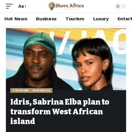
Aa
Hot News
Business
Tourism
Luxury
Enter
Shore Africa
>
Hot news
>
Tourism
>
Idris, Sabrina Elba plan to transform West African island
TOURISM
BUSINESS
Idris, Sabrina Elba plan to
transform West African
island