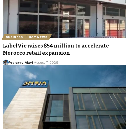
BUSINESS
HOT NEWS
LabelVie raises $54 million to accelerate
Morocco retail expansion
Feyisayo Ajayi
August 7, 2026