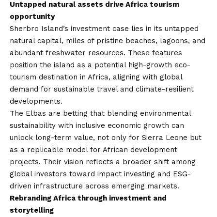
Untapped natural assets drive Africa tourism
opportunity
Sherbro Island’s investment case lies in its untapped
natural capital, miles of pristine beaches, lagoons, and
abundant freshwater resources. These features
position the island as a potential high-growth eco-
tourism destination in Africa, aligning with global
demand for sustainable travel and climate-resilient
developments.
The Elbas are betting that blending environmental
sustainability with inclusive economic growth can
unlock long-term value, not only for Sierra Leone but
as a replicable model for African development
projects. Their vision reflects a broader shift among
global investors toward impact investing and ESG-
driven infrastructure across emerging markets.
Rebranding Africa through investment and
storytelling