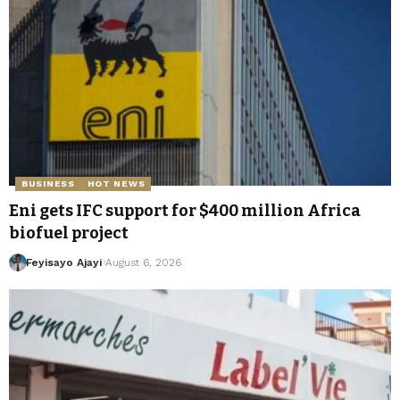
BUSINESS
HOT NEWS
Eni gets IFC support for $400 million Africa
biofuel project
Feyisayo Ajayi
August 6, 2026