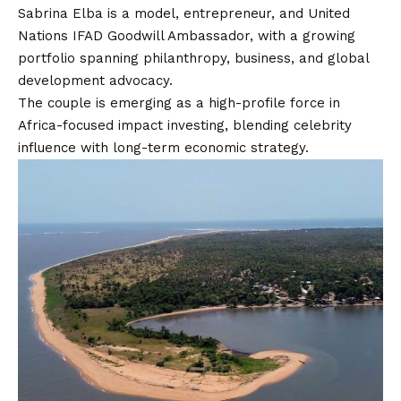
Sabrina Elba is a model, entrepreneur, and United
Nations IFAD Goodwill Ambassador, with a growing
portfolio spanning philanthropy, business, and global
development advocacy.
The couple is emerging as a high-profile force in
Africa-focused impact investing, blending celebrity
influence with long-term economic strategy.