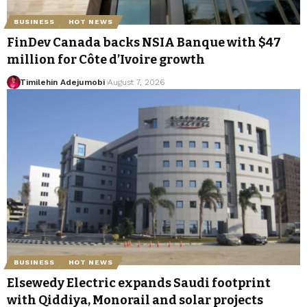
BUSINESS
HOT NEWS
FinDev Canada backs NSIA Banque with $47
million for Côte d’Ivoire growth
Timilehin Adejumobi
August 7, 2026
BUSINESS
HOT NEWS
Elsewedy Electric expands Saudi footprint
with Qiddiya, Monorail and solar projects