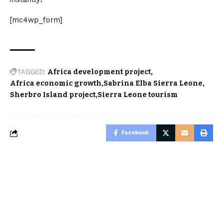
[mc4wp_form]
TAGGED:
Africa development project
Africa economic growth
Sabrina Elba Sierra Leone
Sherbro Island project
Sierra Leone tourism
Facebook