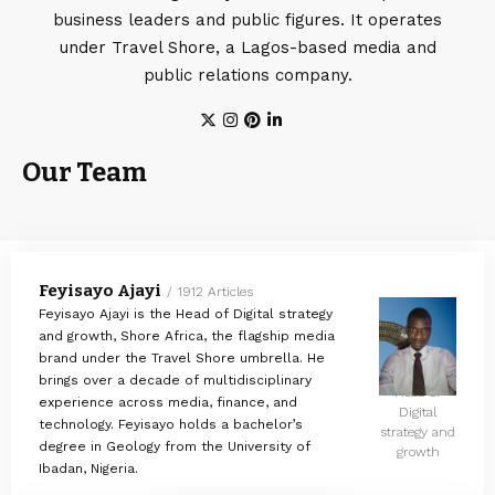
business leaders and public figures. It operates
under Travel Shore, a Lagos-based media and
public relations company.
Our Team
Feyisayo Ajayi
1912 Articles
Feyisayo Ajayi is the Head of Digital strategy
and growth, Shore Africa, the flagship media
brand under the Travel Shore umbrella. He
brings over a decade of multidisciplinary
Head of
experience across media, finance, and
Digital
technology. Feyisayo holds a bachelor’s
strategy and
degree in Geology from the University of
growth
Ibadan, Nigeria.