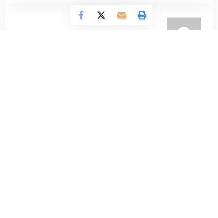
Omokolade Ajayi
722 Articles
Timilehin Adejumobi
1289 Articles
Oluwatosin Alao
559 Articles