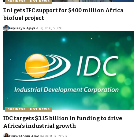
BUSINESS
HOT NEWS
Eni gets IFC support for $400 million Africa
biofuel project
Feyisayo Ajayi
August 6, 2026
BUSINESS
HOT NEWS
IDC targets $3.15 billion in funding to drive
Africa’s industrial growth
Oluwatosin Alao
August 6, 2026