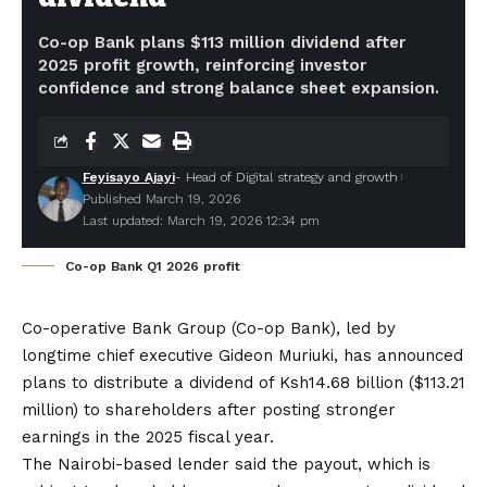
Co-op Bank plans $113 million dividend after
2025 profit growth, reinforcing investor
confidence and strong balance sheet expansion.
Feyisayo Ajayi
- Head of Digital strategy and growth
Published March 19, 2026
Last updated: March 19, 2026 12:34 pm
Co-op Bank Q1 2026 profit
Co-operative Bank Group (Co-op Bank), led by
longtime chief executive Gideon Muriuki, has announced
plans to distribute a dividend of Ksh14.68 billion ($113.21
million) to shareholders after
posting stronger
earnings in the 2025 fiscal year.
The Nairobi-based lender said the payout, which is