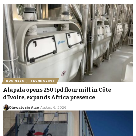
BUSINESS
TECHNOLOGY
Alapala opens 250 tpd flour mill in Côte
d’Ivoire, expands Africa presence
Oluwatosin Alao
August 6, 2026