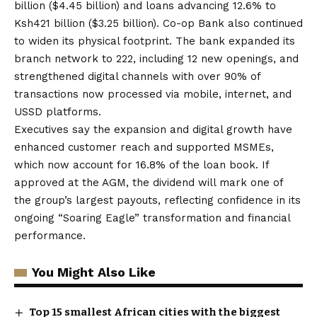
billion ($4.45 billion) and loans advancing 12.6% to
Ksh421 billion ($3.25 billion). Co-op Bank also continued
to widen its physical footprint. The bank expanded its
branch network to 222, including 12 new openings, and
strengthened digital channels with over 90% of
transactions now processed via mobile, internet, and
USSD platforms.
Executives say the expansion and digital growth have
enhanced customer reach and supported MSMEs,
which now account for 16.8% of the loan book. If
approved at the AGM, the dividend will mark one of
the group’s largest payouts, reflecting confidence in its
ongoing “Soaring Eagle” transformation and financial
performance.
You Might Also Like
Top 15 smallest African cities with the biggest