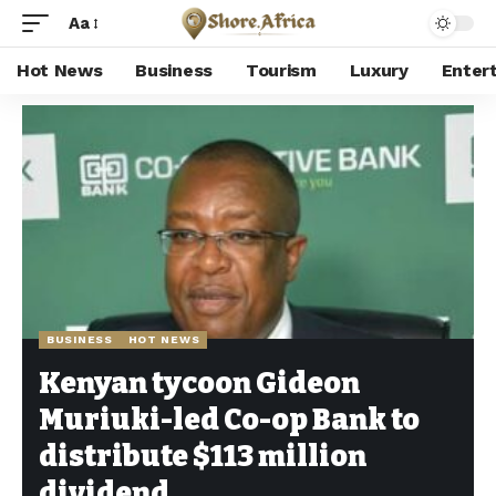
Aa
Hot News
Business
Tourism
Luxury
Enter
Shore Africa
>
Hot news
>
Business
>
Kenyan tycoon Gideon Muriuki-led Co-op Bank to distribute $113 million dividend
BUSINESS
HOT NEWS
Kenyan tycoon Gideon
Muriuki-led Co-op Bank to
distribute $113 million
dividend