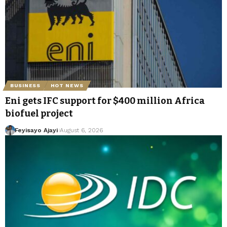
BUSINESS
HOT NEWS
Eni gets IFC support for $400 million Africa
biofuel project
Feyisayo Ajayi
August 6, 2026