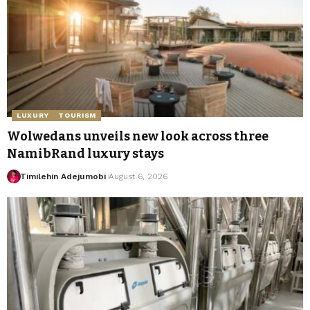
LUXURY
TOURISM
Wolwedans unveils new look across three
NamibRand luxury stays
Timilehin Adejumobi
August 6, 2026