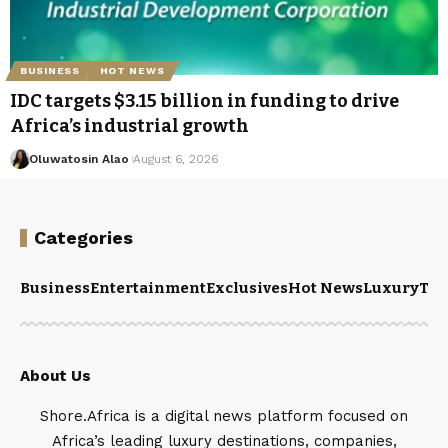
BUSINESS
HOT NEWS
IDC targets $3.15 billion in funding to drive
Africa’s industrial growth
Oluwatosin Alao
August 6, 2026
Categories
Business
Entertainment
Exclusives
Hot News
Luxury
Tou
About Us
Shore.Africa is a digital news platform focused on
Africa’s leading luxury destinations, companies,