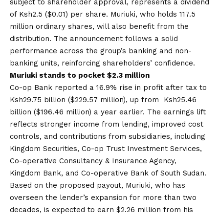
subject to shareholder approval, represents a dividend
of Ksh2.5 ($0.01) per share. Muriuki, who holds 117.5
million ordinary shares, will also benefit from the
distribution. The announcement follows a solid
performance across the group’s banking and non-
banking units, reinforcing shareholders’ confidence.
Muriuki stands to pocket $2.3 million
Co-op Bank reported a 16.9% rise in profit after tax to
Ksh29.75 billion ($229.57 million), up from Ksh25.46
billion ($196.46 million) a year earlier. The earnings lift
reflects stronger income from lending, improved cost
controls, and contributions from subsidiaries, including
Kingdom Securities, Co-op Trust Investment Services,
Co-operative Consultancy & Insurance Agency,
Kingdom Bank, and Co-operative Bank of South Sudan.
Based on the proposed payout
, Muriuki, who has
overseen the lender’s expansion for more than two
decades, is expected to earn $2.26 million from his