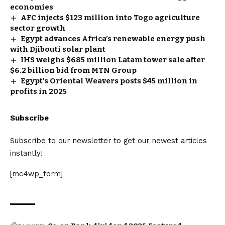
economies
AFC injects $123 million into Togo agriculture
sector growth
Egypt advances Africa’s renewable energy push
with Djibouti solar plant
IHS weighs $685 million Latam tower sale after
$6.2 billion bid from MTN Group
Egypt’s Oriental Weavers posts $45 million in
profits in 2025
Subscribe
Subscribe to our newsletter to get our newest articles
instantly!
[mc4wp_form]