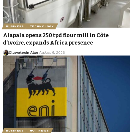
BUSINESS
TECHNOLOGY
Alapala opens 250 tpd flour mill in Côte
d’Ivoire, expands Africa presence
Oluwatosin Alao
August 6, 2026
BUSINESS
HOT NEWS