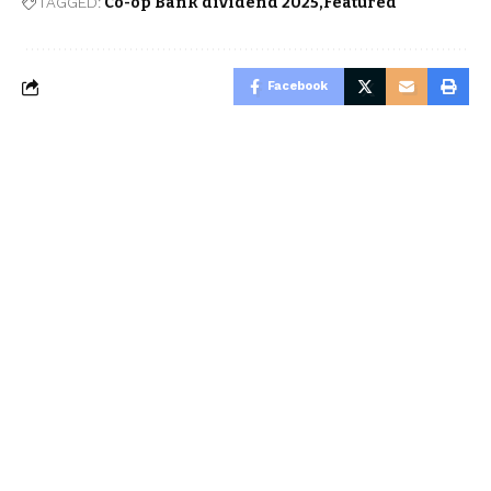
TAGGED:
Co-op Bank dividend 2025
Featured
Facebook