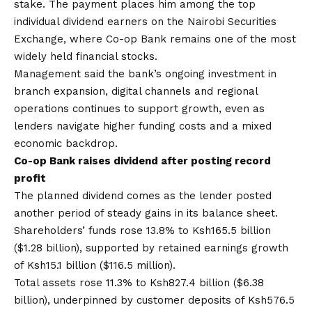
stake. The payment places him among the top
individual dividend earners on the Nairobi Securities
Exchange, where Co-op Bank remains one of the most
widely held financial stocks.
Management said the bank’s ongoing investment in
branch expansion, digital channels and regional
operations continues to support growth, even as
lenders navigate higher funding costs and a mixed
economic backdrop.
Co-op Bank raises dividend after posting record
profit
The planned dividend comes as the lender posted
another period of steady gains in its balance sheet.
Shareholders’ funds rose 13.8% to Ksh165.5 billion
($1.28 billion), supported by retained earnings growth
of Ksh15.1 billion ($116.5 million).
Total assets rose 11.3% to Ksh827.4 billion ($6.38
billion), underpinned by customer deposits of Ksh576.5