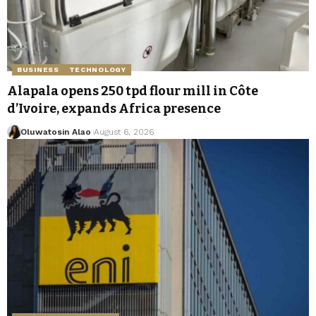
BUSINESS
TECHNOLOGY
Alapala opens 250 tpd flour mill in Côte
d’Ivoire, expands Africa presence
Oluwatosin Alao
August 6, 2026