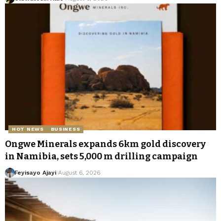
HOT NEWS
BUSINESS
Ongwe Minerals expands 6km gold discovery
in Namibia, sets 5,000 m drilling campaign
Feyisayo Ajayi
August 6, 2026