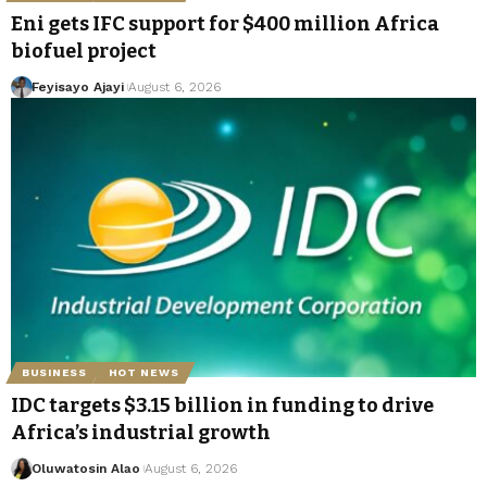
Eni gets IFC support for $400 million Africa
biofuel project
Feyisayo Ajayi
August 6, 2026
BUSINESS
HOT NEWS
IDC targets $3.15 billion in funding to drive
Africa’s industrial growth
Oluwatosin Alao
August 6, 2026