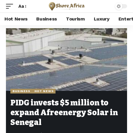
Aa
Hot News
Business
Tourism
Luxury
Enter
Shore Africa
>
Hot news
>
Business
>
PIDG invests $5 million to expand Afreenergy Solar in Senegal
BUSINESS
HOT NEWS
PIDG invests $5 million to
expand Afreenergy Solar in
Senegal