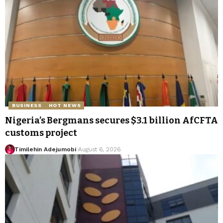
BUSINESS
HOT NEWS
Nigeria’s Bergmans secures $3.1 billion AfCFTA
customs project
Timilehin Adejumobi
August 6, 2026