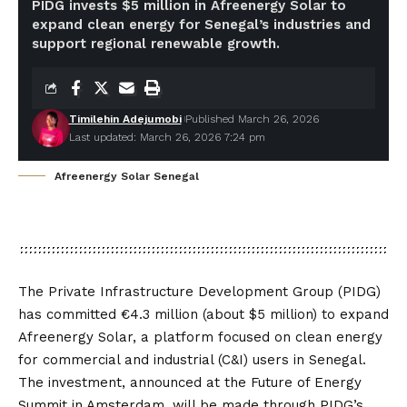
PIDG invests $5 million in Afreenergy Solar to
expand clean energy for Senegal’s industries and
support regional renewable growth.
Timilehin Adejumobi
Published March 26, 2026
Last updated: March 26, 2026 7:24 pm
Afreenergy Solar Senegal
The Private Infrastructure Development Group (PIDG)
has committed €4.3 million (about $5 million) to expand
Afreenergy Solar, a platform focused on clean energy
for commercial and industrial (C&I) users in Senegal.
The investment, announced at the Future of Energy
Summit in Amsterdam, will be made through PIDG’s