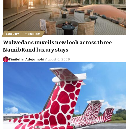
LUXURY
TOURISM
Wolwedans unveils new look across three
NamibRand luxury stays
Timilehin Adejumobi
August 6, 2026