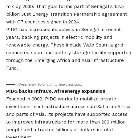
mix by 2030. That goal forms part of Senegal’s €2.5
billion Just Energy Transition Partnership agreement
with G7 countries signed in 2024.
PIDG has increased its activity in Senegal in recent
years, backing projects in electric mobility and
renewable energy. These include Walo Solar, a grid-
connected solar and battery storage facility supported
through the Emerging Africa and Asia Infrastructure
Fund.
Afreenergy Solar
fully integrated solar
PIDG backs InfraCo, Afreenergy expansion
Founded in 2002,
PIDG
works to mobilize private
investment in infrastructure across sub-Saharan Africa
and parts of Asia. Its projects have supported access
to improved infrastructure for more than 200 million
people and attracted billions of dollars in total
investment.