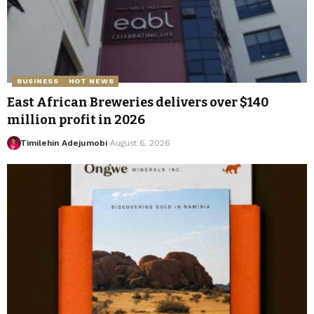
BUSINESS
HOT NEWS
East African Breweries delivers over $140
million profit in 2026
Timilehin Adejumobi
August 6, 2026