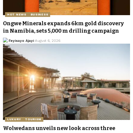
HOT NEWS
BUSINESS
Ongwe Minerals expands 6km gold discovery
in Namibia, sets 5,000 m drilling campaign
Feyisayo Ajayi
August 6, 2026
LUXURY
TOURISM
Wolwedans unveils new look across three