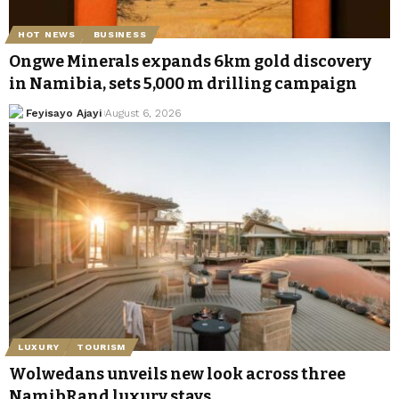
HOT NEWS
BUSINESS
Ongwe Minerals expands 6km gold discovery
in Namibia, sets 5,000 m drilling campaign
Feyisayo Ajayi
August 6, 2026
LUXURY
TOURISM
Wolwedans unveils new look across three
NamibRand luxury stays