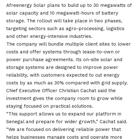
Afreenergy Solar plans to build up to 30 megawatts of
solar capacity and 10 megawatt-hours of battery
storage. The rollout will take place in two phases,
targeting sectors such as agro-processing, logistics
and other energy-intensive industries.
The company will bundle multiple client sites to lower
costs and offer systems through lease-to-own or
power purchase agreements. Its on-site solar and
storage systems are designed to improve power
reliability, with customers expected to cut energy
costs by as much as 30% compared with grid supply.
Chief Executive Officer Christian Cachat said the
investment gives the company room to grow while
staying focused on practical solutions.
“This support allows us to expand our platform in
Senegal and prepare for wider growth,” Cachat said.
“We are focused on delivering reliable power that
helps businesses manage costs and operate more