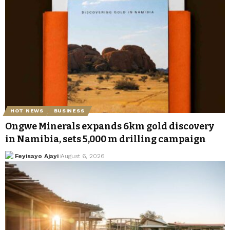
HOT NEWS
BUSINESS
Ongwe Minerals expands 6km gold discovery
in Namibia, sets 5,000 m drilling campaign
Feyisayo Ajayi
August 6, 2026