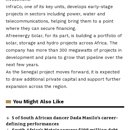
InfraCo, one of its key units, develops early-stage
projects in sectors including power, water and
telecommunications, helping bring them to a point
where they can secure financing.
Afreenergy Solar
, for its part, is building a portfolio of
solar, storage and hydro projects across Africa. The
company has more than 300 megawatts of projects in
development and plans to grow that pipeline over the
next few years.
As the Senegal project moves forward, it is expected
to draw additional private capital and support further
expansion across the region.
You Might Also Like
5 of South African dancer Dada Masilo’s career-
defining performances
South Africa’s Metair secures $198 million debt