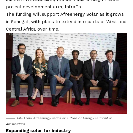
project development arm, InfraCo.
The funding will support Afreenergy Solar as it grows
in Senegal, with plans to extend into parts of West and
Central Africa over time.
PIGD and Afreenergy team at Future of Energy Summit in
Amsterdam
Expanding solar for industry