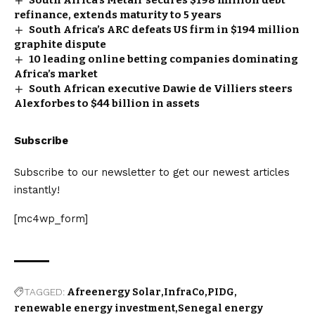
refinance, extends maturity to 5 years
South Africa’s ARC defeats US firm in $194 million
graphite dispute
10 leading online betting companies dominating
Africa’s market
South African executive Dawie de Villiers steers
Alexforbes to $44 billion in assets
Subscribe
Subscribe to our newsletter to get our newest articles
instantly!
[mc4wp_form]
TAGGED:
Afreenergy Solar
InfraCo
PIDG
renewable energy investment
Senegal energy