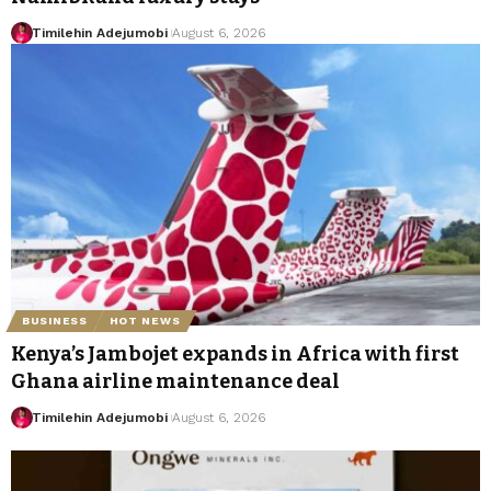
Timilehin Adejumobi
August 6, 2026
BUSINESS
HOT NEWS
Kenya’s Jambojet expands in Africa with first
Ghana airline maintenance deal
Timilehin Adejumobi
August 6, 2026