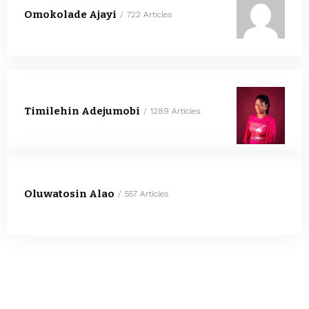
Omokolade Ajayi
722 Articles
Timilehin Adejumobi
1289 Articles
Oluwatosin Alao
557 Articles