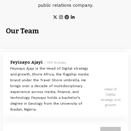
public relations company.
Our Team
Feyisayo Ajayi
1911 Articles
Feyisayo Ajayi is the Head of Digital strategy
and growth, Shore Africa, the flagship media
brand under the Travel Shore umbrella. He
brings over a decade of multidisciplinary
Head of
experience across media, finance, and
Digital
technology. Feyisayo holds a bachelor’s
strategy and
degree in Geology from the University of
growth
Ibadan, Nigeria.