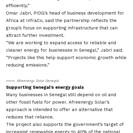
efficiently.”
Omar Jabri, PIDG’s head of business development for
Africa at InfraCo, said the partnership reflects the
group’s focus on supporting infrastructure that can
attract further investment.
“We are working to expand access to reliable and
cleaner energy for businesses in Senegal,” Jabri said.
“Projects like this help support economic growth while
reducing emissions.”
Afreenergy Solar Senegal
Supporting Senegal’s energy goals
Many businesses in Senegal still depend on oil and
other fossil fuels for power. Afreenergy Solar’s
approach is intended to offer an alternative that
reduces that reliance.
The project also supports the government’s target of
increasing renewable energy to 40% of the national