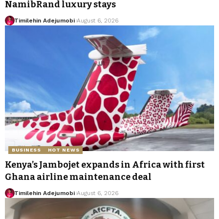
NamibRand luxury stays
Timilehin Adejumobi
August 6, 2026
BUSINESS
HOT NEWS
Kenya’s Jambojet expands in Africa with first
Ghana airline maintenance deal
Timilehin Adejumobi
August 6, 2026