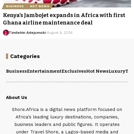
BUSINESS
HOT NEWS
Kenya’s Jambojet expands in Africa with first
Ghana airline maintenance deal
Timilehin Adejumobi
August 6, 2026
Categories
Business
Entertainment
Exclusives
Hot News
Luxury
Tou
About Us
Shore.Africa is a digital news platform focused on
Africa’s leading luxury destinations, companies,
business leaders and public figures. It operates
under Travel Shore, a Lagos-based media and